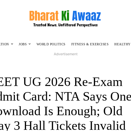
ATION
JOBS
WORLD POLITICS
FITNESS & EXERCISES
HEALTHY
Advertisement
EET UG 2026 Re-Exam
mit Card: NTA Says On
wnload Is Enough; Old
y 3 Hall Tickets Invalid