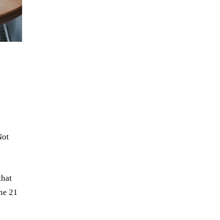
Not
that
ne 21