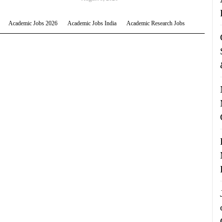
Academic Jobs 2026
Academic Jobs India
Academic Research Jobs