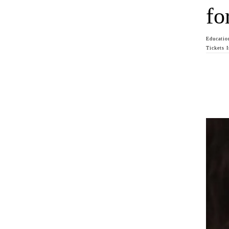
fo
Educatio
Tickets 