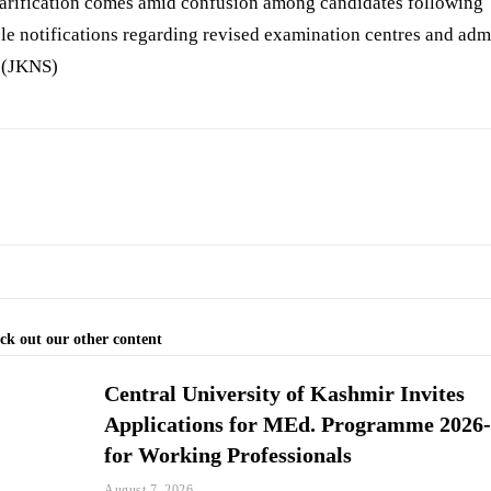
larification comes amid confusion among candidates following
le notifications regarding revised examination centres and adm
. (JKNS)
ck out our other content
Central University of Kashmir Invites
Applications for MEd. Programme 2026
for Working Professionals
August 7, 2026