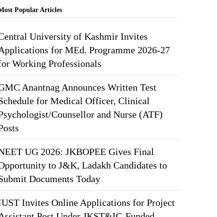
Most Popular Articles
Central University of Kashmir Invites
Applications for MEd. Programme 2026-27
for Working Professionals
GMC Anantnag Announces Written Test
Schedule for Medical Officer, Clinical
Psychologist/Counsellor and Nurse (ATF)
Posts
NEET UG 2026: JKBOPEE Gives Final
Opportunity to J&K, Ladakh Candidates to
Submit Documents Today
IUST Invites Online Applications for Project
Assistant Post Under JKST&IC-Funded