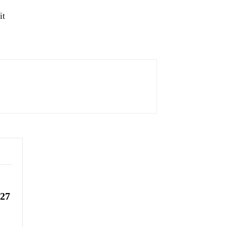
it
-27