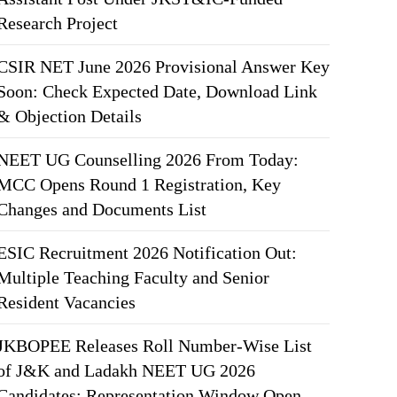
Research Project
CSIR NET June 2026 Provisional Answer Key
Soon: Check Expected Date, Download Link
& Objection Details
NEET UG Counselling 2026 From Today:
MCC Opens Round 1 Registration, Key
Changes and Documents List
ESIC Recruitment 2026 Notification Out:
Multiple Teaching Faculty and Senior
Resident Vacancies
JKBOPEE Releases Roll Number-Wise List
of J&K and Ladakh NEET UG 2026
Candidates; Representation Window Open