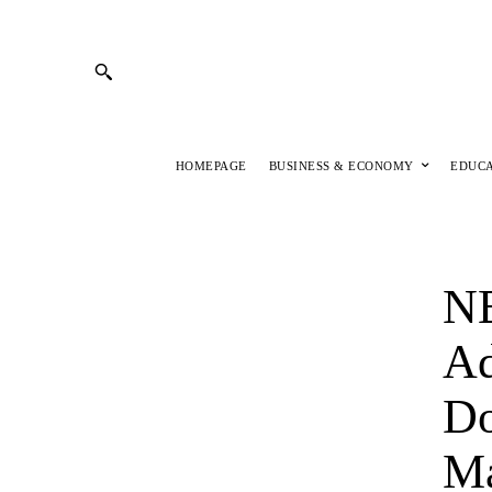
HOMEPAGE
BUSINESS & ECONOMY
EDUC
N
Ad
Do
Ma