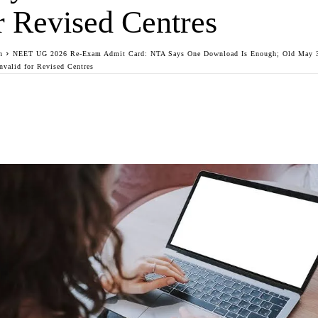
r Revised Centres
n
NEET UG 2026 Re-Exam Admit Card: NTA Says One Download Is Enough; Old May 3
Invalid for Revised Centres
Facebook
Twitter
WhatsApp
Telegra