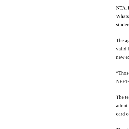
NTA, i
WhatsA
studen
The ag
valid 
new ex
“Those
NEET-U
The te
admit 
card o