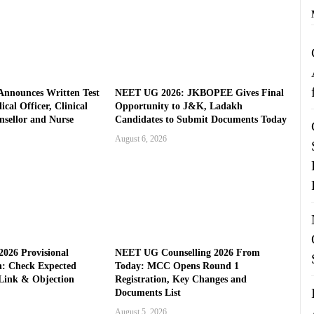
nnounces Written Test
NEET UG 2026: JKBOPEE Gives Final
cal Officer, Clinical
Opportunity to J&K, Ladakh
nsellor and Nurse
Candidates to Submit Documents Today
August 6, 2026
026 Provisional
NEET UG Counselling 2026 From
: Check Expected
Today: MCC Opens Round 1
Link & Objection
Registration, Key Changes and
Documents List
August 5, 2026