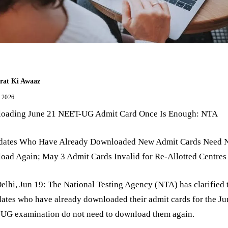
rat Ki Awaaz
, 2026
oading June 21 NEET-UG Admit Card Once Is Enough: NTA
dates Who Have Already Downloaded New Admit Cards Need 
oad Again; May 3 Admit Cards Invalid for Re-Allotted Centres
lhi, Jun 19: The National Testing Agency (NTA) has clarified 
ates who have already downloaded their admit cards for the Ju
UG examination do not need to download them again.