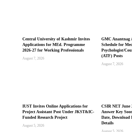
Central University of Kashmir Invites
GMC Anantnag A
Applications for MEd. Programme
Schedule for Medi
2026-27 for Working Professionals
Psychologist/Cou
(ATF) Posts
August 7, 2026
August 7, 2026
IUST Invites Online Applications for
CSIR NET June 2
Project Assistant Post Under JKST&IC-
Answer Key Soon
Funded Research Project
Date, Download 
Details
August 5, 2026
August 5, 2026