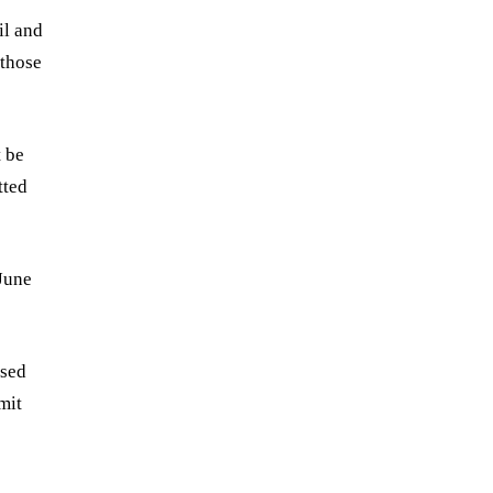
il and
 those
t be
tted
June
ised
mit