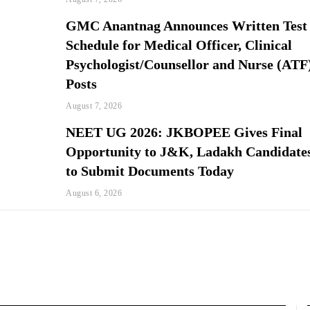
GMC Anantnag Announces Written Test
Schedule for Medical Officer, Clinical
Psychologist/Counsellor and Nurse (ATF
Posts
August 7, 2026
NEET UG 2026: JKBOPEE Gives Final
Opportunity to J&K, Ladakh Candidate
to Submit Documents Today
August 6, 2026