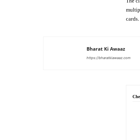
The c
multip
cards
Bharat Ki Awaaz
https://bharatkiawaaz.com
Che