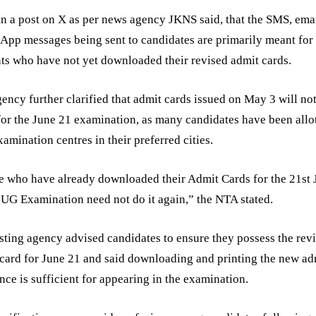
n a post on X as per news agency JKNS said, that the SMS, ema
pp messages being sent to candidates are primarily meant for
ts who have not yet downloaded their revised admit cards.
ency further clarified that admit cards issued on May 3 will no
for the June 21 examination, as many candidates have been allo
amination centres in their preferred cities.
 who have already downloaded their Admit Cards for the 21st 
G Examination need not do it again,” the NTA stated.
sting agency advised candidates to ensure they possess the rev
card for June 21 and said downloading and printing the new ad
nce is sufficient for appearing in the examination.