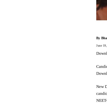
By
Bha
June 19
Downl
Candi
Downl
New De
candid
NEET-