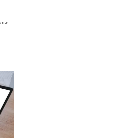
 Hall
m