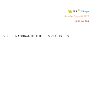
C
22.8
Srinagar
Saturday, August 8, 2026
Sign in / Join
 LIVING
NATIONAL POLITICS
SOCIAL ISSUES
e