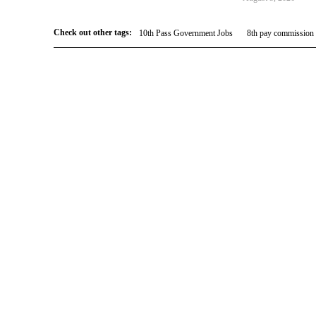
Check out other tags:
10th Pass Government Jobs
8th pay commission