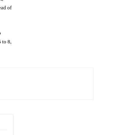
ead of
o
 to 8,