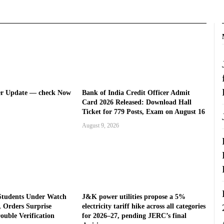
er Update — check Now
Bank of India Credit Officer Admit
Card 2026 Released: Download Hall
Ticket for 779 Posts, Exam on August 16
August 9, 2026
Students Under Watch
J&K power utilities propose a 5%
 Orders Surprise
electricity tariff hike across all categories
ouble Verification
for 2026–27, pending JERC’s final