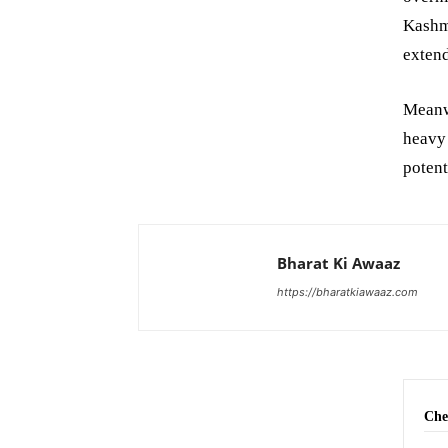
Kashmi
extend
Meanw
heavy
potent
Bharat Ki Awaaz
https://bharatkiawaaz.com
Che