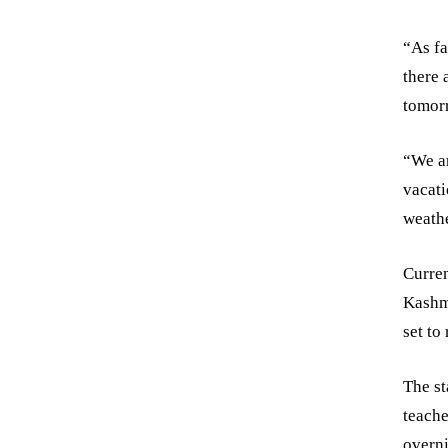
“As fa
there 
tomorr
“We ar
vacati
weathe
Curren
Kashmi
set to
The s
teache
overni