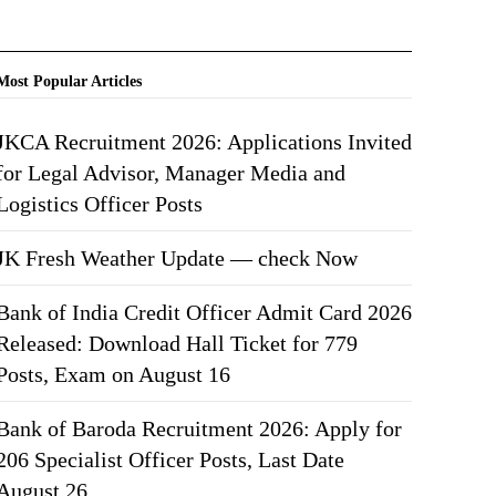
Most Popular Articles
JKCA Recruitment 2026: Applications Invited
for Legal Advisor, Manager Media and
Logistics Officer Posts
JK Fresh Weather Update — check Now
Bank of India Credit Officer Admit Card 2026
Released: Download Hall Ticket for 779
Posts, Exam on August 16
Bank of Baroda Recruitment 2026: Apply for
206 Specialist Officer Posts, Last Date
August 26