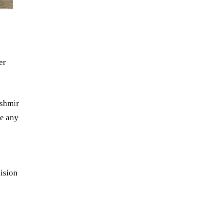
er
ashmir
de any
ision