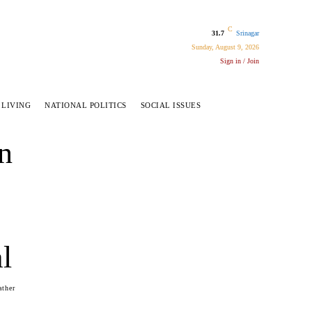
C
31.7
Srinagar
Sunday, August 9, 2026
Sign in / Join
 LIVING
NATIONAL POLITICS
SOCIAL ISSUES
n
l
ather