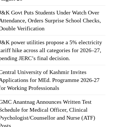
J&K Govt Puts Students Under Watch Over
Attendance, Orders Surprise School Checks,
Double Verification
J&K power utilities propose a 5% electricity
tariff hike across all categories for 2026–27,
pending JERC’s final decision.
Central University of Kashmir Invites
Applications for MEd. Programme 2026-27
for Working Professionals
GMC Anantnag Announces Written Test
Schedule for Medical Officer, Clinical
Psychologist/Counsellor and Nurse (ATF)
Posts