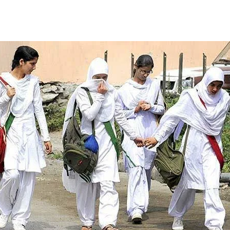
Facebook
Twitter
WhatsApp
Telegram