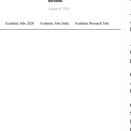
decision.
August 8, 2026
Academic Jobs 2026
Academic Jobs India
Academic Research Jobs