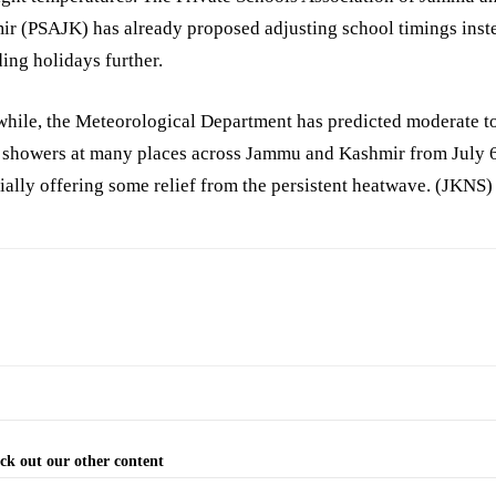
r (PSAJK) has already proposed adjusting school timings inst
ing holidays further.
hile, the Meteorological Department has predicted moderate t
 showers at many places across Jammu and Kashmir from July 6
ially offering some relief from the persistent heatwave. (JKNS)
ck out our other content