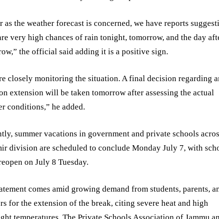
r as the weather forecast is concerned, we have reports suggest
are very high chances of rain tonight, tomorrow, and the day aft
ow,” the official said adding it is a positive sign.
e closely monitoring the situation. A final decision regarding 
on extension will be taken tomorrow after assessing the actual
r conditions,” he added.
tly, summer vacations in government and private schools acros
r division are scheduled to conclude Monday July 7, with sch
 reopen on July 8 Tuesday.
tatement comes amid growing demand from students, parents, a
rs for the extension of the break, citing severe heat and high
ght temperatures. The Private Schools Association of Jammu a