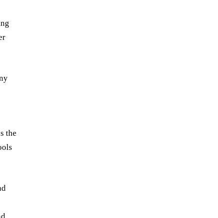
ing
er
any
s the
ools
nd
nd