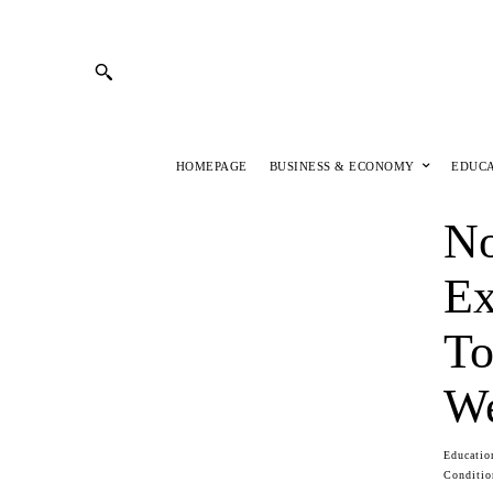
HOMEPAGE
BUSINESS & ECONOMY
EDUC
No
Ex
To
We
Educatio
Conditio