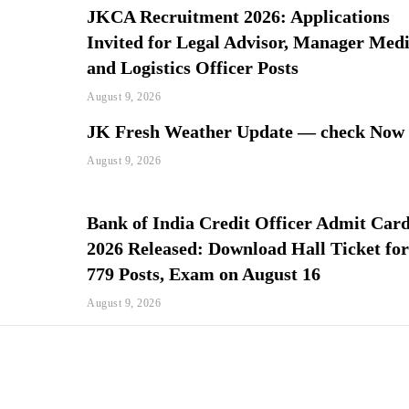
JKCA Recruitment 2026: Applications
Invited for Legal Advisor, Manager Med
and Logistics Officer Posts
August 9, 2026
JK Fresh Weather Update — check Now
August 9, 2026
Bank of India Credit Officer Admit Car
2026 Released: Download Hall Ticket fo
779 Posts, Exam on August 16
August 9, 2026