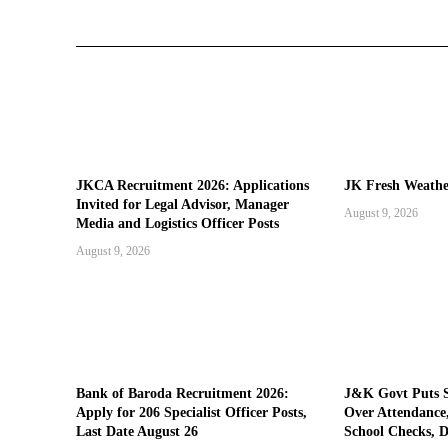
JKCA Recruitment 2026: Applications
JK Fresh Weath
Invited for Legal Advisor, Manager
August 9, 2026
Media and Logistics Officer Posts
August 9, 2026
Bank of Baroda Recruitment 2026:
J&K Govt Puts 
Apply for 206 Specialist Officer Posts,
Over Attendance,
Last Date August 26
School Checks, D