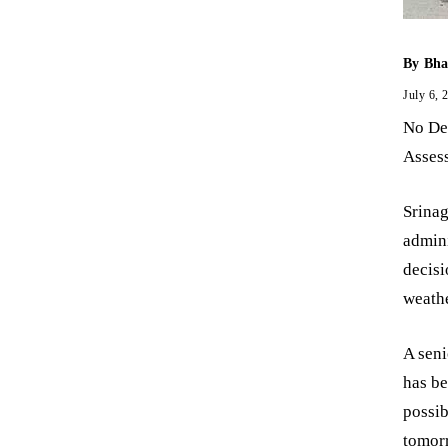
By
Bha
July 6, 
No Dec
Assess
Srinag
admini
decisi
weathe
A seni
has be
possib
tomorr