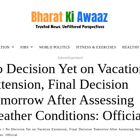
ATION
JOBS
WORLD POLITICS
FITNESS & EXERCISES
HEALTHY
Advertisement
 Decision Yet on Vacatio
tension, Final Decision
morrow After Assessing
ather Conditions: Officia
n
No Decision Yet on Vacation Extension, Final Decision Tomorrow After Assessing We
ns: Official