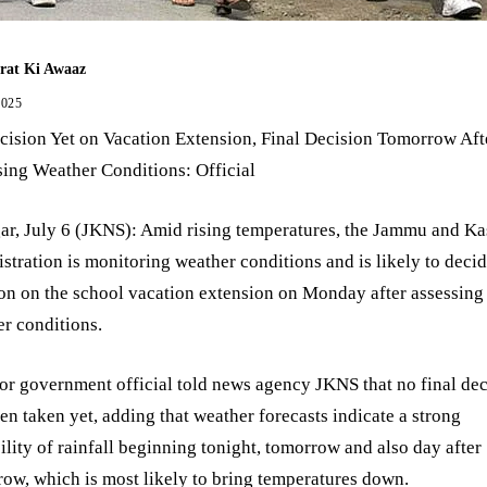
rat Ki Awaaz
2025
ision Yet on Vacation Extension, Final Decision Tomorrow Aft
ing Weather Conditions: Official
ar, July 6 (JKNS): Amid rising temperatures, the Jammu and K
stration is monitoring weather conditions and is likely to deci
on on the school vacation extension on Monday after assessing
r conditions.
or government official told news agency JKNS that no final dec
en taken yet, adding that weather forecasts indicate a strong
ility of rainfall beginning tonight, tomorrow and also day after
ow, which is most likely to bring temperatures down.