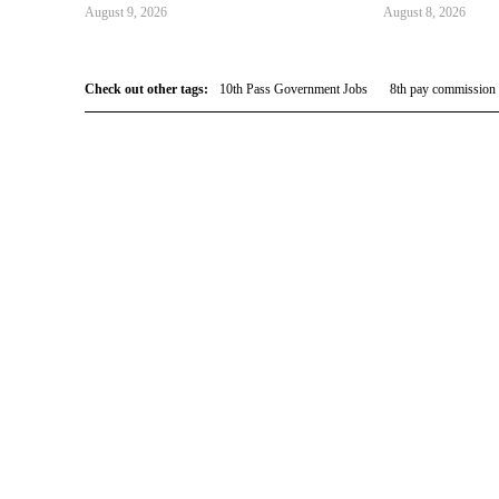
August 9, 2026
August 8, 2026
Check out other tags:
10th Pass Government Jobs
8th pay commission