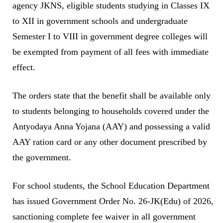
agency JKNS, eligible students studying in Classes IX
to XII in government schools and undergraduate
Semester I to VIII in government degree colleges will
be exempted from payment of all fees with immediate
effect.
The orders state that the benefit shall be available only
to students belonging to households covered under the
Antyodaya Anna Yojana (AAY) and possessing a valid
AAY ration card or any other document prescribed by
the government.
For school students, the School Education Department
has issued Government Order No. 26-JK(Edu) of 2026,
sanctioning complete fee waiver in all government