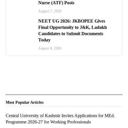
Nurse (ATF) Posts
August 7, 2026
NEET UG 2026: JKBOPEE Gives
Final Opportunity to J&K, Ladakh
Candidates to Submit Documents
Today
August 6, 2026
Most Popular Articles
Central University of Kashmir Invites Applications for MEd.
Programme 2026-27 for Working Professionals