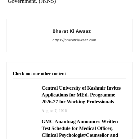
Government. (JKNS)
Bharat Ki Awaaz
https://bharatkiawaaz.com
Check out our other content
Central University of Kashmir Invites
Applications for MEd. Programme
2026-27 for Working Professionals
August 7, 2026
GMC Anantnag Announces Written
Test Schedule for Medical Officer,
Clinical Psychologist/Counsellor and