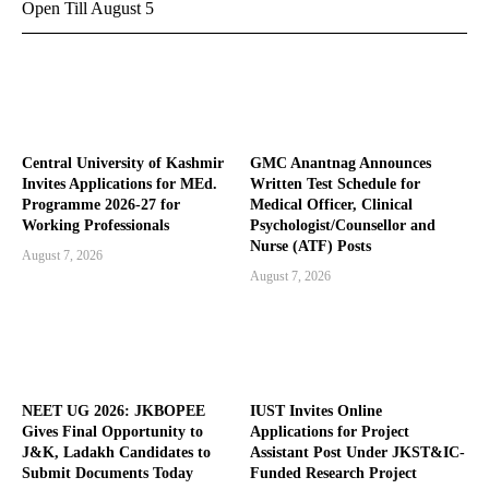
Open Till August 5
Central University of Kashmir
GMC Anantnag Announces
Invites Applications for MEd.
Written Test Schedule for
Programme 2026-27 for
Medical Officer, Clinical
Working Professionals
Psychologist/Counsellor and
Nurse (ATF) Posts
August 7, 2026
August 7, 2026
NEET UG 2026: JKBOPEE
IUST Invites Online
Gives Final Opportunity to
Applications for Project
J&K, Ladakh Candidates to
Assistant Post Under JKST&IC-
Submit Documents Today
Funded Research Project