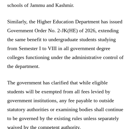
schools of Jammu and Kashmir.
Similarly, the Higher Education Department has issued
Government Order No. 2-JK(HE) of 2026, extending
the same benefit to undergraduate students studying
from Semester I to VIII in all government degree
colleges functioning under the administrative control of
the department.
The government has clarified that while eligible
students will be exempted from all fees levied by
government institutions, any fee payable to outside
statutory authorities or examining bodies shall continue
to be governed by the existing rules unless separately
waived by the competent authority.