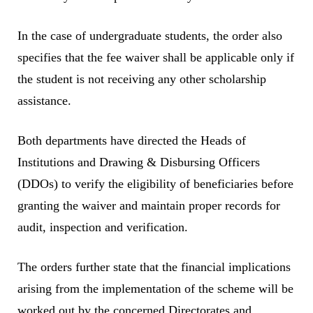
In the case of undergraduate students, the order also
specifies that the fee waiver shall be applicable only if
the student is not receiving any other scholarship
assistance.
Both departments have directed the Heads of
Institutions and Drawing & Disbursing Officers
(DDOs) to verify the eligibility of beneficiaries before
granting the waiver and maintain proper records for
audit, inspection and verification.
The orders further state that the financial implications
arising from the implementation of the scheme will be
worked out by the concerned Directorates and