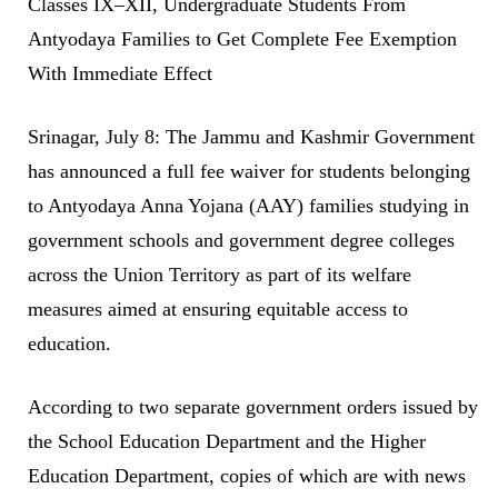
Classes IX–XII, Undergraduate Students From
Antyodaya Families to Get Complete Fee Exemption
With Immediate Effect
Srinagar, July 8: The Jammu and Kashmir Government
has announced a full fee waiver for students belonging
to Antyodaya Anna Yojana (AAY) families studying in
government schools and government degree colleges
across the Union Territory as part of its welfare
measures aimed at ensuring equitable access to
education.
According to two separate government orders issued by
the School Education Department and the Higher
Education Department, copies of which are with news