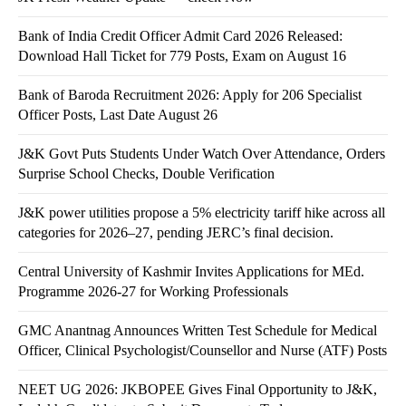
Bank of India Credit Officer Admit Card 2026 Released:
Download Hall Ticket for 779 Posts, Exam on August 16
Bank of Baroda Recruitment 2026: Apply for 206 Specialist
Officer Posts, Last Date August 26
J&K Govt Puts Students Under Watch Over Attendance, Orders
Surprise School Checks, Double Verification
J&K power utilities propose a 5% electricity tariff hike across all
categories for 2026–27, pending JERC’s final decision.
Central University of Kashmir Invites Applications for MEd.
Programme 2026-27 for Working Professionals
GMC Anantnag Announces Written Test Schedule for Medical
Officer, Clinical Psychologist/Counsellor and Nurse (ATF) Posts
NEET UG 2026: JKBOPEE Gives Final Opportunity to J&K,