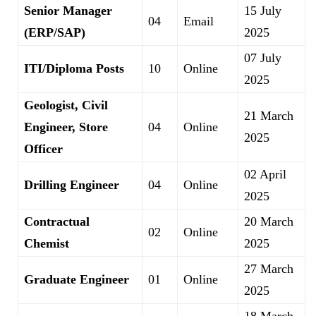
Senior Manager
15 July
04
Email
(ERP/SAP)
2025
07 July
ITI/Diploma Posts
10
Online
2025
Geologist, Civil
21 March
Engineer, Store
04
Online
2025
Officer
02 April
Drilling Engineer
04
Online
2025
Contractual
20 March
02
Online
Chemist
2025
27 March
Graduate Engineer
01
Online
2025
18 March