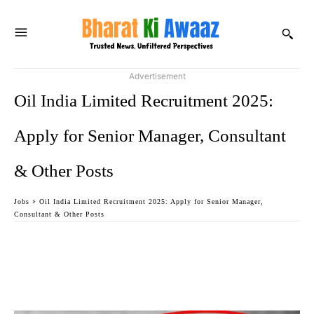
Advertisement
Oil India Limited Recruitment 2025:
Apply for Senior Manager, Consultant
& Other Posts
Jobs
Oil India Limited Recruitment 2025: Apply for Senior Manager,
Consultant & Other Posts
Facebook
Twitter
WhatsApp