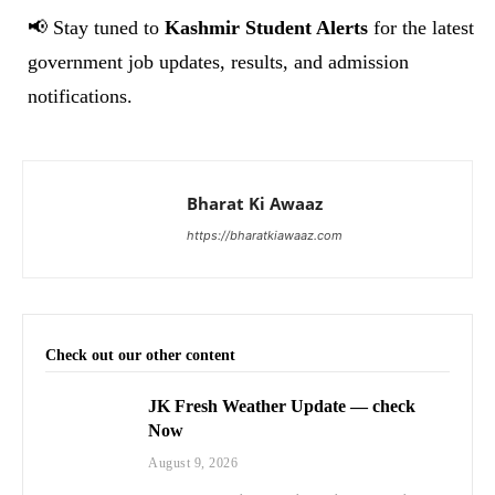
📢 Stay tuned to
Kashmir Student Alerts
for the latest
government job updates, results, and admission
notifications.
Bharat Ki Awaaz
https://bharatkiawaaz.com
Check out our other content
JK Fresh Weather Update — check
Now
August 9, 2026