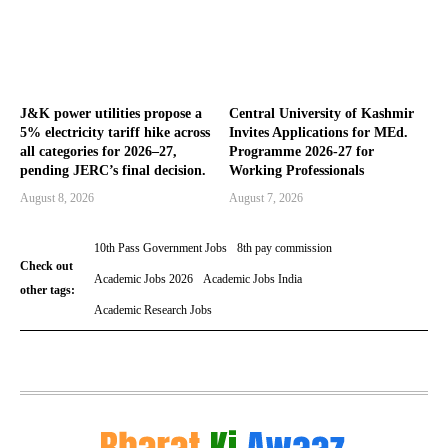
J&K power utilities propose a
Central University of Kashmir
5% electricity tariff hike across
Invites Applications for MEd.
all categories for 2026–27,
Programme 2026-27 for
pending JERC’s final decision.
Working Professionals
August 8, 2026
August 7, 2026
10th Pass Government Jobs
8th pay commission
Check out
Academic Jobs 2026
Academic Jobs India
other tags:
Academic Research Jobs