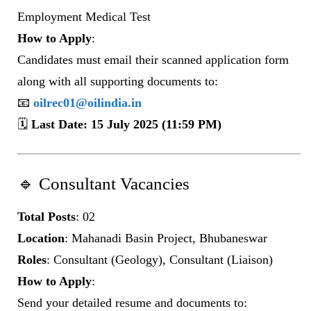
Employment Medical Test
How to Apply
:
Candidates must email their scanned application form
along with all supporting documents to:
📧
oilrec01@oilindia.in
🗓️
Last Date: 15 July 2025 (11:59 PM)
🔹 Consultant Vacancies
Total Posts
: 02
Location
: Mahanadi Basin Project, Bhubaneswar
Roles
: Consultant (Geology), Consultant (Liaison)
How to Apply
:
Send your detailed resume and documents to: