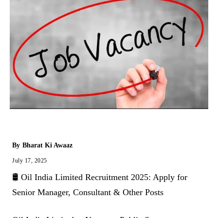
By
Bharat Ki Awaaz
July 17, 2025
🛢️ Oil India Limited Recruitment 2025: Apply for
Senior Manager, Consultant & Other Posts