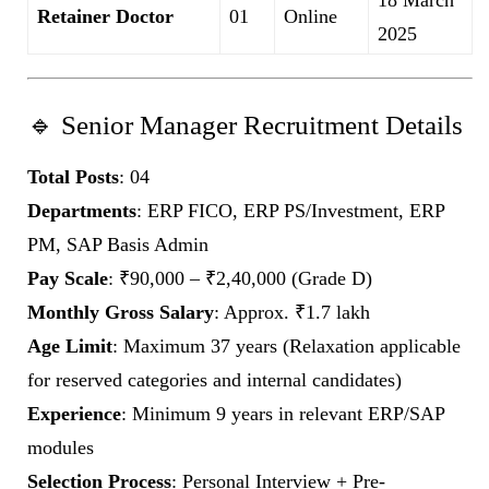
Retainer Doctor
01
Online
2025
🔹 Senior Manager Recruitment Details
Total Posts
: 04
Departments
: ERP FICO, ERP PS/Investment, ERP
PM, SAP Basis Admin
Pay Scale
: ₹90,000 – ₹2,40,000 (Grade D)
Monthly Gross Salary
: Approx. ₹1.7 lakh
Age Limit
: Maximum 37 years (Relaxation applicable
for reserved categories and internal candidates)
Experience
: Minimum 9 years in relevant ERP/SAP
modules
Selection Process
: Personal Interview + Pre-