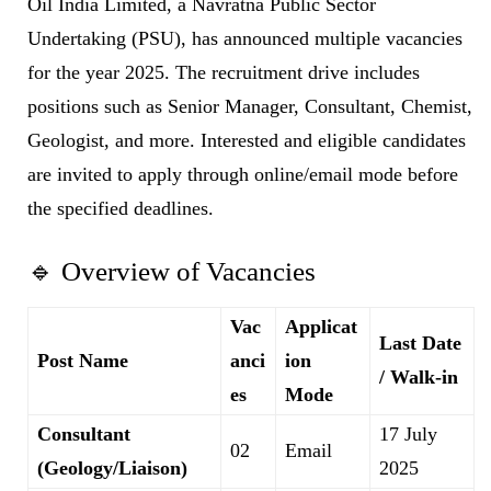
Oil India Limited, a Navratna Public Sector
Undertaking (PSU), has announced multiple vacancies
for the year 2025. The recruitment drive includes
positions such as Senior Manager, Consultant, Chemist,
Geologist, and more. Interested and eligible candidates
are invited to apply through online/email mode before
the specified deadlines.
🔹 Overview of Vacancies
Vac
Applicat
Last Date
Post Name
anci
ion
/ Walk-in
es
Mode
Consultant
17 July
02
Email
(Geology/Liaison)
2025