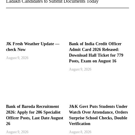
Ladakh Candidates to Submit Documents Today
JK Fresh Weather Update —
Bank of India Credit Officer
check Now
Admit Card 2026 Released:
Download Hall Ticket for 779
August 9, 2026
Posts, Exam on August 16
August 9, 2026
Bank of Baroda Recruitment
J&K Govt Puts Students Under
2026: Apply for 206 Specialist
Watch Over Attendance, Orders
Officer Posts, Last Date August
Surprise School Checks, Double
26
Verification
August 9, 2026
August 8, 2026