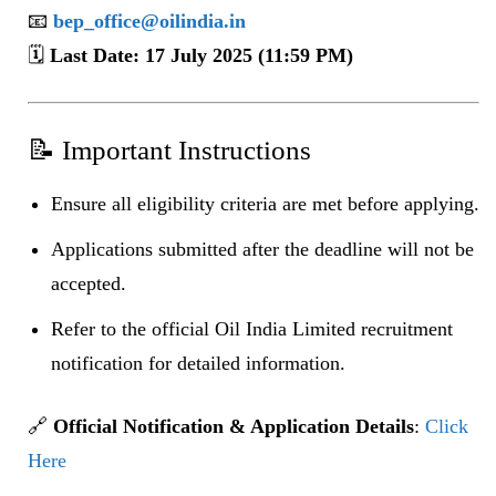
📧
bep_office@oilindia.in
🗓️
Last Date: 17 July 2025 (11:59 PM)
📝 Important Instructions
Ensure all eligibility criteria are met before applying.
Applications submitted after the deadline will not be
accepted.
Refer to the official Oil India Limited recruitment
notification for detailed information.
🔗
Official Notification & Application Details
:
Click
Here