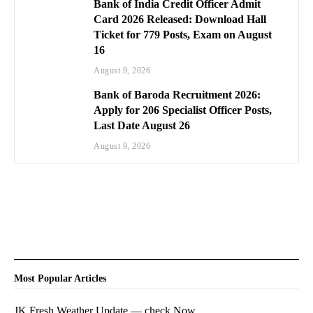
Bank of India Credit Officer Admit
Card 2026 Released: Download Hall
Ticket for 779 Posts, Exam on August
16
August 9, 2026
Bank of Baroda Recruitment 2026:
Apply for 206 Specialist Officer Posts,
Last Date August 26
August 9, 2026
Most Popular Articles
JK Fresh Weather Update — check Now