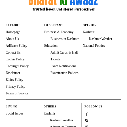
EXPLORE
IMPORTANT
OPINION
Homepage
Business & Economy
Kashmir
About Us
Business in Kashmir
Kashmir Weather
AdSense Policy
Education
National Politics
Contact Us
Admit Cards & Hall
Cookie Policy
Tickets
Copyright Policy
Exam Notifications
Disclaimer
Examination Policies
Ethics Policy
Privacy Policy
Terms of Service
LIVING
OTHERS
FOLLOW US
Social Issues
Kashmir
Kashmir Weather
Adventure Tourism