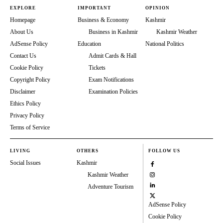
EXPLORE
IMPORTANT
OPINION
Homepage
Business & Economy
Kashmir
About Us
Business in Kashmir
Kashmir Weather
AdSense Policy
Education
National Politics
Contact Us
Admit Cards & Hall
Cookie Policy
Tickets
Copyright Policy
Exam Notifications
Disclaimer
Examination Policies
Ethics Policy
Privacy Policy
Terms of Service
LIVING
OTHERS
FOLLOW US
Social Issues
Kashmir
Kashmir Weather
Adventure Tourism
AdSense Policy
Cookie Policy