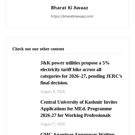
Bharat Ki Awaaz
https://bharatkiawaaz.com
Check out our other content
J&K power utilities propose a 5%
electricity tariff hike across all
categories for 2026–27, pending JERC’s
final decision.
August 8, 2026
Central University of Kashmir Invites
Applications for MEd. Programme
2026-27 for Working Professionals
August 7, 2026
GMC Anantnag Announces Written