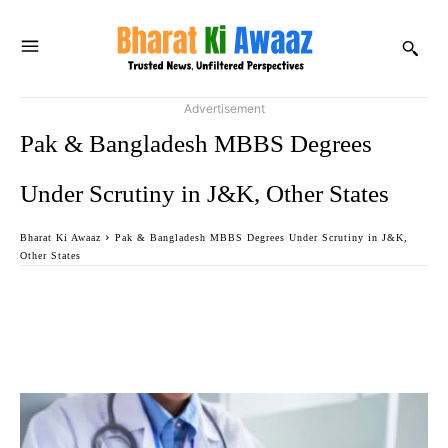
Advertisement
Pak & Bangladesh MBBS Degrees
Under Scrutiny in J&K, Other States
Bharat Ki Awaaz
Pak & Bangladesh MBBS Degrees Under Scrutiny in J&K,
Other States
Facebook
Twitter
WhatsApp