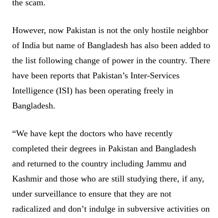
the scam.
However, now Pakistan is not the only hostile neighbor
of India but name of Bangladesh has also been added to
the list following change of power in the country. There
have been reports that Pakistan’s Inter-Services
Intelligence (ISI) has been operating freely in
Bangladesh.
“We have kept the doctors who have recently
completed their degrees in Pakistan and Bangladesh
and returned to the country including Jammu and
Kashmir and those who are still studying there, if any,
under surveillance to ensure that they are not
radicalized and don’t indulge in subversive activities on