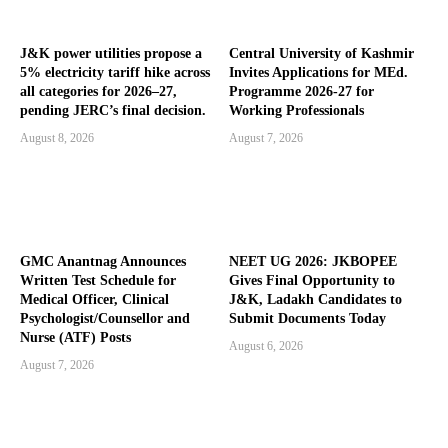
J&K power utilities propose a
Central University of Kashmir
5% electricity tariff hike across
Invites Applications for MEd.
all categories for 2026–27,
Programme 2026-27 for
pending JERC’s final decision.
Working Professionals
August 8, 2026
August 7, 2026
GMC Anantnag Announces
NEET UG 2026: JKBOPEE
Written Test Schedule for
Gives Final Opportunity to
Medical Officer, Clinical
J&K, Ladakh Candidates to
Psychologist/Counsellor and
Submit Documents Today
Nurse (ATF) Posts
August 6, 2026
August 7, 2026