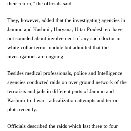
their return,” the officials said.
They, however, added that the investigating agencies in
Jammu and Kashmir, Haryana, Uttar Pradesh etc have
not sounded about involvement of any such doctor in
white-collar terror module but admitted that the
investigations are ongoing.
Besides medical professionals, police and Intelligence
agencies conducted raids on over ground network of the
terrorists and jails in different parts of Jammu and
Kashmir to thwart radicalization attempts and terror
plots recently.
Officials described the raids which last three to four