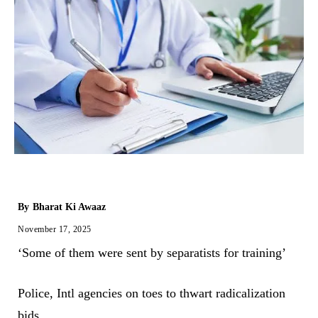
By
Bharat Ki Awaaz
November 17, 2025
‘Some of them were sent by separatists for training’
Police, Intl agencies on toes to thwart radicalization
bids