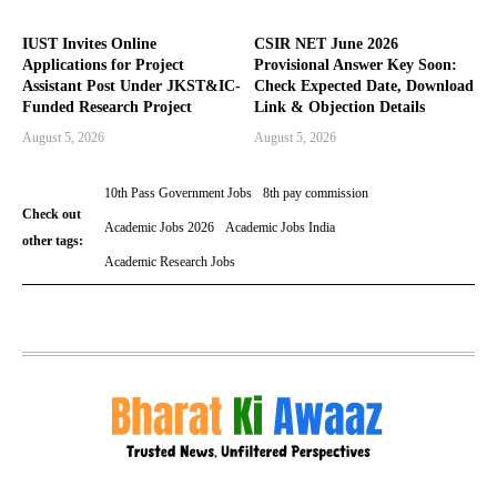
IUST Invites Online
CSIR NET June 2026
Applications for Project
Provisional Answer Key Soon:
Assistant Post Under JKST&IC-
Check Expected Date, Download
Funded Research Project
Link & Objection Details
August 5, 2026
August 5, 2026
10th Pass Government Jobs
8th pay commission
Check out
Academic Jobs 2026
Academic Jobs India
other tags:
Academic Research Jobs