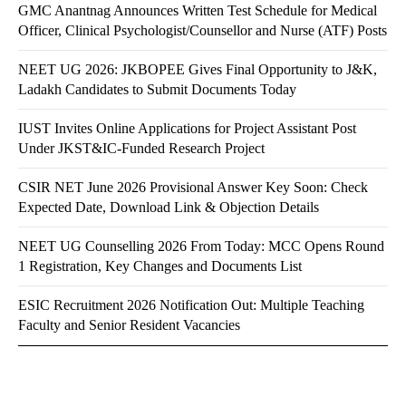
GMC Anantnag Announces Written Test Schedule for Medical
Officer, Clinical Psychologist/Counsellor and Nurse (ATF) Posts
NEET UG 2026: JKBOPEE Gives Final Opportunity to J&K,
Ladakh Candidates to Submit Documents Today
IUST Invites Online Applications for Project Assistant Post
Under JKST&IC-Funded Research Project
CSIR NET June 2026 Provisional Answer Key Soon: Check
Expected Date, Download Link & Objection Details
NEET UG Counselling 2026 From Today: MCC Opens Round
1 Registration, Key Changes and Documents List
ESIC Recruitment 2026 Notification Out: Multiple Teaching
Faculty and Senior Resident Vacancies