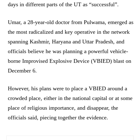
days in different parts of the UT as “successful”.
Umar, a 28-year-old doctor from Pulwama, emerged as
the most radicalized and key operative in the network
spanning Kashmir, Haryana and Uttar Pradesh, and
officials believe he was planning a powerful vehicle-
borne Improvised Explosive Device (VBIED) blast on
December 6.
However, his plans were to place a VBIED around a
crowded place, either in the national capital or at some
place of religious importance, and disappear, the
officials said, piecing together the evidence.