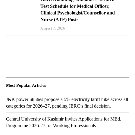
Test Schedule for Medical Officer,
Clinical Psychologist/Counsellor and
Nurse (ATF) Posts
August 7, 2026
Most Popular Articles
J&K power utilities propose a 5% electricity tariff hike across all
categories for 2026–27, pending JERC’s final decision.
Central University of Kashmir Invites Applications for MEd.
Programme 2026-27 for Working Professionals