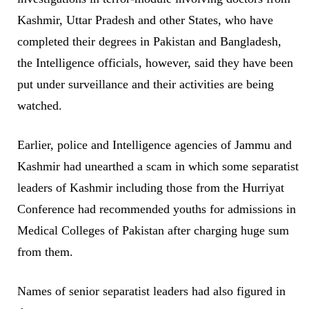
Kashmir, Uttar Pradesh and other States, who have
completed their degrees in Pakistan and Bangladesh,
the Intelligence officials, however, said they have been
put under surveillance and their activities are being
watched.
Earlier, police and Intelligence agencies of Jammu and
Kashmir had unearthed a scam in which some separatist
leaders of Kashmir including those from the Hurriyat
Conference had recommended youths for admissions in
Medical Colleges of Pakistan after charging huge sum
from them.
Names of senior separatist leaders had also figured in