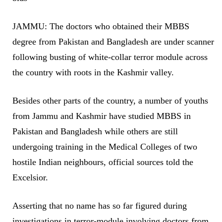
JAMMU: The doctors who obtained their MBBS
degree from Pakistan and Bangladesh are under scanner
following busting of white-collar terror module across
the country with roots in the Kashmir valley.
Besides other parts of the country, a number of youths
from Jammu and Kashmir have studied MBBS in
Pakistan and Bangladesh while others are still
undergoing training in the Medical Colleges of two
hostile Indian neighbours, official sources told the
Excelsior.
Asserting that no name has so far figured during
investigations in terror-module involving doctors from