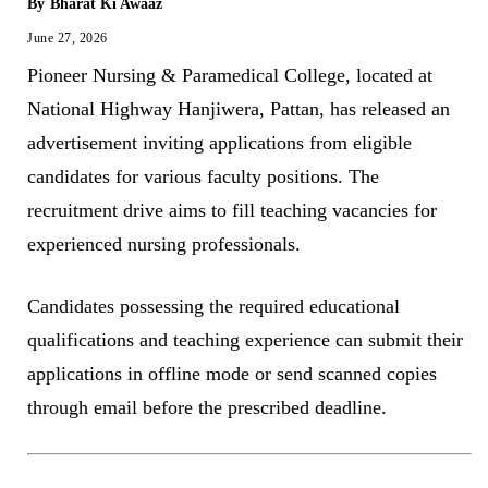
By
Bharat Ki Awaaz
June 27, 2026
Pioneer Nursing & Paramedical College, located at
National Highway Hanjiwera, Pattan, has released an
advertisement inviting applications from eligible
candidates for various faculty positions. The
recruitment drive aims to fill teaching vacancies for
experienced nursing professionals.
Candidates possessing the required educational
qualifications and teaching experience can submit their
applications in offline mode or send scanned copies
through email before the prescribed deadline.