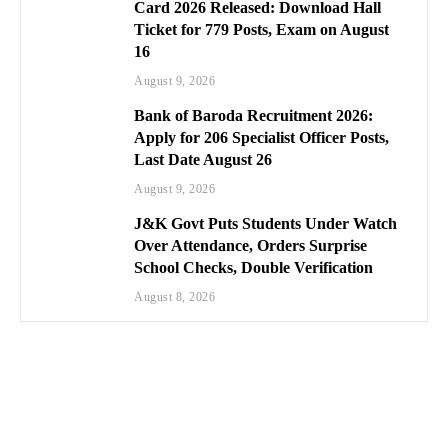
Card 2026 Released: Download Hall
Ticket for 779 Posts, Exam on August
16
August 9, 2026
Bank of Baroda Recruitment 2026:
Apply for 206 Specialist Officer Posts,
Last Date August 26
August 9, 2026
J&K Govt Puts Students Under Watch
Over Attendance, Orders Surprise
School Checks, Double Verification
August 8, 2026