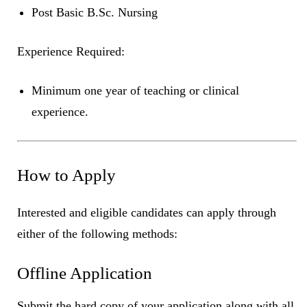
Post Basic B.Sc. Nursing
Experience Required:
Minimum one year of teaching or clinical
experience.
How to Apply
Interested and eligible candidates can apply through
either of the following methods:
Offline Application
Submit the hard copy of your application along with all