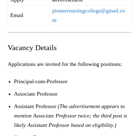
pioneernursingcollege@gmail.co
Email
m
Vacancy Details
Applications are invited for the following positions:
Principal-cum-Professor
Associate Professor
Assistant Professor
(The advertisement appears to
mention Associate Professor twice; the third post is
likely Assistant Professor based on eligibility.)