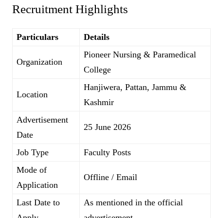
Recruitment Highlights
Particulars
Details
Pioneer Nursing & Paramedical
Organization
College
Hanjiwera, Pattan, Jammu &
Location
Kashmir
Advertisement
25 June 2026
Date
Job Type
Faculty Posts
Mode of
Offline / Email
Application
Last Date to
As mentioned in the official
Apply
advertisement