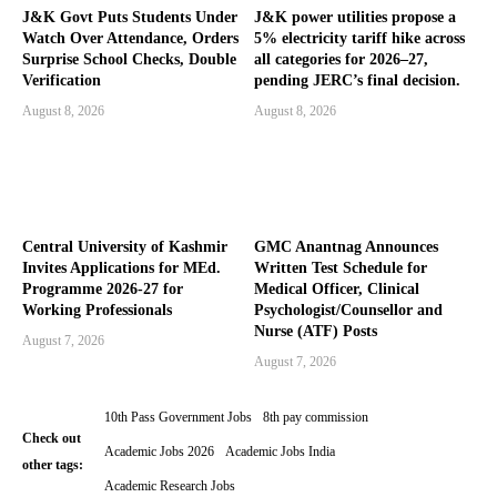
J&K Govt Puts Students Under
J&K power utilities propose a
Watch Over Attendance, Orders
5% electricity tariff hike across
Surprise School Checks, Double
all categories for 2026–27,
Verification
pending JERC’s final decision.
August 8, 2026
August 8, 2026
Central University of Kashmir
GMC Anantnag Announces
Invites Applications for MEd.
Written Test Schedule for
Programme 2026-27 for
Medical Officer, Clinical
Working Professionals
Psychologist/Counsellor and
Nurse (ATF) Posts
August 7, 2026
August 7, 2026
10th Pass Government Jobs
8th pay commission
Check out
Academic Jobs 2026
Academic Jobs India
other tags:
Academic Research Jobs