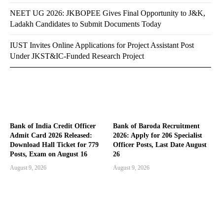
NEET UG 2026: JKBOPEE Gives Final Opportunity to J&K,
Ladakh Candidates to Submit Documents Today
IUST Invites Online Applications for Project Assistant Post
Under JKST&IC-Funded Research Project
Bank of India Credit Officer
Bank of Baroda Recruitment
Admit Card 2026 Released:
2026: Apply for 206 Specialist
Download Hall Ticket for 779
Officer Posts, Last Date August
Posts, Exam on August 16
26
August 9, 2026
August 9, 2026