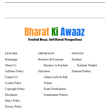
EXPLORE
IMPORTANT
OPINION
Homepage
Business & Economy
Kashmir
About Us
Business in Kashmir
Kashmir Weather
AdSense Policy
Education
National Politics
Contact Us
Admit Cards & Hall
Cookie Policy
Tickets
Copyright Policy
Exam Notifications
Disclaimer
Examination Policies
Ethics Policy
Privacy Policy