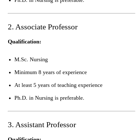
2. Associate Professor
Qualification:
M.Sc. Nursing
Minimum 8 years of experience
At least 5 years of teaching experience
Ph.D. in Nursing is preferable.
3. Assistant Professor
Qualification: