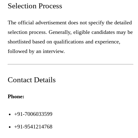
Selection Process
The official advertisement does not specify the detailed
selection process. Generally, eligible candidates may be
shortlisted based on qualifications and experience,
followed by an interview.
Contact Details
Phone:
+91-7006033599
+91-9541214768