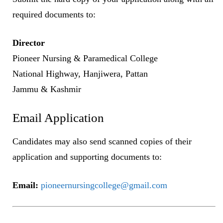
required documents to:
Director
Pioneer Nursing & Paramedical College
National Highway, Hanjiwera, Pattan
Jammu & Kashmir
Email Application
Candidates may also send scanned copies of their
application and supporting documents to:
Email:
pioneernursingcollege@gmail.com