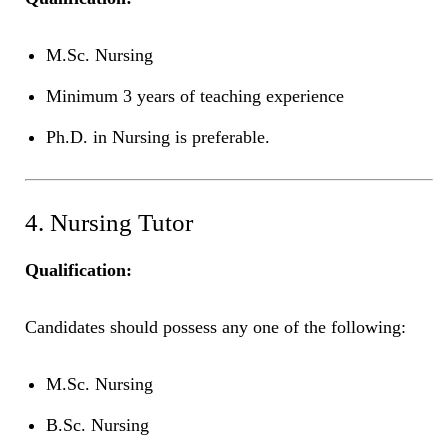
M.Sc. Nursing
Minimum 3 years of teaching experience
Ph.D. in Nursing is preferable.
4. Nursing Tutor
Qualification:
Candidates should possess any one of the following:
M.Sc. Nursing
B.Sc. Nursing