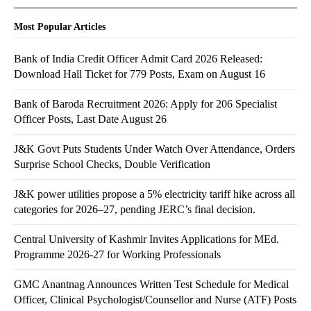
Most Popular Articles
Bank of India Credit Officer Admit Card 2026 Released:
Download Hall Ticket for 779 Posts, Exam on August 16
Bank of Baroda Recruitment 2026: Apply for 206 Specialist
Officer Posts, Last Date August 26
J&K Govt Puts Students Under Watch Over Attendance, Orders
Surprise School Checks, Double Verification
J&K power utilities propose a 5% electricity tariff hike across all
categories for 2026–27, pending JERC’s final decision.
Central University of Kashmir Invites Applications for MEd.
Programme 2026-27 for Working Professionals
GMC Anantnag Announces Written Test Schedule for Medical
Officer, Clinical Psychologist/Counsellor and Nurse (ATF) Posts