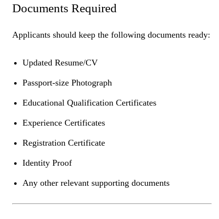
Documents Required
Applicants should keep the following documents ready:
Updated Resume/CV
Passport-size Photograph
Educational Qualification Certificates
Experience Certificates
Registration Certificate
Identity Proof
Any other relevant supporting documents