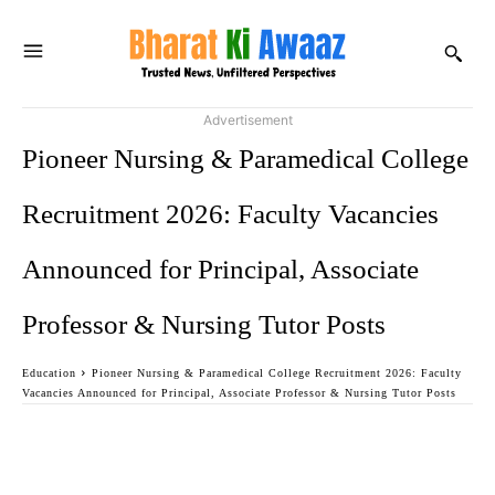
Advertisement
Pioneer Nursing & Paramedical College
Recruitment 2026: Faculty Vacancies
Announced for Principal, Associate
Professor & Nursing Tutor Posts
Education
Pioneer Nursing & Paramedical College Recruitment 2026: Faculty
Vacancies Announced for Principal, Associate Professor & Nursing Tutor Posts
Facebook
Twitter
WhatsApp