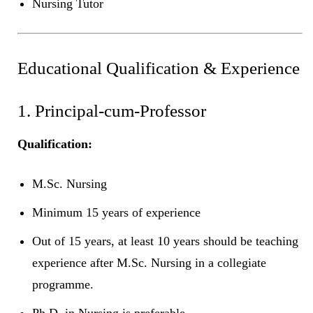
Nursing Tutor
Educational Qualification & Experience
1. Principal-cum-Professor
Qualification:
M.Sc. Nursing
Minimum 15 years of experience
Out of 15 years, at least 10 years should be teaching
experience after M.Sc. Nursing in a collegiate
programme.
Ph.D. in Nursing is preferable.