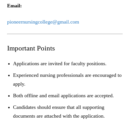
Email:
pioneernursingcollege@gmail.com
Important Points
Applications are invited for faculty positions.
Experienced nursing professionals are encouraged to
apply.
Both offline and email applications are accepted.
Candidates should ensure that all supporting
documents are attached with the application.