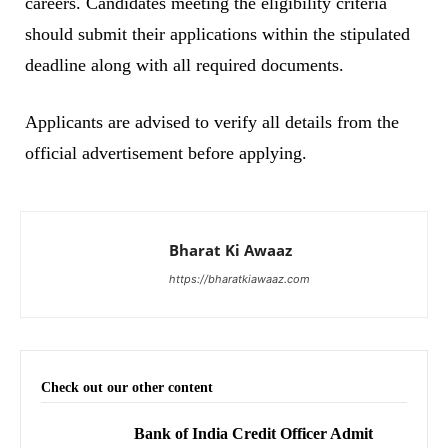
careers. Candidates meeting the eligibility criteria
should submit their applications within the stipulated
deadline along with all required documents.
Applicants are advised to verify all details from the
official advertisement before applying.
Bharat Ki Awaaz
https://bharatkiawaaz.com
Check out our other content
Bank of India Credit Officer Admit