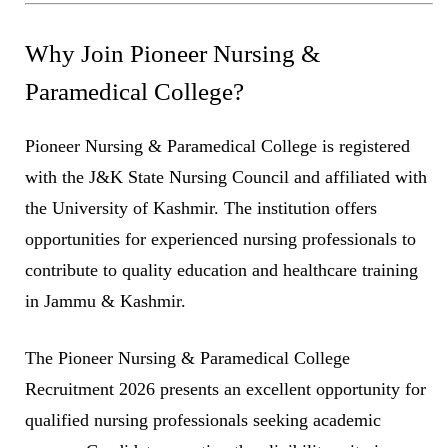
Why Join Pioneer Nursing &
Paramedical College?
Pioneer Nursing & Paramedical College is registered
with the J&K State Nursing Council and affiliated with
the University of Kashmir. The institution offers
opportunities for experienced nursing professionals to
contribute to quality education and healthcare training
in Jammu & Kashmir.
The Pioneer Nursing & Paramedical College
Recruitment 2026 presents an excellent opportunity for
qualified nursing professionals seeking academic