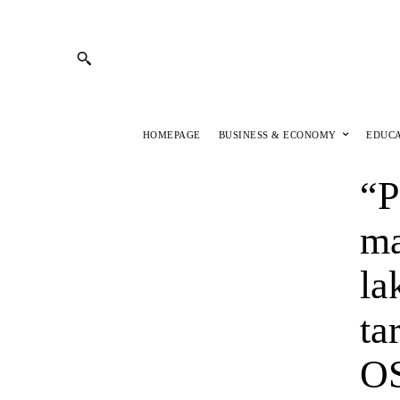
HOMEPAGE
BUSINESS & ECONOMY
EDUC
“P
ma
la
ta
OS