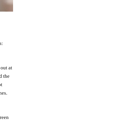
n:
out at
d the
ot
nes.
s
creen