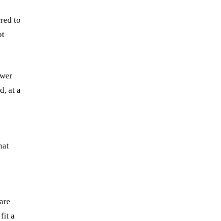
red to
ot
swer
, at a
hat
are
fit a