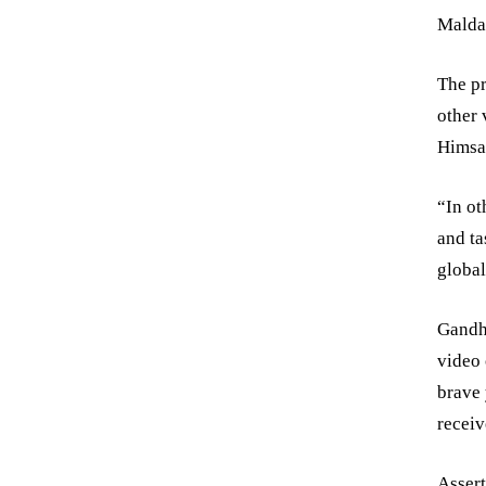
Malda 
The pr
other 
Himsa
“In ot
and ta
global
Gandh
video 
brave
receiv
Assert