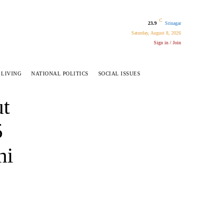
C
23.9
Srinagar
Saturday, August 8, 2026
Sign in / Join
 LIVING
NATIONAL POLITICS
SOCIAL ISSUES
ut
5
hi