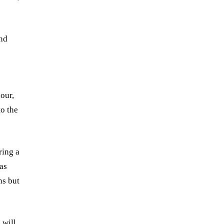
ind
s
our,
o the
ring a
 as
ns but
 will