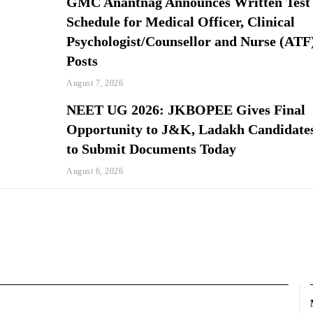
GMC Anantnag Announces Written Test
Schedule for Medical Officer, Clinical
Psychologist/Counsellor and Nurse (ATF
Posts
August 7, 2026
NEET UG 2026: JKBOPEE Gives Final
Opportunity to J&K, Ladakh Candidate
to Submit Documents Today
August 6, 2026