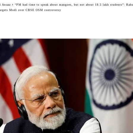
i Awaaz
“PM had time to speak about mangoes, but not about 18.5 lakh students”: Rah
argets Modi over CBSE OSM controversy
Facebook
Twitter
WhatsApp
Telegram