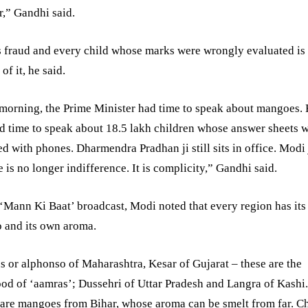
,” Gandhi said.
s fraud and every child whose marks were wrongly evaluated is
of it, he said.
morning, the Prime Minister had time to speak about mangoes.
d time to speak about 18.5 lakh children whose answer sheets 
d with phones. Dharmendra Pradhan ji still sits in office. Modi 
e is no longer indifference. It is complicity,” Gandhi said.
 ‘Mann Ki Baat’ broadcast, Modi noted that every region has it
 and its own aroma.
 or alphonso of Maharashtra, Kesar of Gujarat – these are the
ood of ‘aamras’; Dussehri of Uttar Pradesh and Langra of Kashi
are mangoes from Bihar, whose aroma can be smelt from far. C