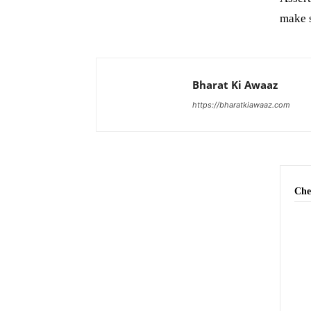
make s
Bharat Ki Awaaz
https://bharatkiawaaz.com
Che