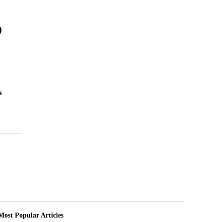
)
s
Most Popular Articles