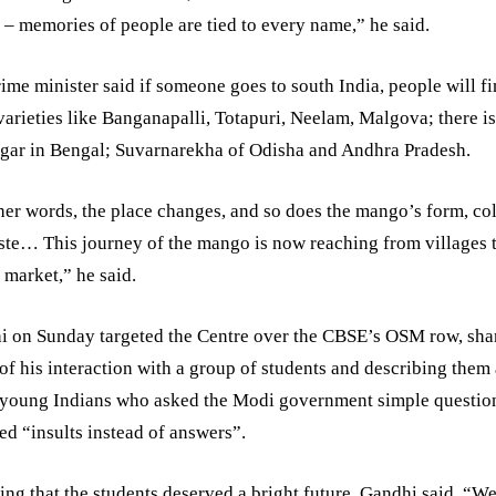
– memories of people are tied to every name,” he said.
ime minister said if someone goes to south India, people will f
varieties like Banganapalli, Totapuri, Neelam, Malgova; there i
gar in Bengal; Suvarnarekha of Odisha and Andhra Pradesh.
her words, the place changes, and so does the mango’s form, col
ste… This journey of the mango is now reaching from villages t
 market,” he said.
i on Sunday targeted the Centre over the CBSE’s OSM row, sha
of his interaction with a group of students and describing them
 young Indians who asked the Modi government simple questio
ed “insults instead of answers”.
ing that the students deserved a bright future, Gandhi said, “We