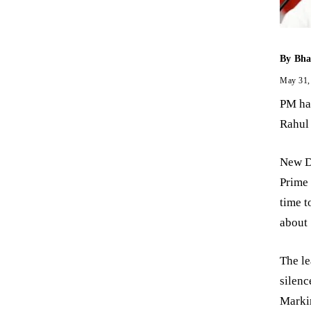
By
Bha
May 31,
PM had
Rahul
New D
Prime
time t
about 
The le
silen
Markin