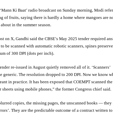
 ‘Mann Ki Baat’ radio broadcast on Sunday morning, Modi refer
ng of fruits, saying there is hardly a home where mangoes are n
 about in the summer season.
ost on X, Gandhi said the CBSE’s May 2025 tender required an
 to be scanned with automatic robotic scanners, spines preserved
m of 300 DPI (dots per inch).
ender re-issued in August quietly removed all of it. ‘Scanners’
e generic. The resolution dropped to 200 DPI. Now we know w
eant in practice. It has been exposed that COEMPT scanned the
 sheets using mobile phones,” the former Congress chief said.
lurred copies, the missing pages, the unscanned books — they 
rrors’. They are the predictable outcome of a contract written to 