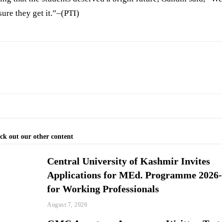
ure they get it.”–(PTI)
ck out our other content
Central University of Kashmir Invites
Applications for MEd. Programme 2026
for Working Professionals
August 7, 2026