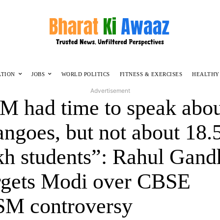
ATION
JOBS
WORLD POLITICS
FITNESS & EXERCISES
HEALTHY
Advertisement
M had time to speak abo
ngoes, but not about 18.
kh students”: Rahul Gand
rgets Modi over CBSE
M controversy