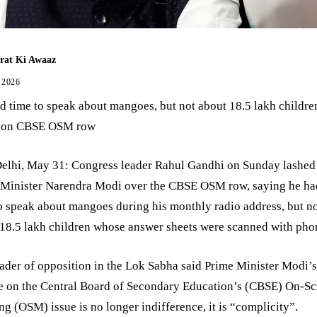
rat Ki Awaaz
 2026
 time to speak about mangoes, but not about 18.5 lakh childre
 on CBSE OSM row
elhi, May 31: Congress leader Rahul Gandhi on Sunday lashed 
 Minister Narendra Modi over the CBSE OSM row, saying he ha
o speak about mangoes during his monthly radio address, but n
18.5 lakh children whose answer sheets were scanned with pho
ader of opposition in the Lok Sabha said Prime Minister Modi’
ce on the Central Board of Secondary Education’s (CBSE) On-S
g (OSM) issue is no longer indifference, it is “complicity”.