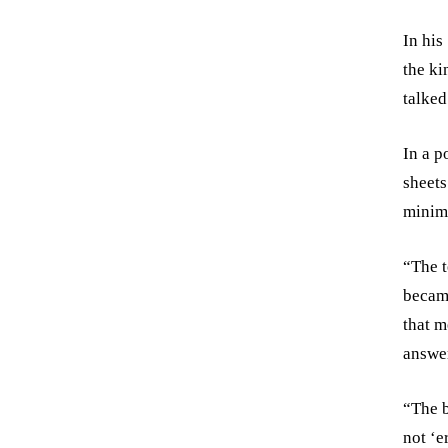
In his
the ki
talked
In a p
sheets
minimu
“The t
becam
that m
answer
“The b
not ‘e