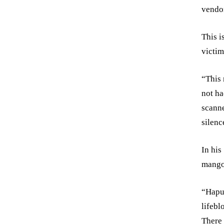
vendor
This i
victim 
“This 
not ha
scanne
silenc
In his
mango
“Hapus
lifebl
There 