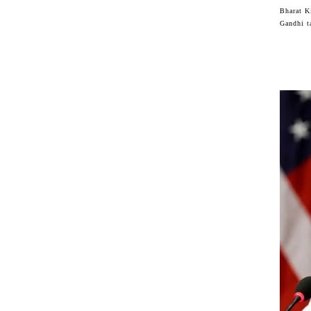
Bharat K
Gandhi t