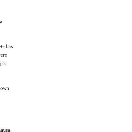
 a
 He has
were
ji’s
s own
.
hausa,