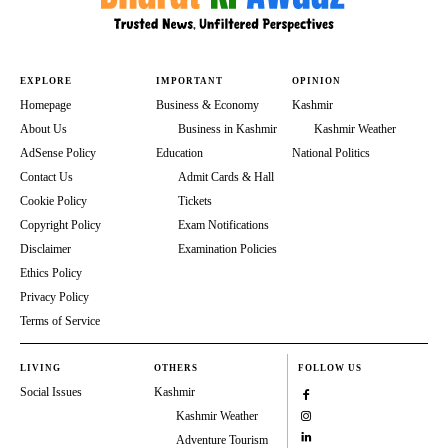
EXPLORE
IMPORTANT
OPINION
Homepage
Business & Economy
Kashmir
About Us
Business in Kashmir
Kashmir Weather
AdSense Policy
Education
National Politics
Contact Us
Admit Cards & Hall
Cookie Policy
Tickets
Copyright Policy
Exam Notifications
Disclaimer
Examination Policies
Ethics Policy
Privacy Policy
Terms of Service
LIVING
OTHERS
FOLLOW US
Social Issues
Kashmir
Kashmir Weather
Adventure Tourism