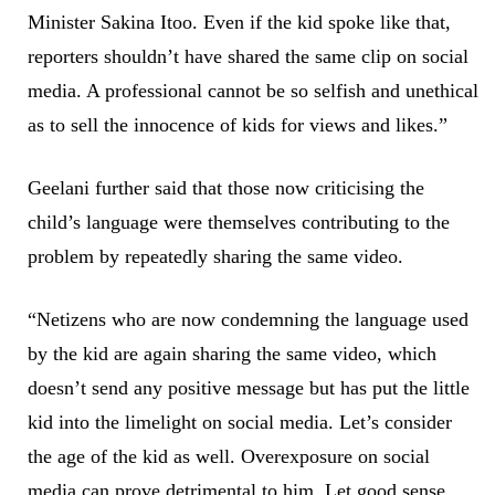
Minister Sakina Itoo. Even if the kid spoke like that,
reporters shouldn’t have shared the same clip on social
media. A professional cannot be so selfish and unethical
as to sell the innocence of kids for views and likes.”
Geelani further said that those now criticising the
child’s language were themselves contributing to the
problem by repeatedly sharing the same video.
“Netizens who are now condemning the language used
by the kid are again sharing the same video, which
doesn’t send any positive message but has put the little
kid into the limelight on social media. Let’s consider
the age of the kid as well. Overexposure on social
media can prove detrimental to him. Let good sense