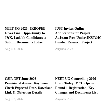
NEET UG 2026: JKBOPEE
IUST Invites Online
Gives Final Opportunity to
Applications for Project
J&K, Ladakh Candidates to
Assistant Post Under JKST&IC-
Submit Documents Today
Funded Research Project
August 6, 2026
August 5, 2026
CSIR NET June 2026
NEET UG Counselling 2026
Provisional Answer Key Soon:
From Today: MCC Opens
Check Expected Date, Download
Round 1 Registration, Key
Link & Objection Details
Changes and Documents List
August 5, 2026
August 5, 2026