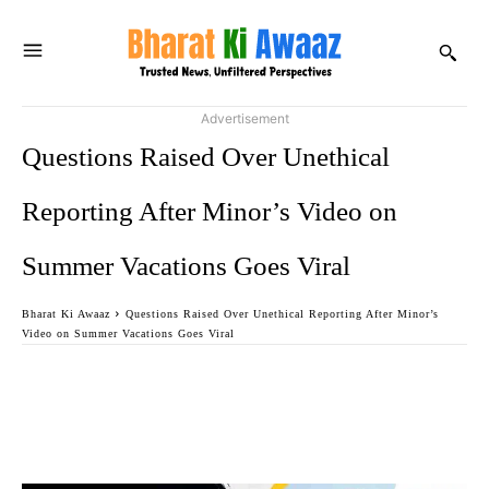
Advertisement
Questions Raised Over Unethical
Reporting After Minor’s Video on
Summer Vacations Goes Viral
Bharat Ki Awaaz
Questions Raised Over Unethical Reporting After Minor’s
Video on Summer Vacations Goes Viral
Facebook
Twitter
WhatsApp