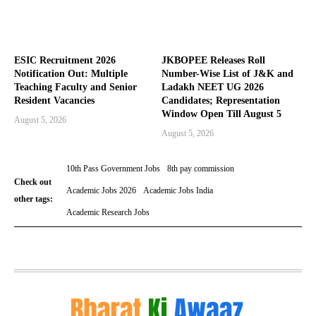
ESIC Recruitment 2026
JKBOPEE Releases Roll
Notification Out: Multiple
Number-Wise List of J&K and
Teaching Faculty and Senior
Ladakh NEET UG 2026
Resident Vacancies
Candidates; Representation
Window Open Till August 5
August 5, 2026
August 5, 2026
10th Pass Government Jobs
8th pay commission
Check out
Academic Jobs 2026
Academic Jobs India
other tags:
Academic Research Jobs