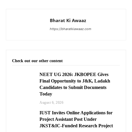
Bharat Ki Awaaz
https://bharatkiawaaz.com
Check out our other content
NEET UG 2026: JKBOPEE Gives
Final Opportunity to J&K, Ladakh
Candidates to Submit Documents
Today
August 6, 2026
IUST Invites Online Applications for
Project Assistant Post Under
JKST&IC-Funded Research Project