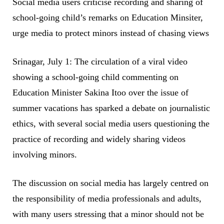
Social media users criticise recording and sharing of
school-going child’s remarks on Education Minsiter,
urge media to protect minors instead of chasing views
Srinagar, July 1: The circulation of a viral video
showing a school-going child commenting on
Education Minister Sakina Itoo over the issue of
summer vacations has sparked a debate on journalistic
ethics, with several social media users questioning the
practice of recording and widely sharing videos
involving minors.
The discussion on social media has largely centred on
the responsibility of media professionals and adults,
with many users stressing that a minor should not be