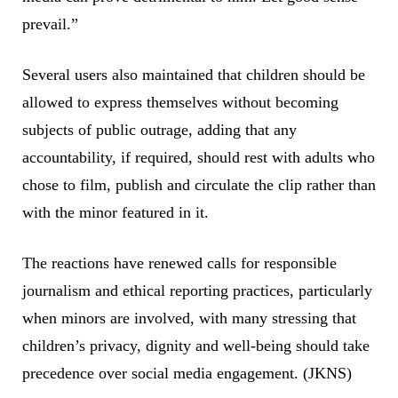
prevail.”
Several users also maintained that children should be
allowed to express themselves without becoming
subjects of public outrage, adding that any
accountability, if required, should rest with adults who
chose to film, publish and circulate the clip rather than
with the minor featured in it.
The reactions have renewed calls for responsible
journalism and ethical reporting practices, particularly
when minors are involved, with many stressing that
children’s privacy, dignity and well-being should take
precedence over social media engagement. (JKNS)