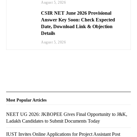
August 5, 2026
CSIR NET June 2026 Provisional
Answer Key Soon: Check Expected
Date, Download Link & Objection
Details
August 5, 2026
Most Popular Articles
NEET UG 2026: JKBOPEE Gives Final Opportunity to J&K,
Ladakh Candidates to Submit Documents Today
IUST Invites Online Applications for Project Assistant Post