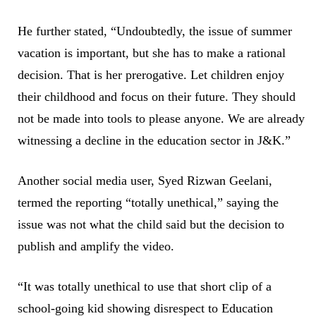
He further stated, “Undoubtedly, the issue of summer
vacation is important, but she has to make a rational
decision. That is her prerogative. Let children enjoy
their childhood and focus on their future. They should
not be made into tools to please anyone. We are already
witnessing a decline in the education sector in J&K.”
Another social media user, Syed Rizwan Geelani,
termed the reporting “totally unethical,” saying the
issue was not what the child said but the decision to
publish and amplify the video.
“It was totally unethical to use that short clip of a
school-going kid showing disrespect to Education