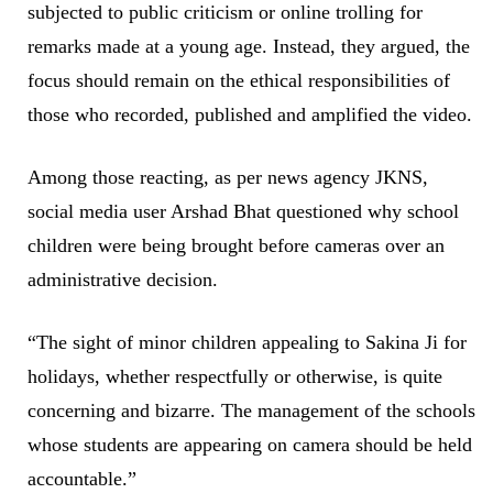
subjected to public criticism or online trolling for
remarks made at a young age. Instead, they argued, the
focus should remain on the ethical responsibilities of
those who recorded, published and amplified the video.
Among those reacting, as per news agency JKNS,
social media user Arshad Bhat questioned why school
children were being brought before cameras over an
administrative decision.
“The sight of minor children appealing to Sakina Ji for
holidays, whether respectfully or otherwise, is quite
concerning and bizarre. The management of the schools
whose students are appearing on camera should be held
accountable.”