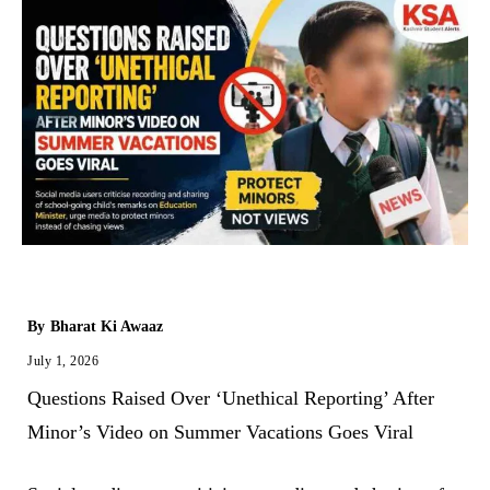
By
Bharat Ki Awaaz
July 1, 2026
Questions Raised Over ‘Unethical Reporting’ After
Minor’s Video on Summer Vacations Goes Viral