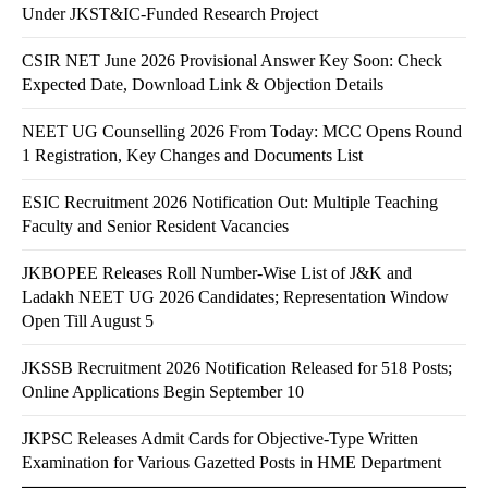
Under JKST&IC-Funded Research Project
CSIR NET June 2026 Provisional Answer Key Soon: Check
Expected Date, Download Link & Objection Details
NEET UG Counselling 2026 From Today: MCC Opens Round
1 Registration, Key Changes and Documents List
ESIC Recruitment 2026 Notification Out: Multiple Teaching
Faculty and Senior Resident Vacancies
JKBOPEE Releases Roll Number-Wise List of J&K and
Ladakh NEET UG 2026 Candidates; Representation Window
Open Till August 5
JKSSB Recruitment 2026 Notification Released for 518 Posts;
Online Applications Begin September 10
JKPSC Releases Admit Cards for Objective-Type Written
Examination for Various Gazetted Posts in HME Department