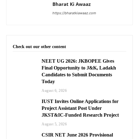
Bharat Ki Awaaz
https://bharatkiawaaz.com
Check out our other content
NEET UG 2026: JKBOPEE Gives
Final Opportunity to J&K, Ladakh
Candidates to Submit Documents
Today
August 6, 2026
IUST Invites Online Applications for
Project Assistant Post Under
JKST&IC-Funded Research Project
August 5, 2026
CSIR NET June 2026 Provisional