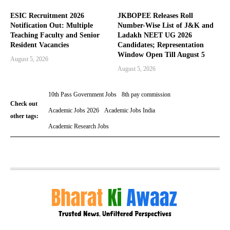
ESIC Recruitment 2026
JKBOPEE Releases Roll
Notification Out: Multiple
Number-Wise List of J&K and
Teaching Faculty and Senior
Ladakh NEET UG 2026
Resident Vacancies
Candidates; Representation
Window Open Till August 5
August 5, 2026
August 5, 2026
10th Pass Government Jobs
8th pay commission
Check out
Academic Jobs 2026
Academic Jobs India
other tags:
Academic Research Jobs