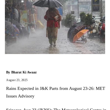
By
Bharat Ki Awaaz
August 23, 2025
Rains Expected in J&K Parts from August 23-26: MET
Issues Advisory
​Srinagar, Aug 23 (JKNS): The Meteorological Centre in