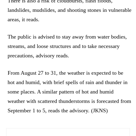
There is also a risk of cloudbursts, flash floods,
landslides, mudslides, and shooting stones in vulnerable
areas, it reads.
The public is advised to stay away from water bodies,
streams, and loose structures and to take necessary
precautions, advisory reads.
​From August 27 to 31, the weather is expected to be
hot and humid, with brief spells of rain and thunder in
some places. A similar pattern of hot and humid
weather with scattered thunderstorms is forecasted from
September 1 to 5, reads the advisory. (JKNS)