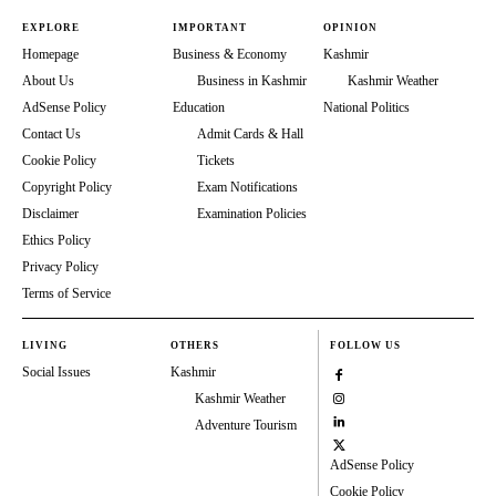
EXPLORE
IMPORTANT
OPINION
Homepage
Business & Economy
Kashmir
About Us
Business in Kashmir
Kashmir Weather
AdSense Policy
Education
National Politics
Contact Us
Admit Cards & Hall
Cookie Policy
Tickets
Copyright Policy
Exam Notifications
Disclaimer
Examination Policies
Ethics Policy
Privacy Policy
Terms of Service
LIVING
OTHERS
FOLLOW US
Social Issues
Kashmir
Kashmir Weather
Adventure Tourism
AdSense Policy
Cookie Policy