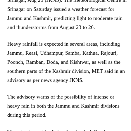
Srinagar on Saturday issued a weather forecast for
Jammu and Kashmir, predicting light to moderate rain
and thunderstorms from August 23 to 26.
Heavy rainfall is expected in several areas, including
Jammu, Reasi, Udhampur, Samba, Kathua, Rajouri,
Poonch, Ramban, Doda, and Kishtwar, as well as the
southern parts of the Kashmir division, MET said in an
advisory as per news agency JKNS.
​The advisory warns of the possibility of intense or
heavy rain in both the Jammu and Kashmir divisions
during this period.