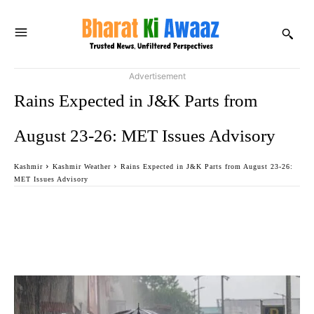
Advertisement
Rains Expected in J&K Parts from
August 23-26: MET Issues Advisory
Kashmir
Kashmir Weather
Rains Expected in J&K Parts from August 23-26:
MET Issues Advisory
Facebook
Twitter
WhatsApp