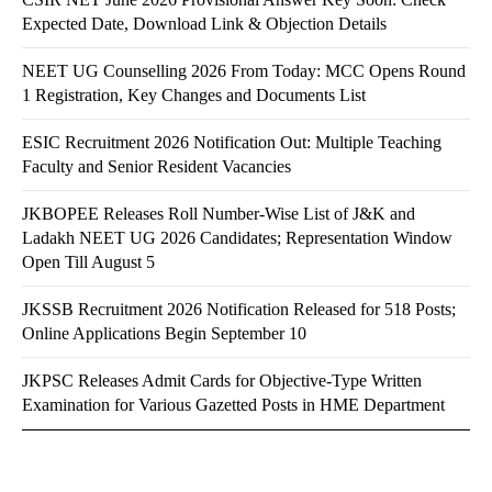
Expected Date, Download Link & Objection Details
NEET UG Counselling 2026 From Today: MCC Opens Round
1 Registration, Key Changes and Documents List
ESIC Recruitment 2026 Notification Out: Multiple Teaching
Faculty and Senior Resident Vacancies
JKBOPEE Releases Roll Number-Wise List of J&K and
Ladakh NEET UG 2026 Candidates; Representation Window
Open Till August 5
JKSSB Recruitment 2026 Notification Released for 518 Posts;
Online Applications Begin September 10
JKPSC Releases Admit Cards for Objective-Type Written
Examination for Various Gazetted Posts in HME Department