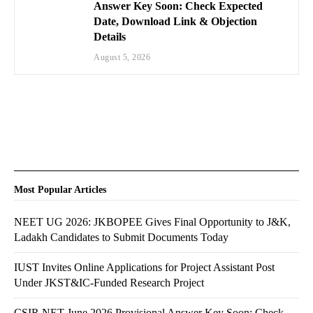
Answer Key Soon: Check Expected
Date, Download Link & Objection
Details
August 5, 2026
Most Popular Articles
NEET UG 2026: JKBOPEE Gives Final Opportunity to J&K,
Ladakh Candidates to Submit Documents Today
IUST Invites Online Applications for Project Assistant Post
Under JKST&IC-Funded Research Project
CSIR NET June 2026 Provisional Answer Key Soon: Check