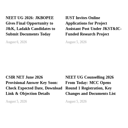
NEET UG 2026: JKBOPEE
IUST Invites Online
Gives Final Opportunity to
Applications for Project
J&K, Ladakh Candidates to
Assistant Post Under JKST&IC-
Submit Documents Today
Funded Research Project
August 6, 2026
August 5, 2026
CSIR NET June 2026
NEET UG Counselling 2026
Provisional Answer Key Soon:
From Today: MCC Opens
Check Expected Date, Download
Round 1 Registration, Key
Link & Objection Details
Changes and Documents List
August 5, 2026
August 5, 2026