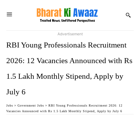
Advertisement
RBI Young Professionals Recruitment
2026: 12 Vacancies Announced with Rs
1.5 Lakh Monthly Stipend, Apply by
July 6
Jobs
Government Jobs
RBI Young Professionals Recruitment 2026: 12
Vacancies Announced with Rs 1.5 Lakh Monthly Stipend, Apply by July 6
Facebook
Twitter
WhatsApp