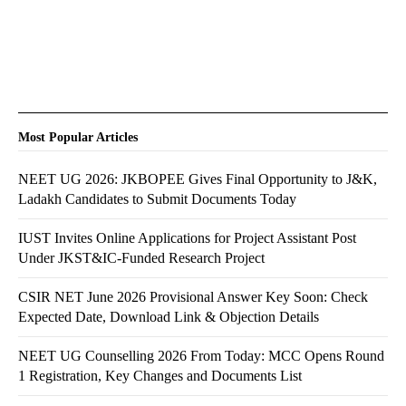
Most Popular Articles
NEET UG 2026: JKBOPEE Gives Final Opportunity to J&K,
Ladakh Candidates to Submit Documents Today
IUST Invites Online Applications for Project Assistant Post
Under JKST&IC-Funded Research Project
CSIR NET June 2026 Provisional Answer Key Soon: Check
Expected Date, Download Link & Objection Details
NEET UG Counselling 2026 From Today: MCC Opens Round
1 Registration, Key Changes and Documents List