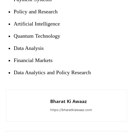
Policy and Research
Artificial Intelligence
Quantum Technology
Data Analysis
Financial Markets
Data Analytics and Policy Research
Bharat Ki Awaaz
https://bharatkiawaaz.com