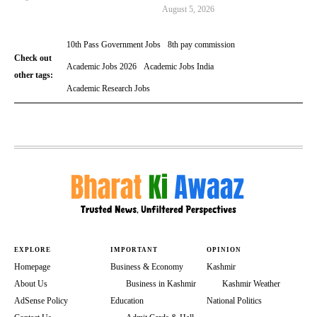
August 5, 2026
10th Pass Government Jobs
8th pay commission
Check out
Academic Jobs 2026
Academic Jobs India
other tags:
Academic Research Jobs
EXPLORE
IMPORTANT
OPINION
Homepage
Business & Economy
Kashmir
About Us
Business in Kashmir
Kashmir Weather
AdSense Policy
Education
National Politics