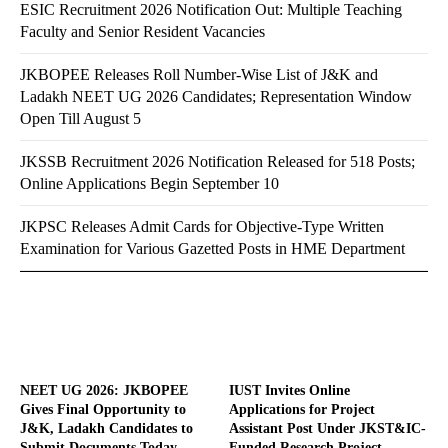
ESIC Recruitment 2026 Notification Out: Multiple Teaching
Faculty and Senior Resident Vacancies
JKBOPEE Releases Roll Number-Wise List of J&K and
Ladakh NEET UG 2026 Candidates; Representation Window
Open Till August 5
JKSSB Recruitment 2026 Notification Released for 518 Posts;
Online Applications Begin September 10
JKPSC Releases Admit Cards for Objective-Type Written
Examination for Various Gazetted Posts in HME Department
NEET UG 2026: JKBOPEE
IUST Invites Online
Gives Final Opportunity to
Applications for Project
J&K, Ladakh Candidates to
Assistant Post Under JKST&IC-
Submit Documents Today
Funded Research Project