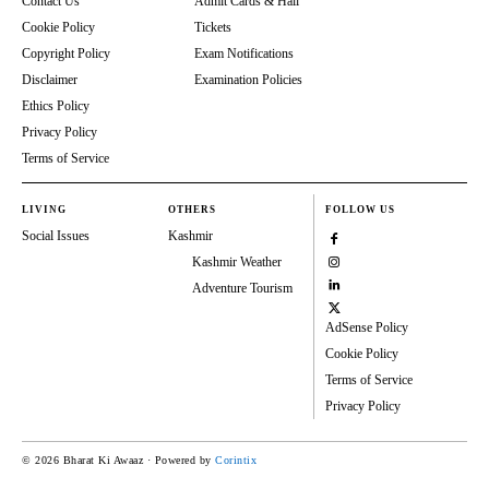
Contact Us
Admit Cards & Hall
Cookie Policy
Tickets
Copyright Policy
Exam Notifications
Disclaimer
Examination Policies
Ethics Policy
Privacy Policy
Terms of Service
LIVING
OTHERS
FOLLOW US
Social Issues
Kashmir
Kashmir Weather
Adventure Tourism
AdSense Policy
Cookie Policy
Terms of Service
Privacy Policy
© 2026 Bharat Ki Awaaz · Powered by
Corintix