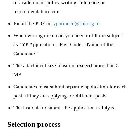
of academic or policy writing, reference or
recommendation letter.
Email the PDF on
yphrmdco@rbi.org.in.
When writing the email you need to fill the subject
as “YP Application – Post Code – Name of the
Candidate.”
The attachment size must not exceed more than 5
MB.
Candidates must submit separate application for each
post, if they are applying for different posts.
The last date to submit the application is July 6.
Selection process