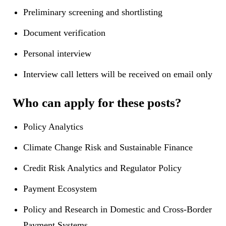
Preliminary screening and shortlisting
Document verification
Personal interview
Interview call letters will be received on email only
Who can apply for these posts?
Policy Analytics
Climate Change Risk and Sustainable Finance
Credit Risk Analytics and Regulator Policy
Payment Ecosystem
Policy and Research in Domestic and Cross-Border
Payment Systems