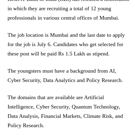
in which they are recruiting a total of 12 young
professionals in various central offices of Mumbai.
The job location is Mumbai and the last date to apply
for the job is July 6. Candidates who get selected for
these post will be paid Rs 1.5 Lakh as stipend.
The youngsters must have a background from AI,
Cyber Security, Data Analytics and Policy Research.
The domains that are available are Artificial
Intelligence, Cyber Security, Quantum Technology,
Data Analysis, Financial Markets, Climate Risk, and
Policy Research.