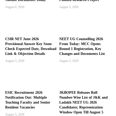
August 6, 2026
August 5, 2026
CSIR NET June 2026
NEET UG Counselling 2026
Provisional Answer Key Soon:
From Today: MCC Opens
Check Expected Date, Download
Round 1 Registration, Key
Link & Objection Details
Changes and Documents List
August 5, 2026
August 5, 2026
ESIC Recruitment 2026
JKBOPEE Releases Roll
Notification Out: Multiple
Number-Wise List of J&K and
Teaching Faculty and Senior
Ladakh NEET UG 2026
Resident Vacancies
Candidates; Representation
Window Open Till August 5
August 5, 2026