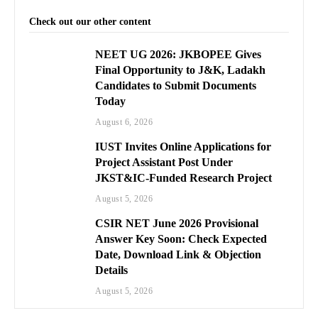
Check out our other content
NEET UG 2026: JKBOPEE Gives
Final Opportunity to J&K, Ladakh
Candidates to Submit Documents
Today
August 6, 2026
IUST Invites Online Applications for
Project Assistant Post Under
JKST&IC-Funded Research Project
August 5, 2026
CSIR NET June 2026 Provisional
Answer Key Soon: Check Expected
Date, Download Link & Objection
Details
August 5, 2026