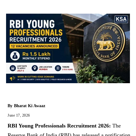
By
Bharat Ki Awaaz
June 17, 2026
RBI Young Professionals Recruitment 2026:
The
Reserve Bank of India (RBI) has released a notification