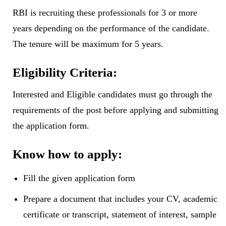
RBI is recruiting these professionals for 3 or more
years depending on the performance of the candidate.
The tenure will be maximum for 5 years.
Eligibility Criteria:
Interested and Eligible candidates must go through the
requirements of the post before applying and submitting
the application form.
Know how to apply:
Fill the given application form
Prepare a document that includes your CV, academic
certificate or transcript, statement of interest, sample