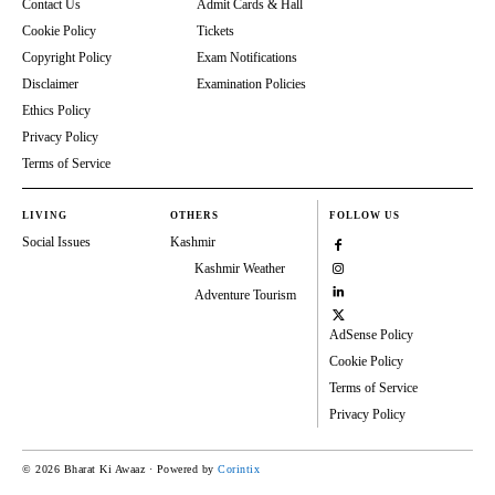
Contact Us
Admit Cards & Hall
Cookie Policy
Tickets
Copyright Policy
Exam Notifications
Disclaimer
Examination Policies
Ethics Policy
Privacy Policy
Terms of Service
LIVING
OTHERS
FOLLOW US
Social Issues
Kashmir
Kashmir Weather
Adventure Tourism
AdSense Policy
Cookie Policy
Terms of Service
Privacy Policy
© 2026 Bharat Ki Awaaz · Powered by
Corintix