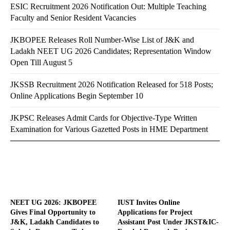
ESIC Recruitment 2026 Notification Out: Multiple Teaching
Faculty and Senior Resident Vacancies
JKBOPEE Releases Roll Number-Wise List of J&K and
Ladakh NEET UG 2026 Candidates; Representation Window
Open Till August 5
JKSSB Recruitment 2026 Notification Released for 518 Posts;
Online Applications Begin September 10
JKPSC Releases Admit Cards for Objective-Type Written
Examination for Various Gazetted Posts in HME Department
NEET UG 2026: JKBOPEE
IUST Invites Online
Gives Final Opportunity to
Applications for Project
J&K, Ladakh Candidates to
Assistant Post Under JKST&IC-