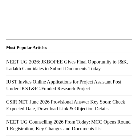
Most Popular Articles
NEET UG 2026: JKBOPEE Gives Final Opportunity to J&K,
Ladakh Candidates to Submit Documents Today
IUST Invites Online Applications for Project Assistant Post
Under JKST&IC-Funded Research Project
CSIR NET June 2026 Provisional Answer Key Soon: Check
Expected Date, Download Link & Objection Details
NEET UG Counselling 2026 From Today: MCC Opens Round
1 Registration, Key Changes and Documents List