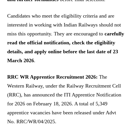
Candidates who meet the eligibility criteria and are
interested in working with Indian Railways should not
miss this opportunity. They are encouraged to
carefully
read the official notification, check the eligibility
details, and apply online before the last date of 23
March 2026
.
RRC WR Apprentice Recruitment 2026:
The
Western Railway, under the Railway Recruitment Cell
(RRC), has announced the ITI Apprentice Notification
for 2026 on February 18, 2026. A total of 5,349
apprentice vacancies have been released under Advt
No. RRC/WR/04/2025.