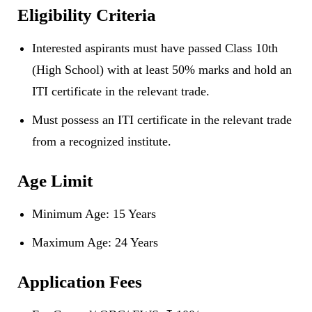
Eligibility Criteria
Interested aspirants must have passed Class 10th
(High School) with at least 50% marks and hold an
ITI certificate in the relevant trade.
Must possess an ITI certificate in the relevant trade
from a recognized institute.
Age Limit
Minimum Age: 15 Years
Maximum Age: 24 Years
Application Fees