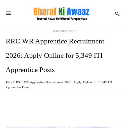
Advertisement
RRC WR Apprentice Recruitment
2026: Apply Online for 5,349 ITI
Apprentice Posts
Jobs
RRC WR Apprentice Recruitment 2026: Apply Online for 5,349 ITI
Apprentice Posts
Facebook
Twitter
WhatsApp