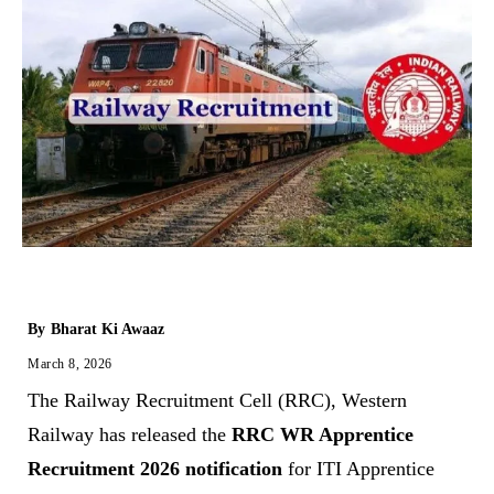
By
Bharat Ki Awaaz
March 8, 2026
The Railway Recruitment Cell (RRC), Western
Railway has released the
RRC WR Apprentice
Recruitment 2026 notification
for ITI Apprentice