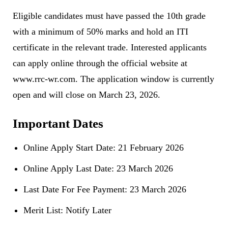
Eligible candidates must have passed the 10th grade
with a minimum of 50% marks and hold an ITI
certificate in the relevant trade. Interested applicants
can apply online through the official website at
www.rrc-wr.com
. The application window is currently
open and will close on March 23, 2026.
Important Dates
Online Apply Start Date: 21 February 2026
Online Apply Last Date: 23 March 2026
Last Date For Fee Payment: 23 March 2026
Merit List: Notify Later