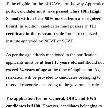
To be eligible for the RRC Western Railway Apprentice
posts, candidates must have
passed Class 10th (High
School) with at least 50% marks from a recognized
board
. In addition, candidates must possess an
ITI
certificate in the relevant trade
from a recognized
institute approved by NCVT or SCVT.
As per the age criteria mentioned in the notification,
applicants must be
at least 15 years old
and should not
exceed
24 years of age
at the time of application. Age
relaxation will be provided to candidates belonging to
reserved categories according to the government rules.
The
application fee for General, OBC, and EWS
candidates is ₹100
. However, candidates belonging to