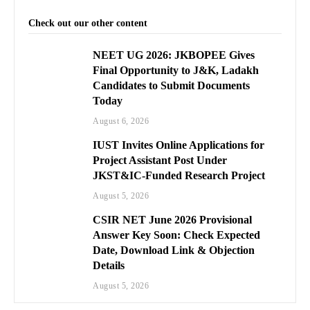
Check out our other content
NEET UG 2026: JKBOPEE Gives
Final Opportunity to J&K, Ladakh
Candidates to Submit Documents
Today
August 6, 2026
IUST Invites Online Applications for
Project Assistant Post Under
JKST&IC-Funded Research Project
August 5, 2026
CSIR NET June 2026 Provisional
Answer Key Soon: Check Expected
Date, Download Link & Objection
Details
August 5, 2026