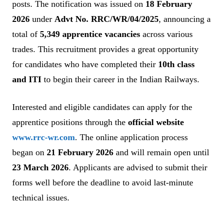
posts. The notification was issued on
18 February
2026
under
Advt No. RRC/WR/04/2025
, announcing a
total of
5,349 apprentice vacancies
across various
trades. This recruitment provides a great opportunity
for candidates who have completed their
10th class
and ITI
to begin their career in the Indian Railways.
Interested and eligible candidates can apply for the
apprentice positions through the
official website
www.rrc-wr.com
. The online application process
began on
21 February 2026
and will remain open until
23 March 2026
. Applicants are advised to submit their
forms well before the deadline to avoid last-minute
technical issues.