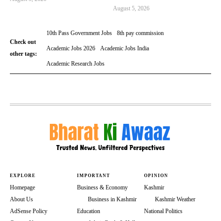
August 5, 2026
10th Pass Government Jobs
8th pay commission
Check out
Academic Jobs 2026
Academic Jobs India
other tags:
Academic Research Jobs
EXPLORE
IMPORTANT
OPINION
Homepage
Business & Economy
Kashmir
About Us
Business in Kashmir
Kashmir Weather
AdSense Policy
Education
National Politics