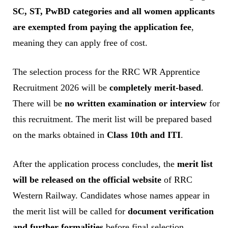
SC, ST, PwBD categories and all women applicants
are exempted from paying the application fee
,
meaning they can apply free of cost.
The selection process for the RRC WR Apprentice
Recruitment 2026 will be
completely merit-based
.
There will be
no written examination or interview
for
this recruitment. The merit list will be prepared based
on the marks obtained in
Class 10th and ITI
.
After the application process concludes, the
merit list
will be released on the official website
of RRC
Western Railway. Candidates whose names appear in
the merit list will be called for
document verification
and further formalities
before final selection.