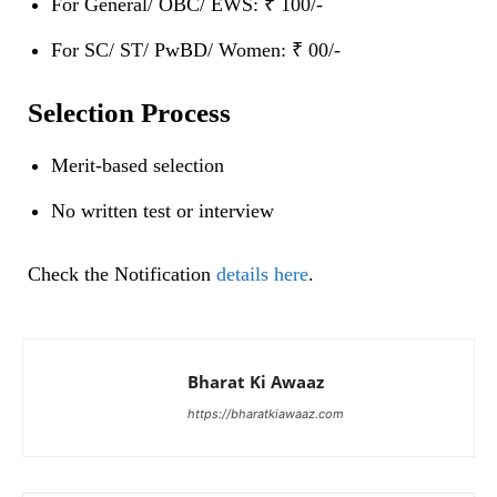
For General/ OBC/ EWS: ₹ 100/-
For SC/ ST/ PwBD/ Women: ₹ 00/-
Selection Process
Merit-based selection
No written test or interview
Check the Notification
details here
.
Bharat Ki Awaaz
https://bharatkiawaaz.com