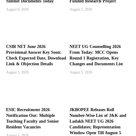
Submit Documents Today
Funded Research Project
August 6, 2026
August 5, 2026
CSIR NET June 2026
NEET UG Counselling 2026
Provisional Answer Key Soon:
From Today: MCC Opens
Check Expected Date, Download
Round 1 Registration, Key
Link & Objection Details
Changes and Documents List
August 5, 2026
August 5, 2026
ESIC Recruitment 2026
JKBOPEE Releases Roll
Notification Out: Multiple
Number-Wise List of J&K and
Teaching Faculty and Senior
Ladakh NEET UG 2026
Resident Vacancies
Candidates; Representation
Window Open Till August 5
August 5, 2026