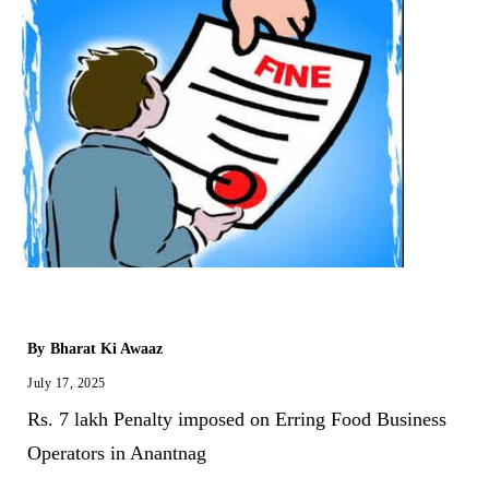
By
Bharat Ki Awaaz
July 17, 2025
Rs. 7 lakh Penalty imposed on Erring Food Business
Operators in Anantnag