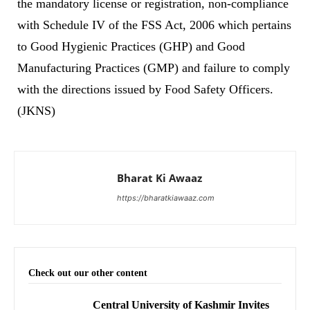
the mandatory license or registration, non-compliance
with Schedule IV of the FSS Act, 2006 which pertains
to Good Hygienic Practices (GHP) and Good
Manufacturing Practices (GMP) and failure to comply
with the directions issued by Food Safety Officers.
(JKNS)
Bharat Ki Awaaz
https://bharatkiawaaz.com
Check out our other content
Central University of Kashmir Invites