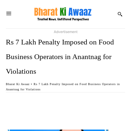
Advertisement
Rs 7 Lakh Penalty Imposed on Food
Business Operators in Anantnag for
Violations
Bharat Ki Awaaz
Rs 7 Lakh Penalty Imposed on Food Business Operators in
Anantnag for Violations
Facebook
Twitter
WhatsApp