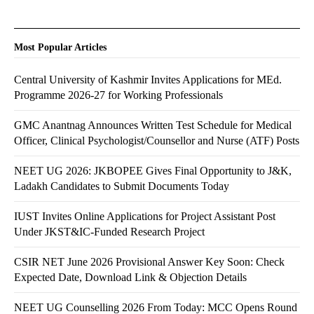
Most Popular Articles
Central University of Kashmir Invites Applications for MEd.
Programme 2026-27 for Working Professionals
GMC Anantnag Announces Written Test Schedule for Medical
Officer, Clinical Psychologist/Counsellor and Nurse (ATF) Posts
NEET UG 2026: JKBOPEE Gives Final Opportunity to J&K,
Ladakh Candidates to Submit Documents Today
IUST Invites Online Applications for Project Assistant Post
Under JKST&IC-Funded Research Project
CSIR NET June 2026 Provisional Answer Key Soon: Check
Expected Date, Download Link & Objection Details
NEET UG Counselling 2026 From Today: MCC Opens Round