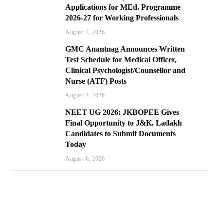
Applications for MEd. Programme
2026-27 for Working Professionals
August 7, 2026
GMC Anantnag Announces Written
Test Schedule for Medical Officer,
Clinical Psychologist/Counsellor and
Nurse (ATF) Posts
August 7, 2026
NEET UG 2026: JKBOPEE Gives
Final Opportunity to J&K, Ladakh
Candidates to Submit Documents
Today
August 6, 2026