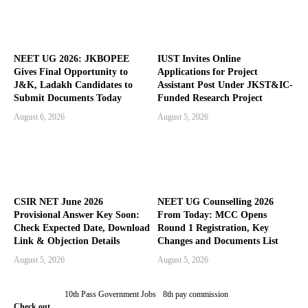
NEET UG 2026: JKBOPEE
IUST Invites Online
Gives Final Opportunity to
Applications for Project
J&K, Ladakh Candidates to
Assistant Post Under JKST&IC-
Submit Documents Today
Funded Research Project
August 6, 2026
August 5, 2026
CSIR NET June 2026
NEET UG Counselling 2026
Provisional Answer Key Soon:
From Today: MCC Opens
Check Expected Date, Download
Round 1 Registration, Key
Link & Objection Details
Changes and Documents List
August 5, 2026
August 5, 2026
10th Pass Government Jobs
8th pay commission
Check out