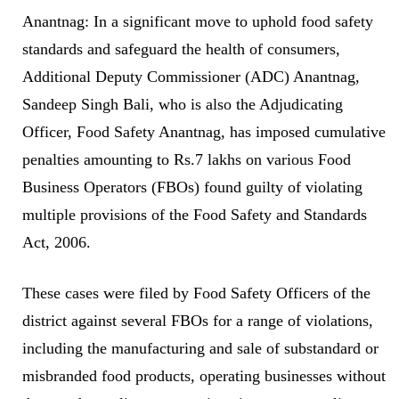
Anantnag: In a significant move to uphold food safety
standards and safeguard the health of consumers,
Additional Deputy Commissioner (ADC) Anantnag,
Sandeep Singh Bali, who is also the Adjudicating
Officer, Food Safety Anantnag, has imposed cumulative
penalties amounting to Rs.7 lakhs on various Food
Business Operators (FBOs) found guilty of violating
multiple provisions of the Food Safety and Standards
Act, 2006.
These cases were filed by Food Safety Officers of the
district against several FBOs for a range of violations,
including the manufacturing and sale of substandard or
misbranded food products, operating businesses without