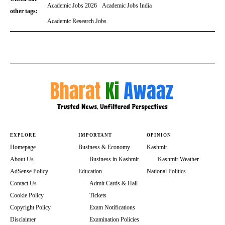
Academic Jobs 2026
Academic Jobs India
other tags:
Academic Research Jobs
EXPLORE
IMPORTANT
OPINION
Homepage
Business & Economy
Kashmir
About Us
Business in Kashmir
Kashmir Weather
AdSense Policy
Education
National Politics
Contact Us
Admit Cards & Hall
Cookie Policy
Tickets
Copyright Policy
Exam Notifications
Disclaimer
Examination Policies