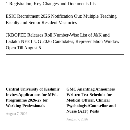
1 Registration, Key Changes and Documents List
ESIC Recruitment 2026 Notification Out: Multiple Teaching
Faculty and Senior Resident Vacancies
JKBOPEE Releases Roll Number-Wise List of J&K and
Ladakh NEET UG 2026 Candidates; Representation Window
Open Till August 5
Central University of Kashmir
GMC Anantnag Announces
Invites Applications for MEd.
Written Test Schedule for
Programme 2026-27 for
Medical Officer, Clinical
Working Professionals
Psychologist/Counsellor and
Nurse (ATF) Posts
August 7, 2026
August 7, 2026