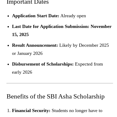
Important Dates
Application Start Date:
Already open
Last Date for Application Submission:
November
15, 2025
Result Announcement:
Likely by December 2025
or January 2026
Disbursement of Scholarships:
Expected from
early 2026
Benefits of the SBI Asha Scholarship
Financial Security:
Students no longer have to