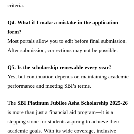
criteria.
Q4. What if I make a mistake in the application
form?
Most portals allow you to edit before final submission.
After submission, corrections may not be possible.
Q5. Is the scholarship renewable every year?
Yes, but continuation depends on maintaining academic
performance and meeting SBI’s terms.
The
SBI Platinum Jubilee Asha Scholarship 2025-26
is more than just a financial aid program—it is a
stepping stone for students aspiring to achieve their
academic goals. With its wide coverage, inclusive