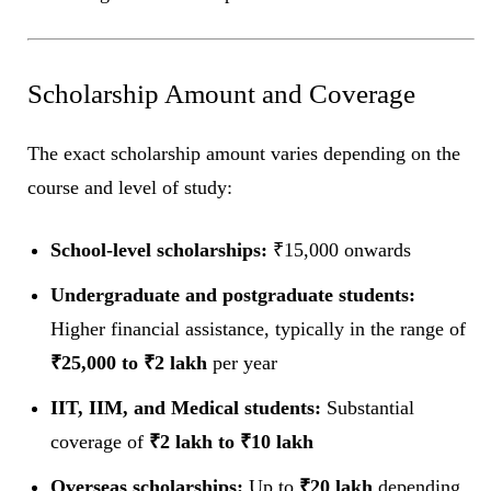
Scholarship Amount and Coverage
The exact scholarship amount varies depending on the
course and level of study:
School-level scholarships:
₹15,000 onwards
Undergraduate and postgraduate students:
Higher financial assistance, typically in the range of
₹25,000 to ₹2 lakh
per year
IIT, IIM, and Medical students:
Substantial
coverage of
₹2 lakh to ₹10 lakh
Overseas scholarships:
Up to
₹20 lakh
depending