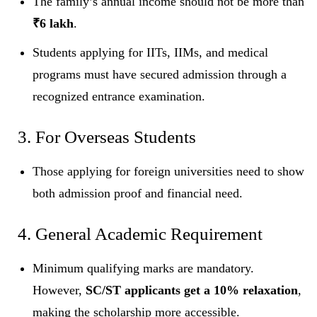
The family’s annual income should not be more than
₹6 lakh
.
Students applying for IITs, IIMs, and medical
programs must have secured admission through a
recognized entrance examination.
3. For Overseas Students
Those applying for foreign universities need to show
both admission proof and financial need.
4. General Academic Requirement
Minimum qualifying marks are mandatory.
However,
SC/ST applicants get a 10% relaxation
,
making the scholarship more accessible.