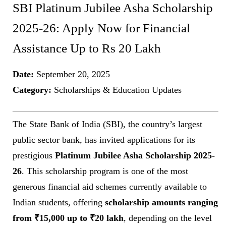
SBI Platinum Jubilee Asha Scholarship
2025-26: Apply Now for Financial
Assistance Up to Rs 20 Lakh
Date:
September 20, 2025
Category:
Scholarships & Education Updates
The State Bank of India (SBI), the country’s largest
public sector bank, has invited applications for its
prestigious
Platinum Jubilee Asha Scholarship 2025-
26
. This scholarship program is one of the most
generous financial aid schemes currently available to
Indian students, offering
scholarship amounts ranging
from ₹15,000 up to ₹20 lakh
, depending on the level