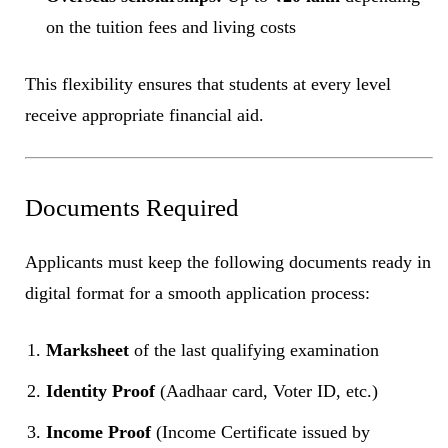
on the tuition fees and living costs
This flexibility ensures that students at every level
receive appropriate financial aid.
Documents Required
Applicants must keep the following documents ready in
digital format for a smooth application process:
Marksheet
of the last qualifying examination
Identity Proof
(Aadhaar card, Voter ID, etc.)
Income Proof
(Income Certificate issued by