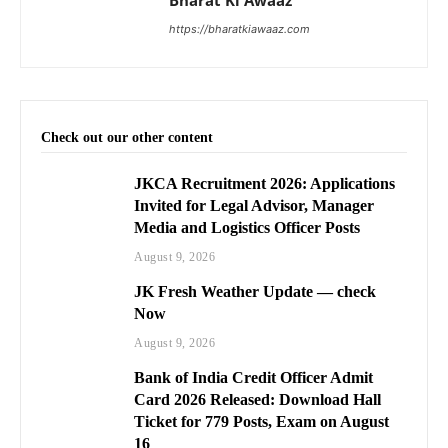
Bharat Ki Awaaz
https://bharatkiawaaz.com
Check out our other content
JKCA Recruitment 2026: Applications
Invited for Legal Advisor, Manager
Media and Logistics Officer Posts
August 9, 2026
JK Fresh Weather Update — check
Now
August 9, 2026
Bank of India Credit Officer Admit
Card 2026 Released: Download Hall
Ticket for 779 Posts, Exam on August
16