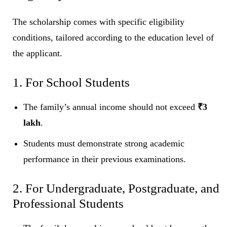
The scholarship comes with specific eligibility
conditions, tailored according to the education level of
the applicant.
1. For School Students
The family’s annual income should not exceed
₹3
lakh
.
Students must demonstrate strong academic
performance in their previous examinations.
2. For Undergraduate, Postgraduate, and
Professional Students