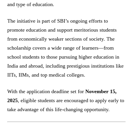
and type of education.
The initiative is part of SBI’s ongoing efforts to
promote education and support meritorious students
from economically weaker sections of society. The
scholarship covers a wide range of learners—from
school students to those pursuing higher education in
India and abroad, including prestigious institutions like
IITs, IIMs, and top medical colleges.
With the application deadline set for
November 15,
2025
, eligible students are encouraged to apply early to
take advantage of this life-changing opportunity.