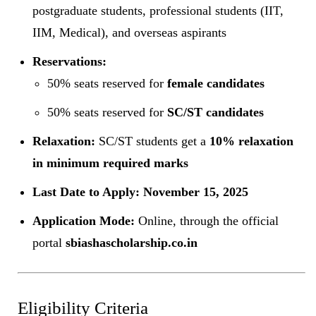
postgraduate students, professional students (IIT,
IIM, Medical), and overseas aspirants
Reservations:
50% seats reserved for
female candidates
50% seats reserved for
SC/ST candidates
Relaxation:
SC/ST students get a
10% relaxation
in minimum required marks
Last Date to Apply:
November 15, 2025
Application Mode:
Online, through the official
portal
sbiashascholarship.co.in
Eligibility Criteria