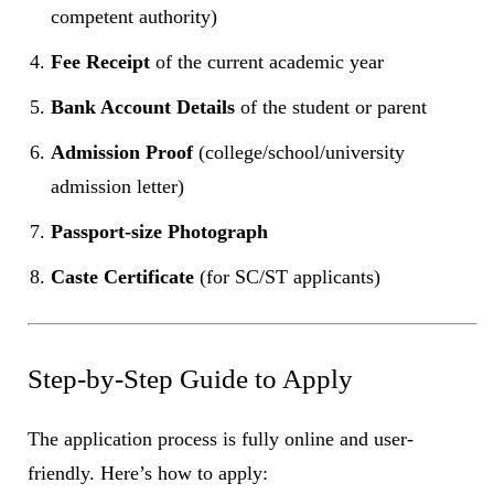
competent authority)
Fee Receipt
of the current academic year
Bank Account Details
of the student or parent
Admission Proof
(college/school/university
admission letter)
Passport-size Photograph
Caste Certificate
(for SC/ST applicants)
Step-by-Step Guide to Apply
The application process is fully online and user-
friendly. Here’s how to apply: