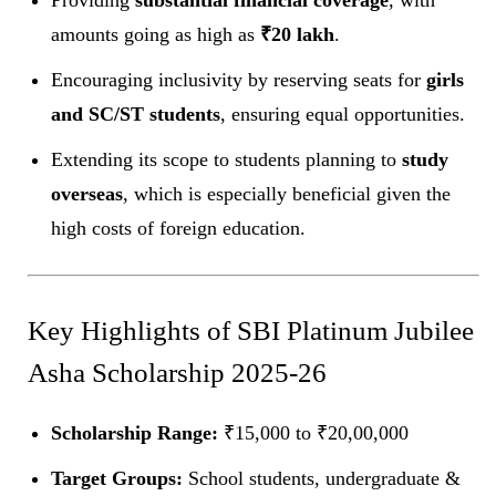
Providing
substantial financial coverage
, with
amounts going as high as
₹20 lakh
.
Encouraging inclusivity by reserving seats for
girls
and SC/ST students
, ensuring equal opportunities.
Extending its scope to students planning to
study
overseas
, which is especially beneficial given the
high costs of foreign education.
Key Highlights of SBI Platinum Jubilee
Asha Scholarship 2025-26
Scholarship Range:
₹15,000 to ₹20,00,000
Target Groups:
School students, undergraduate &