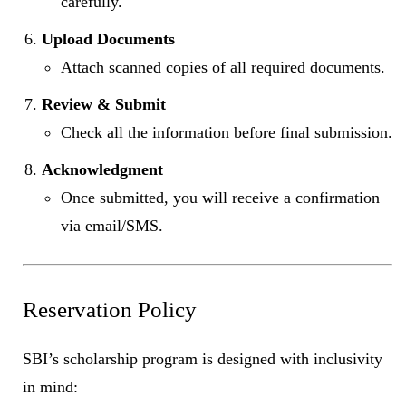
carefully.
Upload Documents
Attach scanned copies of all required documents.
Review & Submit
Check all the information before final submission.
Acknowledgment
Once submitted, you will receive a confirmation
via email/SMS.
Reservation Policy
SBI’s scholarship program is designed with inclusivity
in mind: