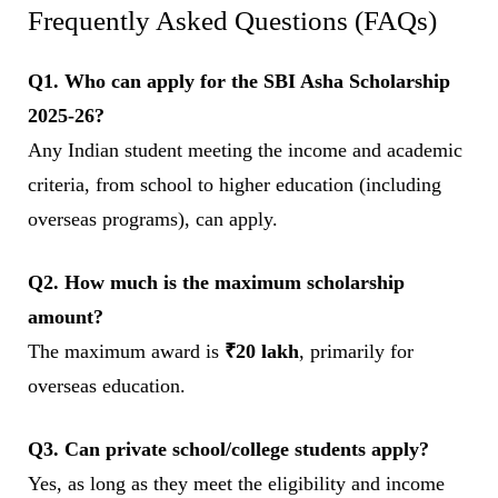
Frequently Asked Questions (FAQs)
Q1. Who can apply for the SBI Asha Scholarship
2025-26?
Any Indian student meeting the income and academic
criteria, from school to higher education (including
overseas programs), can apply.
Q2. How much is the maximum scholarship
amount?
The maximum award is
₹20 lakh
, primarily for
overseas education.
Q3. Can private school/college students apply?
Yes, as long as they meet the eligibility and income