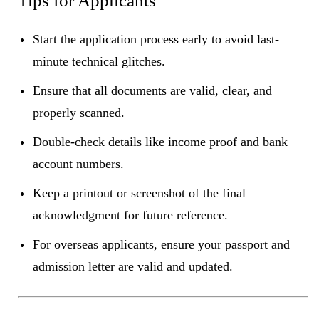
Tips for Applicants
Start the application process early to avoid last-
minute technical glitches.
Ensure that all documents are valid, clear, and
properly scanned.
Double-check details like income proof and bank
account numbers.
Keep a printout or screenshot of the final
acknowledgment for future reference.
For overseas applicants, ensure your passport and
admission letter are valid and updated.