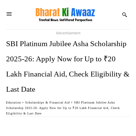
Advertisement
SBI Platinum Jubilee Asha Scholarship
2025-26: Apply Now for Up to ₹20
Lakh Financial Aid, Check Eligibility &
Last Date
Education
Scholarships & Financial Aid
SBI Platinum Jubilee Asha
Scholarship 2025-26: Apply Now for Up to ₹20 Lakh Financial Aid, Check
Eligibility & Last Date
Facebook
Twitter
WhatsApp