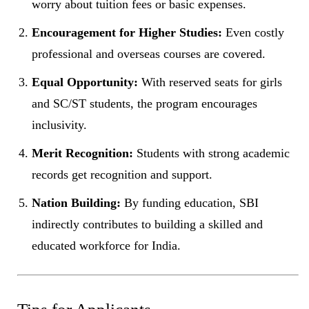
worry about tuition fees or basic expenses.
Encouragement for Higher Studies:
Even costly
professional and overseas courses are covered.
Equal Opportunity:
With reserved seats for girls
and SC/ST students, the program encourages
inclusivity.
Merit Recognition:
Students with strong academic
records get recognition and support.
Nation Building:
By funding education, SBI
indirectly contributes to building a skilled and
educated workforce for India.