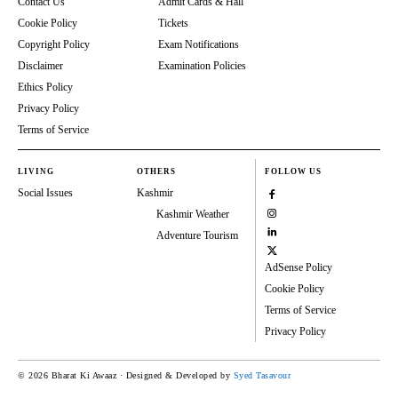
Contact Us
Admit Cards & Hall
Cookie Policy
Tickets
Copyright Policy
Exam Notifications
Disclaimer
Examination Policies
Ethics Policy
Privacy Policy
Terms of Service
LIVING
OTHERS
FOLLOW US
Social Issues
Kashmir
Kashmir Weather
Adventure Tourism
AdSense Policy
Cookie Policy
Terms of Service
Privacy Policy
© 2026 Bharat Ki Awaaz · Designed & Developed by
Syed Tasavour