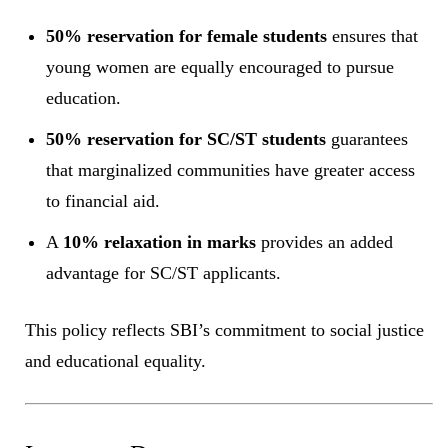
50% reservation for female students
ensures that
young women are equally encouraged to pursue
education.
50% reservation for SC/ST students
guarantees
that marginalized communities have greater access
to financial aid.
A
10% relaxation in marks
provides an added
advantage for SC/ST applicants.
This policy reflects SBI’s commitment to social justice
and educational equality.