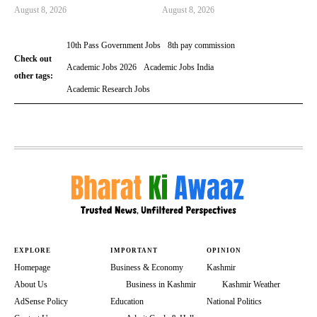
August 8, 2026
August 8, 2026
10th Pass Government Jobs
8th pay commission
Check out
Academic Jobs 2026
Academic Jobs India
other tags:
Academic Research Jobs
EXPLORE
IMPORTANT
OPINION
Homepage
Business & Economy
Kashmir
About Us
Business in Kashmir
Kashmir Weather
AdSense Policy
Education
National Politics