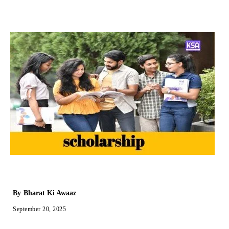
By
Bharat Ki Awaaz
September 20, 2025