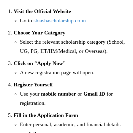
Visit the Official Website
Go to
sbiashascholarship.co.in
.
Choose Your Category
Select the relevant scholarship category (School,
UG, PG, IIT/IIM/Medical, or Overseas).
Click on “Apply Now”
A new registration page will open.
Register Yourself
Use your
mobile number
or
Gmail ID
for
registration.
Fill in the Application Form
Enter personal, academic, and financial details