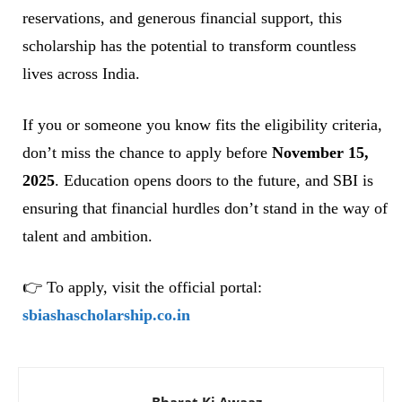
reservations, and generous financial support, this
scholarship has the potential to transform countless
lives across India.
If you or someone you know fits the eligibility criteria,
don’t miss the chance to apply before
November 15,
2025
. Education opens doors to the future, and SBI is
ensuring that financial hurdles don’t stand in the way of
talent and ambition.
👉 To apply, visit the official portal:
sbiashascholarship.co.in