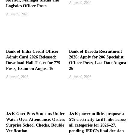
Advisor, Manager Media and
August 9, 2026
Logistics Officer Posts
August 9, 2026
Bank of India Credit Officer
Bank of Baroda Recruitment
Admit Card 2026 Released:
2026: Apply for 206 Specialist
Download Hall Ticket for 779
Officer Posts, Last Date August
Posts, Exam on August 16
26
August 9, 2026
August 9, 2026
J&K Govt Puts Students Under
J&K power utilities propose a
Watch Over Attendance, Orders
5% electricity tariff hike across
Surprise School Checks, Double
all categories for 2026–27,
Verification
pending JERC’s final decision.