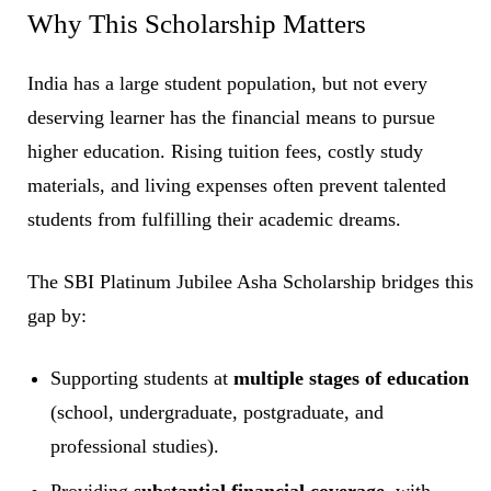
Why This Scholarship Matters
India has a large student population, but not every
deserving learner has the financial means to pursue
higher education. Rising tuition fees, costly study
materials, and living expenses often prevent talented
students from fulfilling their academic dreams.
The SBI Platinum Jubilee Asha Scholarship bridges this
gap by:
Supporting students at
multiple stages of education
(school, undergraduate, postgraduate, and
professional studies).