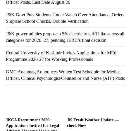
Officer Posts, Last Date August 26
J&K Govt Puts Students Under Watch Over Attendance, Orders
Surprise School Checks, Double Verification
J&K power utilities propose a 5% electricity tariff hike across all
categories for 2026–27, pending JERC’s final decision.
Central University of Kashmir Invites Applications for MEd.
Programme 2026-27 for Working Professionals
GMC Anantnag Announces Written Test Schedule for Medical
Officer, Clinical Psychologist/Counsellor and Nurse (ATF) Posts
JKCA Recruitment 2026:
JK Fresh Weather Update —
Applications Invited for Legal
check Now