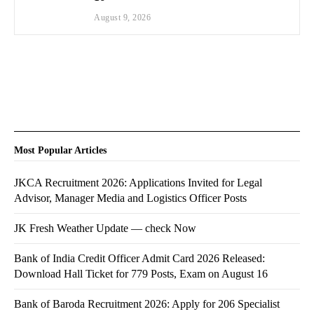
August 9, 2026
Most Popular Articles
JKCA Recruitment 2026: Applications Invited for Legal
Advisor, Manager Media and Logistics Officer Posts
JK Fresh Weather Update — check Now
Bank of India Credit Officer Admit Card 2026 Released:
Download Hall Ticket for 779 Posts, Exam on August 16
Bank of Baroda Recruitment 2026: Apply for 206 Specialist