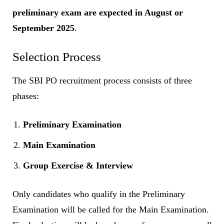
preliminary exam are expected in August or
September 2025
.
Selection Process
The SBI PO recruitment process consists of three
phases:
Preliminary Examination
Main Examination
Group Exercise & Interview
Only candidates who qualify in the Preliminary
Examination will be called for the Main Examination.