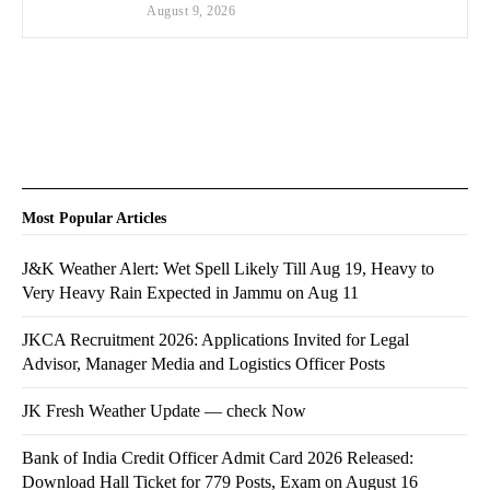
August 9, 2026
Most Popular Articles
J&K Weather Alert: Wet Spell Likely Till Aug 19, Heavy to
Very Heavy Rain Expected in Jammu on Aug 11
JKCA Recruitment 2026: Applications Invited for Legal
Advisor, Manager Media and Logistics Officer Posts
JK Fresh Weather Update — check Now
Bank of India Credit Officer Admit Card 2026 Released:
Download Hall Ticket for 779 Posts, Exam on August 16