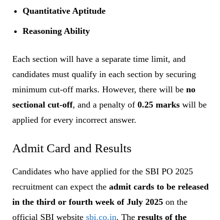
Quantitative Aptitude
Reasoning Ability
Each section will have a separate time limit, and
candidates must qualify in each section by securing
minimum cut-off marks. However, there will be
no
sectional cut-off
, and a penalty of
0.25 marks
will be
applied for every incorrect answer.
Admit Card and Results
Candidates who have applied for the SBI PO 2025
recruitment can expect the
admit cards to be released
in the third or fourth week of July 2025
on the
official SBI website
sbi.co.in
. The
results of the