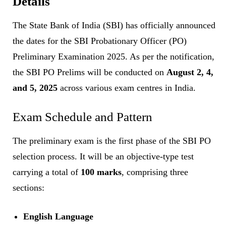
Details
The State Bank of India (SBI) has officially announced
the dates for the SBI Probationary Officer (PO)
Preliminary Examination 2025. As per the notification,
the SBI PO Prelims will be conducted on
August 2, 4,
and 5, 2025
across various exam centres in India.
Exam Schedule and Pattern
The preliminary exam is the first phase of the SBI PO
selection process. It will be an objective-type test
carrying a total of
100 marks
, comprising three
sections:
English Language