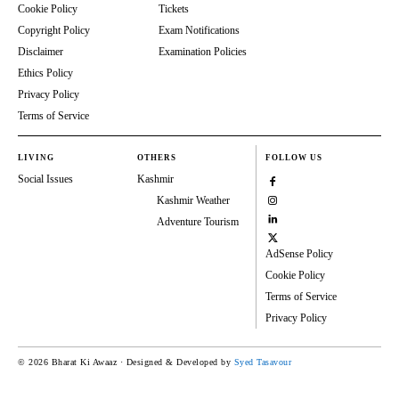
Cookie Policy
Tickets
Copyright Policy
Exam Notifications
Disclaimer
Examination Policies
Ethics Policy
Privacy Policy
Terms of Service
LIVING
OTHERS
FOLLOW US
Social Issues
Kashmir
Kashmir Weather
Adventure Tourism
AdSense Policy
Cookie Policy
Terms of Service
Privacy Policy
© 2026 Bharat Ki Awaaz · Designed & Developed by
Syed Tasavour