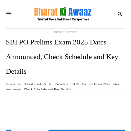
Advertisement
SBI PO Prelims Exam 2025 Dates
Announced, Check Schedule and Key
Details
Education
Admit Cards & Hall Tickets
SBI PO Prelims Exam 2025 Dates
Announced, Check Schedule and Key Details
Facebook
Twitter
WhatsApp