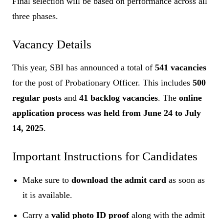
Final selection will be based on performance across all
three phases.
Vacancy Details
This year, SBI has announced a total of
541 vacancies
for the post of Probationary Officer. This includes
500
regular posts
and
41 backlog vacancies
. The
online
application process was held from June 24 to July
14, 2025
.
Important Instructions for Candidates
Make sure to
download the admit card
as soon as
it is available.
Carry a
valid photo ID proof
along with the admit