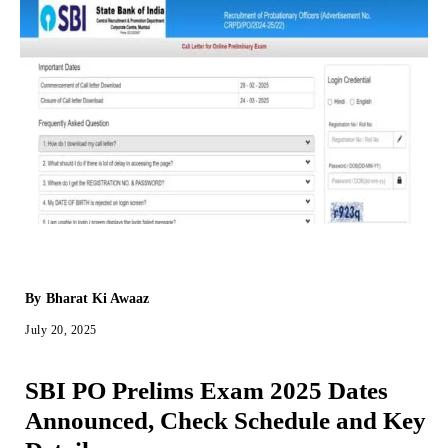
By
Bharat Ki Awaaz
July 20, 2025
SBI PO Prelims Exam 2025 Dates
Announced, Check Schedule and Key