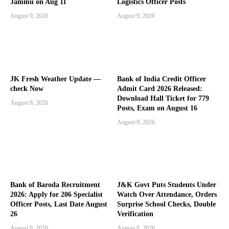
Jammu on Aug 11
Logistics Officer Posts
August 9, 2026
August 9, 2026
JK Fresh Weather Update —
Bank of India Credit Officer
check Now
Admit Card 2026 Released:
Download Hall Ticket for 779
August 9, 2026
Posts, Exam on August 16
August 9, 2026
Bank of Baroda Recruitment
J&K Govt Puts Students Under
2026: Apply for 206 Specialist
Watch Over Attendance, Orders
Officer Posts, Last Date August
Surprise School Checks, Double
26
Verification
August 9, 2026
August 8, 2026