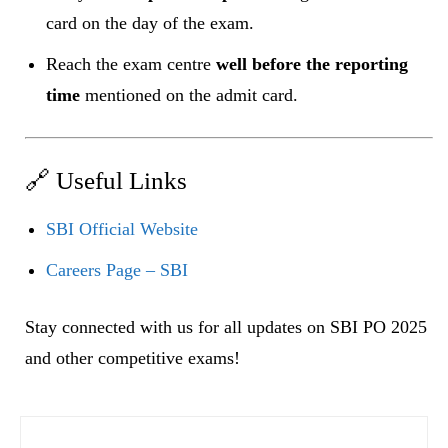
card on the day of the exam.
Reach the exam centre
well before the reporting
time
mentioned on the admit card.
🔗 Useful Links
SBI Official Website
Careers Page – SBI
Stay connected with us for all updates on SBI PO 2025
and other competitive exams!