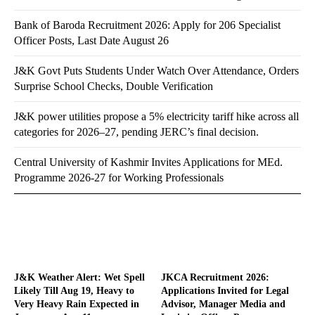
Bank of Baroda Recruitment 2026: Apply for 206 Specialist
Officer Posts, Last Date August 26
J&K Govt Puts Students Under Watch Over Attendance, Orders
Surprise School Checks, Double Verification
J&K power utilities propose a 5% electricity tariff hike across all
categories for 2026–27, pending JERC’s final decision.
Central University of Kashmir Invites Applications for MEd.
Programme 2026-27 for Working Professionals
J&K Weather Alert: Wet Spell
JKCA Recruitment 2026:
Likely Till Aug 19, Heavy to
Applications Invited for Legal
Very Heavy Rain Expected in
Advisor, Manager Media and