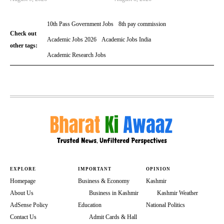
10th Pass Government Jobs
8th pay commission
Check out
Academic Jobs 2026
Academic Jobs India
other tags:
Academic Research Jobs
EXPLORE
IMPORTANT
OPINION
Homepage
Business & Economy
Kashmir
About Us
Business in Kashmir
Kashmir Weather
AdSense Policy
Education
National Politics
Contact Us
Admit Cards & Hall