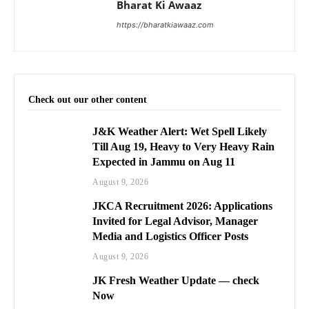
Bharat Ki Awaaz
https://bharatkiawaaz.com
Check out our other content
J&K Weather Alert: Wet Spell Likely
Till Aug 19, Heavy to Very Heavy Rain
Expected in Jammu on Aug 11
August 9, 2026
JKCA Recruitment 2026: Applications
Invited for Legal Advisor, Manager
Media and Logistics Officer Posts
August 9, 2026
JK Fresh Weather Update — check
Now