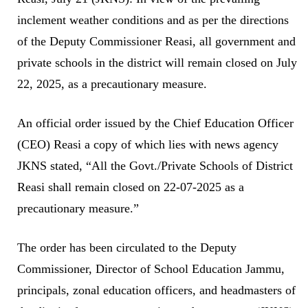
inclement weather conditions and as per the directions
of the Deputy Commissioner Reasi, all government and
private schools in the district will remain closed on July
22, 2025, as a precautionary measure.
An official order issued by the Chief Education Officer
(CEO) Reasi a copy of which lies with news agency
JKNS stated, “All the Govt./Private Schools of District
Reasi shall remain closed on 22-07-2025 as a
precautionary measure.”
The order has been circulated to the Deputy
Commissioner, Director of School Education Jammu,
principals, zonal education officers, and headmasters of