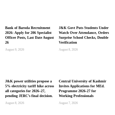
Bank of Baroda Recruitment
J&K Govt Puts Students Under
2026: Apply for 206 Specialist
Watch Over Attendance, Orders
Officer Posts, Last Date August
Surprise School Checks, Double
26
Verification
August 9, 2026
August 8, 2026
J&K power utilities propose a
Central University of Kashmir
5% electricity tariff hike across
Invites Applications for MEd.
all categories for 2026–27,
Programme 2026-27 for
pending JERC’s final decision.
Working Professionals
August 8, 2026
August 7, 2026