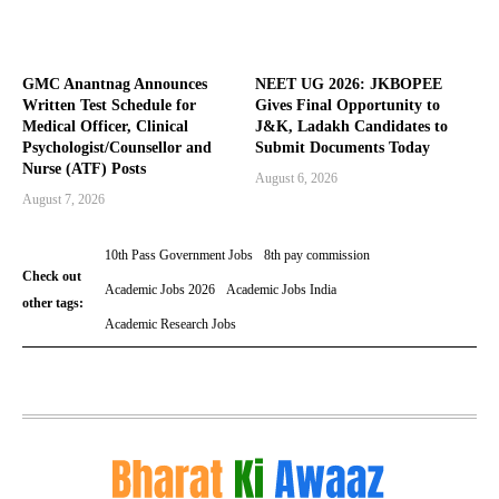
GMC Anantnag Announces
NEET UG 2026: JKBOPEE
Written Test Schedule for
Gives Final Opportunity to
Medical Officer, Clinical
J&K, Ladakh Candidates to
Psychologist/Counsellor and
Submit Documents Today
Nurse (ATF) Posts
August 6, 2026
August 7, 2026
10th Pass Government Jobs
8th pay commission
Check out
Academic Jobs 2026
Academic Jobs India
other tags:
Academic Research Jobs