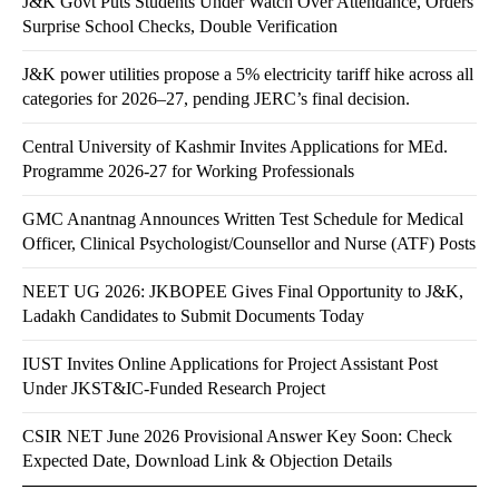
J&K Govt Puts Students Under Watch Over Attendance, Orders
Surprise School Checks, Double Verification
J&K power utilities propose a 5% electricity tariff hike across all
categories for 2026–27, pending JERC’s final decision.
Central University of Kashmir Invites Applications for MEd.
Programme 2026-27 for Working Professionals
GMC Anantnag Announces Written Test Schedule for Medical
Officer, Clinical Psychologist/Counsellor and Nurse (ATF) Posts
NEET UG 2026: JKBOPEE Gives Final Opportunity to J&K,
Ladakh Candidates to Submit Documents Today
IUST Invites Online Applications for Project Assistant Post
Under JKST&IC-Funded Research Project
CSIR NET June 2026 Provisional Answer Key Soon: Check
Expected Date, Download Link & Objection Details