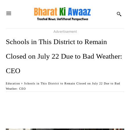
Advertisement
Schools in This District to Remain
Closed on July 22 Due to Bad Weather:
CEO
Education
Schools in This District to Remain Closed on July 22 Due to Bad
Weather: CEO
Facebook
Twitter
WhatsApp