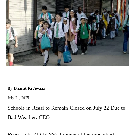
By
Bharat Ki Awaaz
July 21, 2025
Schools in Reasi to Remain Closed on July 22 Due to
Bad Weather: CEO
Reasi, July 21 (JKNS): In view of the prevailing