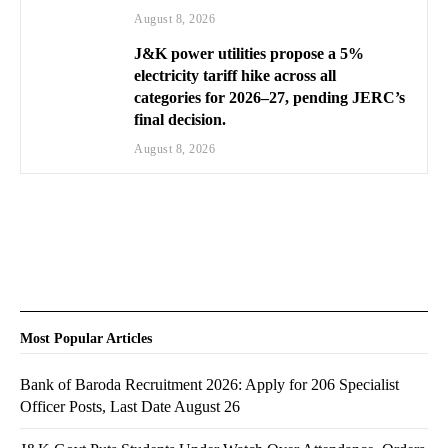
August 8, 2026
J&K power utilities propose a 5%
electricity tariff hike across all
categories for 2026–27, pending JERC’s
final decision.
August 8, 2026
Most Popular Articles
Bank of Baroda Recruitment 2026: Apply for 206 Specialist
Officer Posts, Last Date August 26