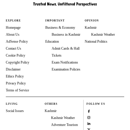
EXPLORE
IMPORTANT
OPINION
Homepage
Business & Economy
Kashmir
About Us
Business in Kashmir
Kashmir Weather
AdSense Policy
Education
National Politics
Contact Us
Admit Cards & Hall
Cookie Policy
Tickets
Copyright Policy
Exam Notifications
Disclaimer
Examination Policies
Ethics Policy
Privacy Policy
Terms of Service
LIVING
OTHERS
FOLLOW US
Social Issues
Kashmir
Kashmir Weather
Adventure Tourism