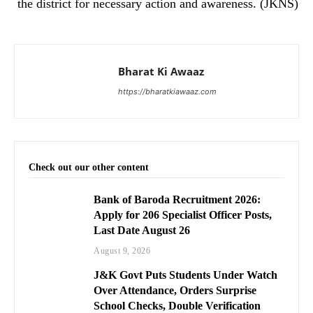
the district for necessary action and awareness. (JKNS)
Bharat Ki Awaaz
https://bharatkiawaaz.com
Check out our other content
Bank of Baroda Recruitment 2026:
Apply for 206 Specialist Officer Posts,
Last Date August 26
August 9, 2026
J&K Govt Puts Students Under Watch
Over Attendance, Orders Surprise
School Checks, Double Verification