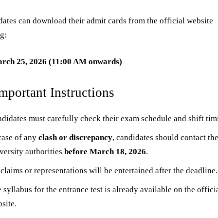
ates can download their admit cards from the official website
ng:
rch 25, 2026 (11:00 AM onwards)
Important Instructions
didates must carefully check their exam schedule and shift tim
case of any
clash or discrepancy
, candidates should contact th
versity authorities
before March 18, 2026
.
claims or representations will be entertained after the deadline.
 syllabus for the entrance test is already available on the offici
site.