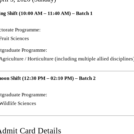
ng Shift (10:00 AM – 11:40 AM) – Batch 1
ctorate Programme:
Fruit Sciences
tgraduate Programme:
Agriculture / Horticulture (including multiple allied disciplines
noon Shift (12:30 PM – 02:10 PM) – Batch 2
tgraduate Programme:
Wildlife Sciences
Admit Card Details