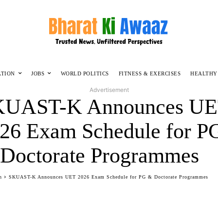
ATION
JOBS
WORLD POLITICS
FITNESS & EXERCISES
HEALTHY
Advertisement
KUAST-K Announces U
26 Exam Schedule for P
Doctorate Programmes
n
SKUAST-K Announces UET 2026 Exam Schedule for PG & Doctorate Programmes
Facebook
Twitter
WhatsApp
Telegram