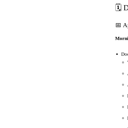
🗓️
📅 A
Morni
Do