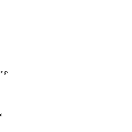
ings.
e
al