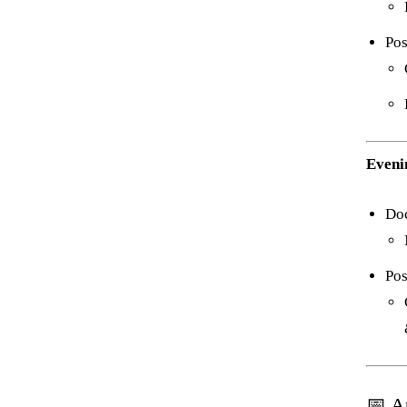
Pos
Eveni
Do
Pos
📅 A