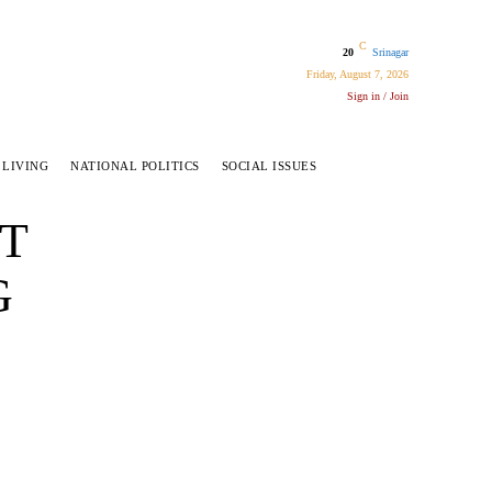
C
20
Srinagar
Friday, August 7, 2026
Sign in / Join
 LIVING
NATIONAL POLITICS
SOCIAL ISSUES
ET
G