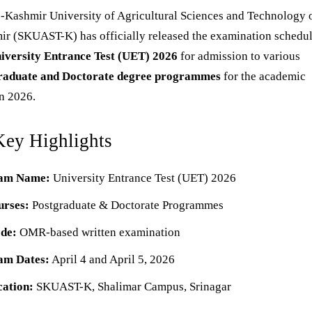
e-Kashmir University of Agricultural Sciences and Technology 
r (SKUAST-K) has officially released the examination schedul
iversity Entrance Test (UET) 2026
for admission to various
raduate and Doctorate degree programmes
for the academic
n 2026.
Key Highlights
am Name:
University Entrance Test (UET) 2026
urses:
Postgraduate & Doctorate Programmes
de:
OMR-based written examination
am Dates:
April 4 and April 5, 2026
cation:
SKUAST-K, Shalimar Campus, Srinagar