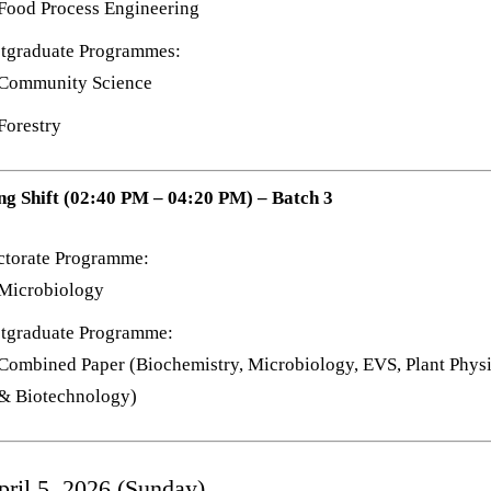
Food Process Engineering
tgraduate Programmes:
Community Science
Forestry
ng Shift (02:40 PM – 04:20 PM) – Batch 3
ctorate Programme:
Microbiology
tgraduate Programme:
Combined Paper (Biochemistry, Microbiology, EVS, Plant Phys
& Biotechnology)
pril 5, 2026 (Sunday)