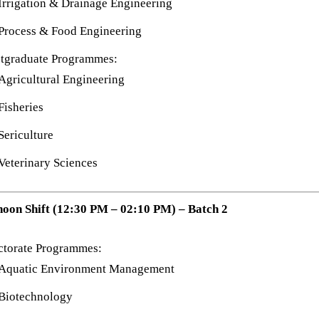
Irrigation & Drainage Engineering
Process & Food Engineering
tgraduate Programmes:
Agricultural Engineering
Fisheries
Sericulture
Veterinary Sciences
noon Shift (12:30 PM – 02:10 PM) – Batch 2
ctorate Programmes:
Aquatic Environment Management
Biotechnology