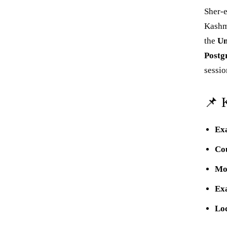
‌Sher-
Kashmi
the
Un
Postg
sessio
📌 
Ex
Co
Mo
Ex
Lo