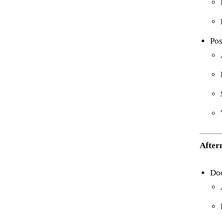
Pos
After
Do