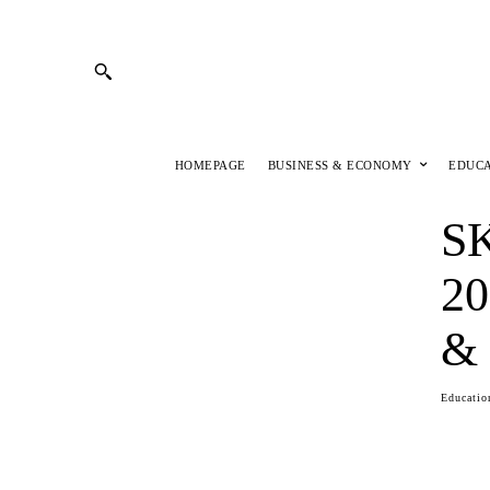
HOMEPAGE
BUSINESS & ECONOMY
EDUC
S
20
& 
Educatio