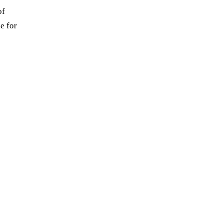
of
e for