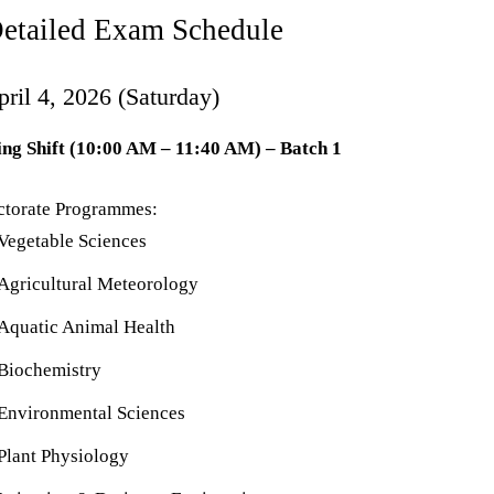
 Detailed Exam Schedule
pril 4, 2026 (Saturday)
ng Shift (10:00 AM – 11:40 AM) – Batch 1
ctorate Programmes:
Vegetable Sciences
Agricultural Meteorology
Aquatic Animal Health
Biochemistry
Environmental Sciences
Plant Physiology