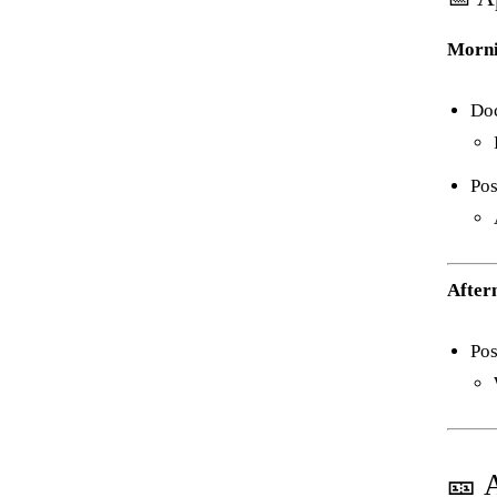
Morni
Do
Pos
After
Pos
🎫 