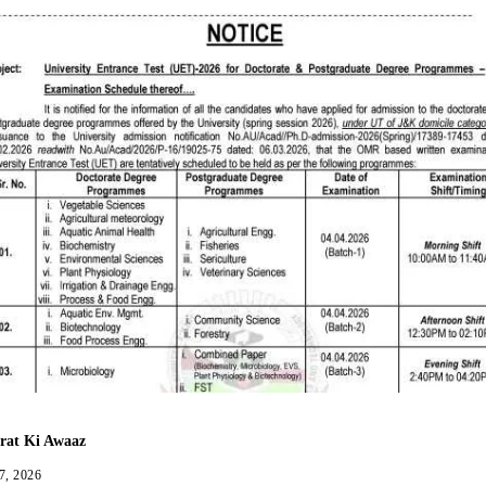
rat Ki Awaaz
7, 2026