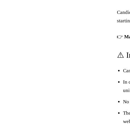
Candid
starti
👉
Ma
⚠️ 
Can
In 
uni
No 
The
web