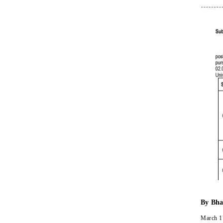
By
Bha
March 1