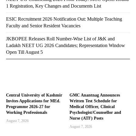
1 Registration, Key Changes and Documents List
ESIC Recruitment 2026 Notification Out: Multiple Teaching
Faculty and Senior Resident Vacancies
JKBOPEE Releases Roll Number-Wise List of J&K and
Ladakh NEET UG 2026 Candidates; Representation Window
Open Till August 5
Central University of Kashmir
GMC Anantnag Announces
Invites Applications for MEd.
Written Test Schedule for
Programme 2026-27 for
Medical Officer, Clinical
Working Professionals
Psychologist/Counsellor and
Nurse (ATF) Posts
August 7, 2026
August 7, 2026