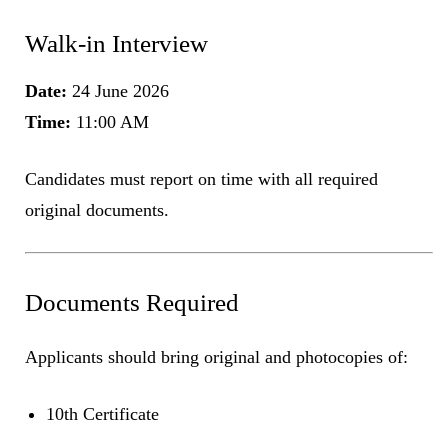
Walk-in Interview
Date:
24 June 2026
Time:
11:00 AM
Candidates must report on time with all required
original documents.
Documents Required
Applicants should bring original and photocopies of:
10th Certificate