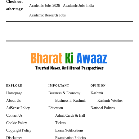
Check out
Academic Jobs 2026
Academic Jobs India
other tags:
Academic Research Jobs
EXPLORE
IMPORTANT
OPINION
Homepage
Business & Economy
Kashmir
About Us
Business in Kashmir
Kashmir Weather
AdSense Policy
Education
National Politics
Contact Us
Admit Cards & Hall
Cookie Policy
Tickets
Copyright Policy
Exam Notifications
Disclaimer
Examination Policies