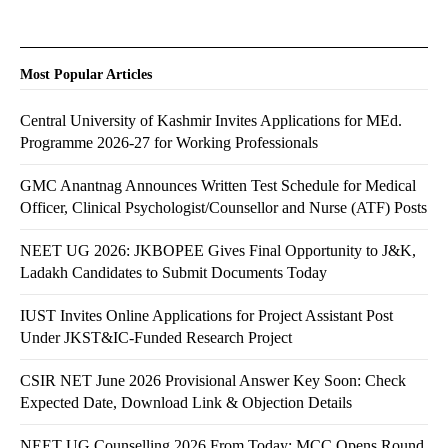
Most Popular Articles
Central University of Kashmir Invites Applications for MEd.
Programme 2026-27 for Working Professionals
GMC Anantnag Announces Written Test Schedule for Medical
Officer, Clinical Psychologist/Counsellor and Nurse (ATF) Posts
NEET UG 2026: JKBOPEE Gives Final Opportunity to J&K,
Ladakh Candidates to Submit Documents Today
IUST Invites Online Applications for Project Assistant Post
Under JKST&IC-Funded Research Project
CSIR NET June 2026 Provisional Answer Key Soon: Check
Expected Date, Download Link & Objection Details
NEET UG Counselling 2026 From Today: MCC Opens Round