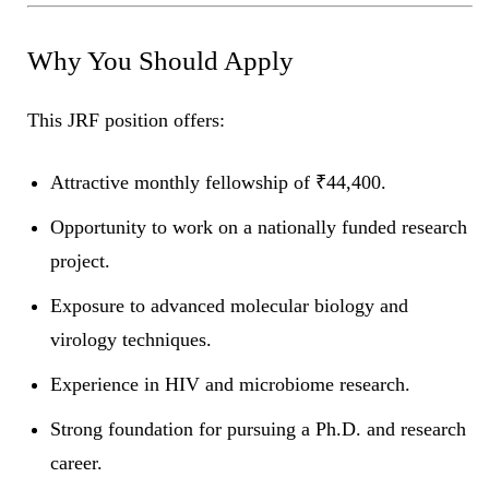
Why You Should Apply
This JRF position offers:
Attractive monthly fellowship of ₹44,400.
Opportunity to work on a nationally funded research
project.
Exposure to advanced molecular biology and
virology techniques.
Experience in HIV and microbiome research.
Strong foundation for pursuing a Ph.D. and research
career.