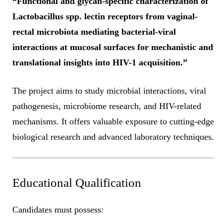
“Functional and glycan-specific characterization of
Lactobacillus spp. lectin receptors from vaginal-
rectal microbiota mediating bacterial-viral
interactions at mucosal surfaces for mechanistic and
translational insights into HIV-1 acquisition.”
The project aims to study microbial interactions, viral
pathogenesis, microbiome research, and HIV-related
mechanisms. It offers valuable exposure to cutting-edge
biological research and advanced laboratory techniques.
Educational Qualification
Candidates must possess: