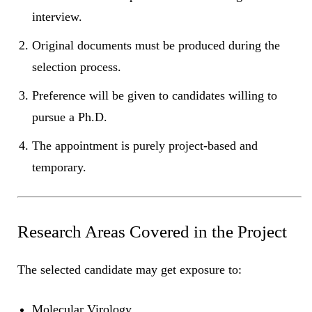
interview.
Original documents must be produced during the
selection process.
Preference will be given to candidates willing to
pursue a Ph.D.
The appointment is purely project-based and
temporary.
Research Areas Covered in the Project
The selected candidate may get exposure to:
Molecular Virology