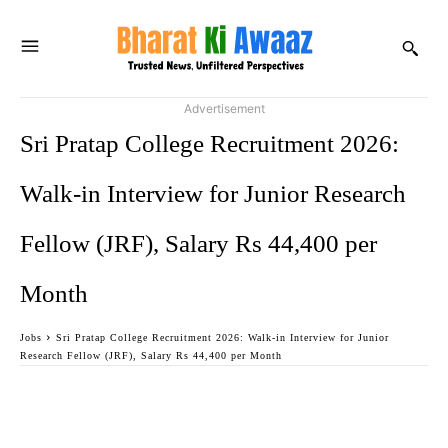
Advertisement
Sri Pratap College Recruitment 2026:
Walk-in Interview for Junior Research
Fellow (JRF), Salary Rs 44,400 per
Month
Jobs
Sri Pratap College Recruitment 2026: Walk-in Interview for Junior
Research Fellow (JRF), Salary Rs 44,400 per Month
Facebook
Twitter
WhatsApp