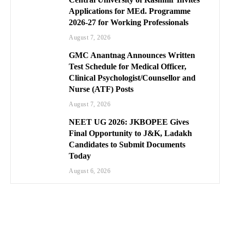
Applications for MEd. Programme
2026-27 for Working Professionals
August 7, 2026
GMC Anantnag Announces Written
Test Schedule for Medical Officer,
Clinical Psychologist/Counsellor and
Nurse (ATF) Posts
August 7, 2026
NEET UG 2026: JKBOPEE Gives
Final Opportunity to J&K, Ladakh
Candidates to Submit Documents
Today
August 6, 2026