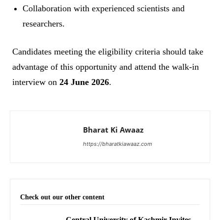
Collaboration with experienced scientists and
researchers.
Candidates meeting the eligibility criteria should take
advantage of this opportunity and attend the walk-in
interview on
24 June 2026
.
Bharat Ki Awaaz
https://bharatkiawaaz.com
Check out our other content
Central University of Kashmir Invites