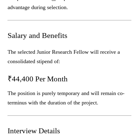
advantage during selection.
Salary and Benefits
The selected Junior Research Fellow will receive a
consolidated stipend of:
₹44,400 Per Month
The position is purely temporary and will remain co-
terminus with the duration of the project.
Interview Details