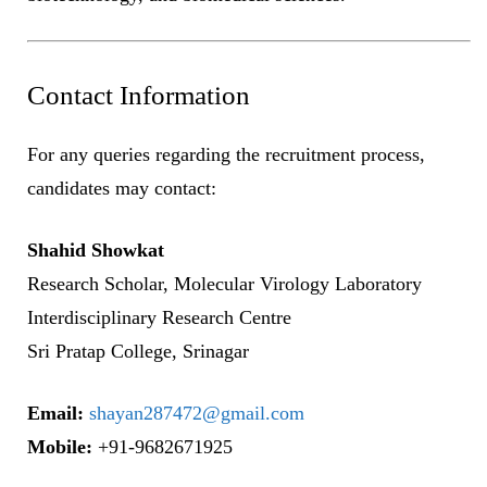
Contact Information
For any queries regarding the recruitment process,
candidates may contact:
Shahid Showkat
Research Scholar, Molecular Virology Laboratory
Interdisciplinary Research Centre
Sri Pratap College, Srinagar
Email:
shayan287472@gmail.com
Mobile:
+91-9682671925