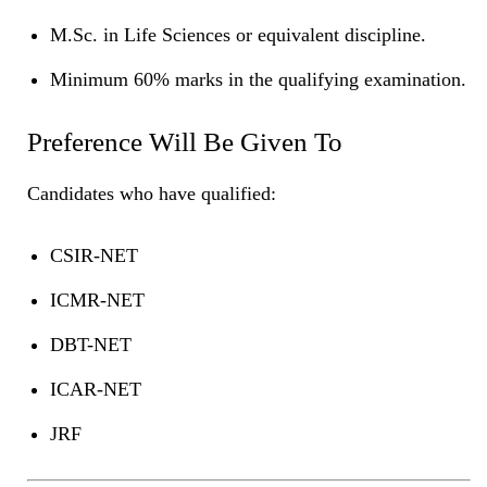
M.Sc. in Life Sciences or equivalent discipline.
Minimum 60% marks in the qualifying examination.
Preference Will Be Given To
Candidates who have qualified:
CSIR-NET
ICMR-NET
DBT-NET
ICAR-NET
JRF