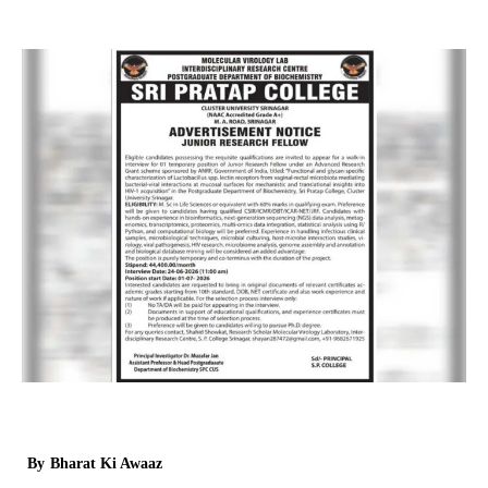
By
Bharat Ki Awaaz