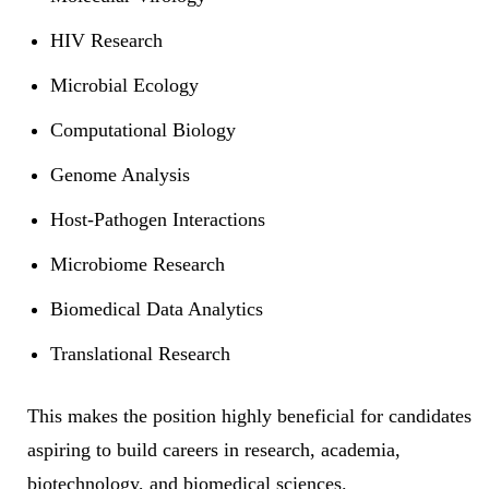
HIV Research
Microbial Ecology
Computational Biology
Genome Analysis
Host-Pathogen Interactions
Microbiome Research
Biomedical Data Analytics
Translational Research
This makes the position highly beneficial for candidates
aspiring to build careers in research, academia,
biotechnology, and biomedical sciences.