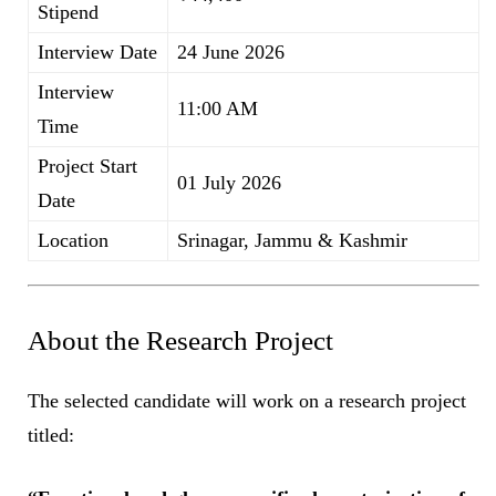
Stipend
Interview Date
24 June 2026
Interview
11:00 AM
Time
Project Start
01 July 2026
Date
Location
Srinagar, Jammu & Kashmir
About the Research Project
The selected candidate will work on a research project
titled: