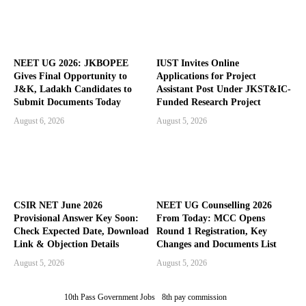
NEET UG 2026: JKBOPEE
IUST Invites Online
Gives Final Opportunity to
Applications for Project
J&K, Ladakh Candidates to
Assistant Post Under JKST&IC-
Submit Documents Today
Funded Research Project
August 6, 2026
August 5, 2026
CSIR NET June 2026
NEET UG Counselling 2026
Provisional Answer Key Soon:
From Today: MCC Opens
Check Expected Date, Download
Round 1 Registration, Key
Link & Objection Details
Changes and Documents List
August 5, 2026
August 5, 2026
10th Pass Government Jobs
8th pay commission