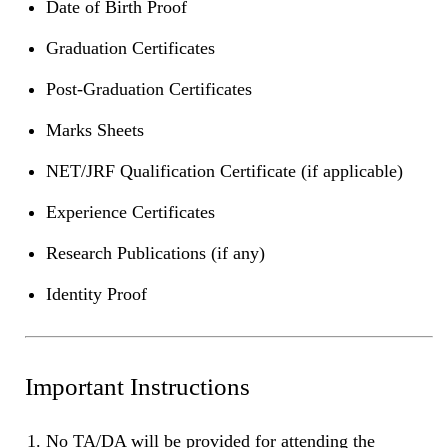
Date of Birth Proof
Graduation Certificates
Post-Graduation Certificates
Marks Sheets
NET/JRF Qualification Certificate (if applicable)
Experience Certificates
Research Publications (if any)
Identity Proof
Important Instructions
No TA/DA will be provided for attending the