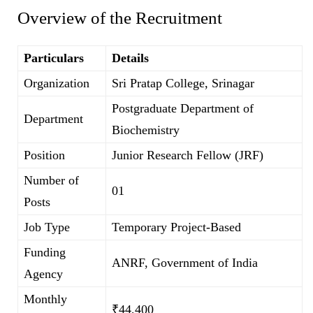
Overview of the Recruitment
Particulars
Details
Organization
Sri Pratap College, Srinagar
Postgraduate Department of
Department
Biochemistry
Position
Junior Research Fellow (JRF)
Number of
01
Posts
Job Type
Temporary Project-Based
Funding
ANRF, Government of India
Agency
Monthly
₹44,400