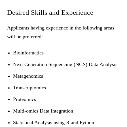
Desired Skills and Experience
Applicants having experience in the following areas
will be preferred:
Bioinformatics
Next Generation Sequencing (NGS) Data Analysis
Metagenomics
Transcriptomics
Proteomics
Multi-omics Data Integration
Statistical Analysis using R and Python