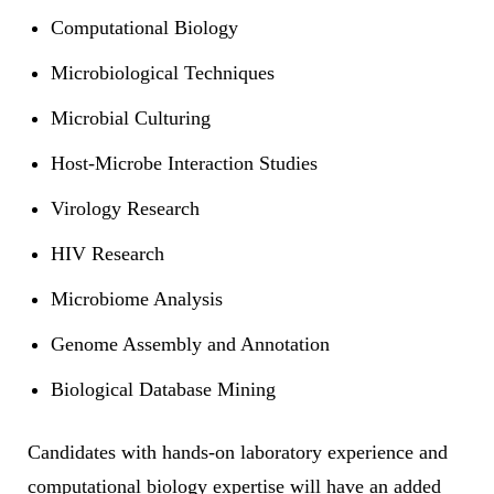
Computational Biology
Microbiological Techniques
Microbial Culturing
Host-Microbe Interaction Studies
Virology Research
HIV Research
Microbiome Analysis
Genome Assembly and Annotation
Biological Database Mining
Candidates with hands-on laboratory experience and
computational biology expertise will have an added