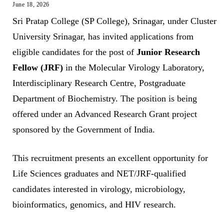
June 18, 2026
Sri Pratap College (SP College), Srinagar, under Cluster
University Srinagar, has invited applications from
eligible candidates for the post of
Junior Research
Fellow (JRF)
in the Molecular Virology Laboratory,
Interdisciplinary Research Centre, Postgraduate
Department of Biochemistry. The position is being
offered under an Advanced Research Grant project
sponsored by the Government of India.
This recruitment presents an excellent opportunity for
Life Sciences graduates and NET/JRF-qualified
candidates interested in virology, microbiology,
bioinformatics, genomics, and HIV research.