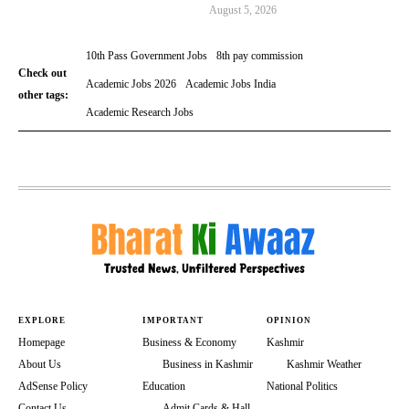
August 5, 2026
10th Pass Government Jobs
8th pay commission
Check out
Academic Jobs 2026
Academic Jobs India
other tags:
Academic Research Jobs
EXPLORE
IMPORTANT
OPINION
Homepage
Business & Economy
Kashmir
About Us
Business in Kashmir
Kashmir Weather
AdSense Policy
Education
National Politics
Contact Us
Admit Cards & Hall