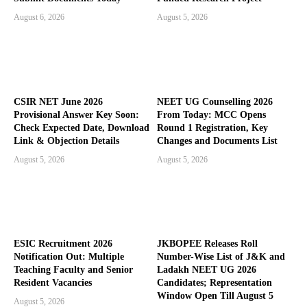
August 6, 2026
August 5, 2026
CSIR NET June 2026
NEET UG Counselling 2026
Provisional Answer Key Soon:
From Today: MCC Opens
Check Expected Date, Download
Round 1 Registration, Key
Link & Objection Details
Changes and Documents List
August 5, 2026
August 5, 2026
ESIC Recruitment 2026
JKBOPEE Releases Roll
Notification Out: Multiple
Number-Wise List of J&K and
Teaching Faculty and Senior
Ladakh NEET UG 2026
Resident Vacancies
Candidates; Representation
Window Open Till August 5
August 5, 2026