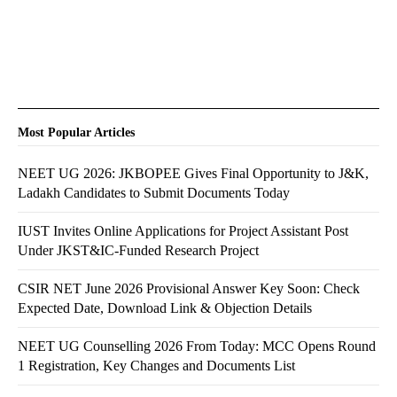
Most Popular Articles
NEET UG 2026: JKBOPEE Gives Final Opportunity to J&K,
Ladakh Candidates to Submit Documents Today
IUST Invites Online Applications for Project Assistant Post
Under JKST&IC-Funded Research Project
CSIR NET June 2026 Provisional Answer Key Soon: Check
Expected Date, Download Link & Objection Details
NEET UG Counselling 2026 From Today: MCC Opens Round
1 Registration, Key Changes and Documents List