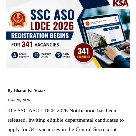
By
Bharat Ki Awaaz
June 28, 2026
The SSC ASO LDCE 2026 Notification has been
released, inviting eligible departmental candidates to
apply for 341 vacancies in the Central Secretariat