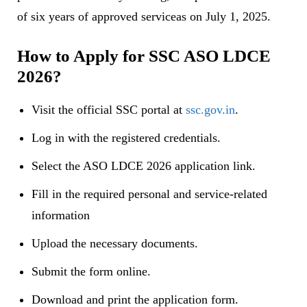
of six years of approved serviceas on July 1, 2025.
How to Apply for SSC ASO LDCE
2026?
Visit the official SSC portal at
ssc.gov.in
.
Log in with the registered credentials.
Select the ASO LDCE 2026 application link.
Fill in the required personal and service-related
information
Upload the necessary documents.
Submit the form online.
Download and print the application form.