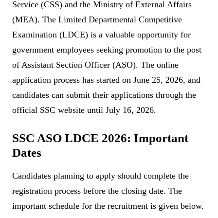
Service (CSS) and the Ministry of External Affairs
(MEA). The Limited Departmental Competitive
Examination (LDCE) is a valuable opportunity for
government employees seeking promotion to the post
of Assistant Section Officer (ASO). The online
application process has started on June 25, 2026, and
candidates can submit their applications through the
official SSC website until July 16, 2026.
SSC ASO LDCE 2026: Important
Dates
Candidates planning to apply should complete the
registration process before the closing date. The
important schedule for the recruitment is given below.