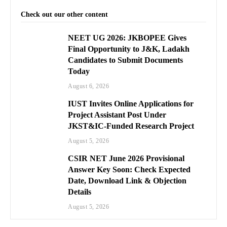
Check out our other content
NEET UG 2026: JKBOPEE Gives
Final Opportunity to J&K, Ladakh
Candidates to Submit Documents
Today
August 6, 2026
IUST Invites Online Applications for
Project Assistant Post Under
JKST&IC-Funded Research Project
August 5, 2026
CSIR NET June 2026 Provisional
Answer Key Soon: Check Expected
Date, Download Link & Objection
Details
August 5, 2026