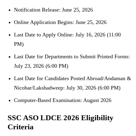
Notification Release: June 25, 2026
Online Application Begins: June 25, 2026
Last Date to Apply Online: July 16, 2026 (11:00
PM)
Last Date for Departments to Submit Printed Forms:
July 23, 2026 (6:00 PM)
Last Date for Candidates Posted Abroad/Andaman &
Nicobar/Lakshadweep: July 30, 2026 (6:00 PM)
Computer-Based Examination: August 2026
SSC ASO LDCE 2026 Eligibility
Criteria