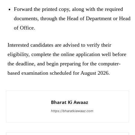
Forward the printed copy, along with the required
documents, through the Head of Department or Head
of Office.
Interested candidates are advised to verify their
eligibility, complete the online application well before
the deadline, and begin preparing for the computer-
based examination scheduled for August 2026.
Bharat Ki Awaaz
https://bharatkiawaaz.com