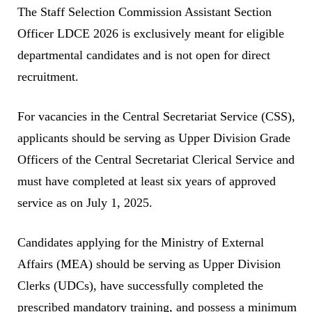
The Staff Selection Commission Assistant Section
Officer LDCE 2026 is exclusively meant for eligible
departmental candidates and is not open for direct
recruitment.
For vacancies in the Central Secretariat Service (CSS),
applicants should be serving as Upper Division Grade
Officers of the Central Secretariat Clerical Service and
must have completed at least six years of approved
service as on July 1, 2025.
Candidates applying for the Ministry of External
Affairs (MEA) should be serving as Upper Division
Clerks (UDCs), have successfully completed the
prescribed mandatory training, and possess a minimum