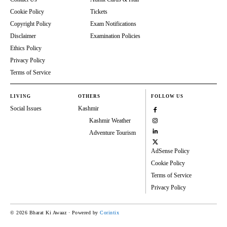
Cookie Policy
Tickets
Copyright Policy
Exam Notifications
Disclaimer
Examination Policies
Ethics Policy
Privacy Policy
Terms of Service
LIVING
OTHERS
FOLLOW US
Social Issues
Kashmir
Kashmir Weather
Adventure Tourism
AdSense Policy
Cookie Policy
Terms of Service
Privacy Policy
© 2026 Bharat Ki Awaaz · Powered by
Corintix