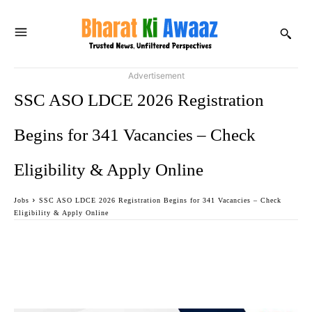
Advertisement
SSC ASO LDCE 2026 Registration
Begins for 341 Vacancies – Check
Eligibility & Apply Online
Jobs
SSC ASO LDCE 2026 Registration Begins for 341 Vacancies – Check
Eligibility & Apply Online
Facebook
Twitter
WhatsApp