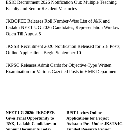
ESIC Recruitment 2026 Notification Out: Multiple Teaching
Faculty and Senior Resident Vacancies
JKBOPEE Releases Roll Number-Wise List of J&K and
Ladakh NEET UG 2026 Candidates; Representation Window
Open Till August 5
JKSSB Recruitment 2026 Notification Released for 518 Posts;
Online Applications Begin September 10
JKPSC Releases Admit Cards for Objective-Type Written
Examination for Various Gazetted Posts in HME Department
NEET UG 2026: JKBOPEE
IUST Invites Online
Gives Final Opportunity to
Applications for Project
J&K, Ladakh Candidates to
Assistant Post Under JKST&IC-
Submit Documents Today
Funded Research Project