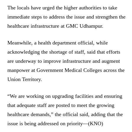
The locals have urged the higher authorities to take
immediate steps to address the issue and strengthen the
healthcare infrastructure at GMC Udhampur.
Meanwhile, a health department official, while
acknowledging the shortage of staff, said that efforts
are underway to improve infrastructure and augment
manpower at Government Medical Colleges across the
Union Territory.
“We are working on upgrading facilities and ensuring
that adequate staff are posted to meet the growing
healthcare demands,” the official said, adding that the
issue is being addressed on priority—(KNO)