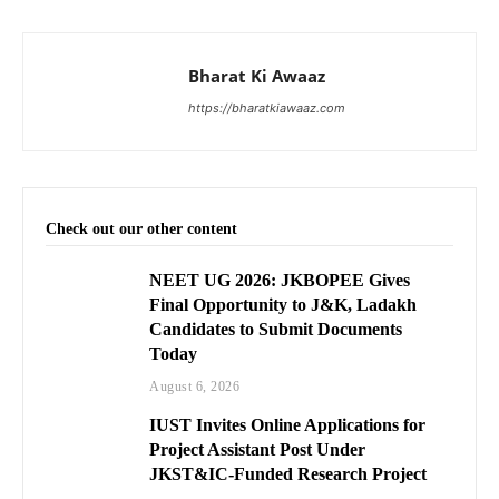
Bharat Ki Awaaz
https://bharatkiawaaz.com
Check out our other content
NEET UG 2026: JKBOPEE Gives
Final Opportunity to J&K, Ladakh
Candidates to Submit Documents
Today
August 6, 2026
IUST Invites Online Applications for
Project Assistant Post Under
JKST&IC-Funded Research Project