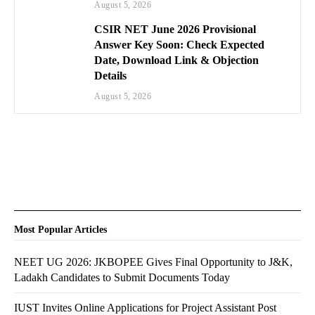
August 5, 2026
CSIR NET June 2026 Provisional
Answer Key Soon: Check Expected
Date, Download Link & Objection
Details
August 5, 2026
Most Popular Articles
NEET UG 2026: JKBOPEE Gives Final Opportunity to J&K,
Ladakh Candidates to Submit Documents Today
IUST Invites Online Applications for Project Assistant Post