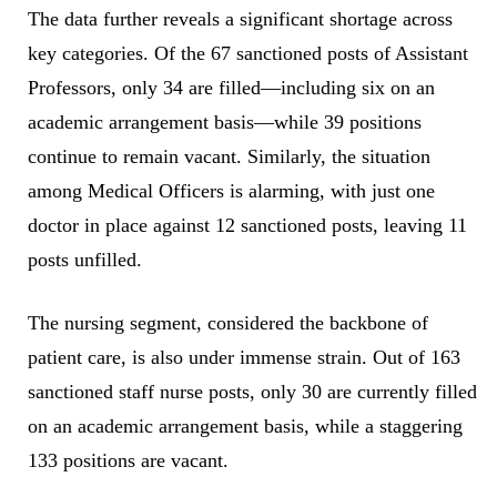
The data further reveals a significant shortage across
key categories. Of the 67 sanctioned posts of Assistant
Professors, only 34 are filled—including six on an
academic arrangement basis—while 39 positions
continue to remain vacant. Similarly, the situation
among Medical Officers is alarming, with just one
doctor in place against 12 sanctioned posts, leaving 11
posts unfilled.
The nursing segment, considered the backbone of
patient care, is also under immense strain. Out of 163
sanctioned staff nurse posts, only 30 are currently filled
on an academic arrangement basis, while a staggering
133 positions are vacant.