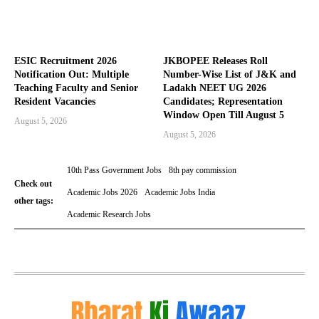
ESIC Recruitment 2026
JKBOPEE Releases Roll
Notification Out: Multiple
Number-Wise List of J&K and
Teaching Faculty and Senior
Ladakh NEET UG 2026
Resident Vacancies
Candidates; Representation
Window Open Till August 5
August 5, 2026
August 5, 2026
10th Pass Government Jobs
8th pay commission
Check out
Academic Jobs 2026
Academic Jobs India
other tags:
Academic Research Jobs