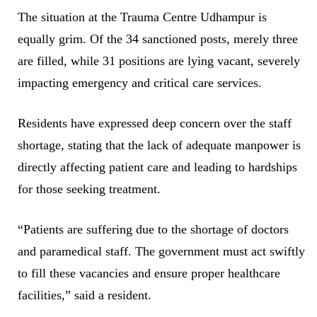
The situation at the Trauma Centre Udhampur is
equally grim. Of the 34 sanctioned posts, merely three
are filled, while 31 positions are lying vacant, severely
impacting emergency and critical care services.
Residents have expressed deep concern over the staff
shortage, stating that the lack of adequate manpower is
directly affecting patient care and leading to hardships
for those seeking treatment.
“Patients are suffering due to the shortage of doctors
and paramedical staff. The government must act swiftly
to fill these vacancies and ensure proper healthcare
facilities,” said a resident.