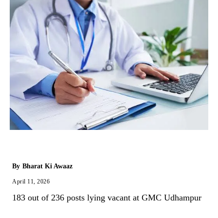
By
Bharat Ki Awaaz
April 11, 2026
183 out of 236 posts lying vacant at GMC Udhampur