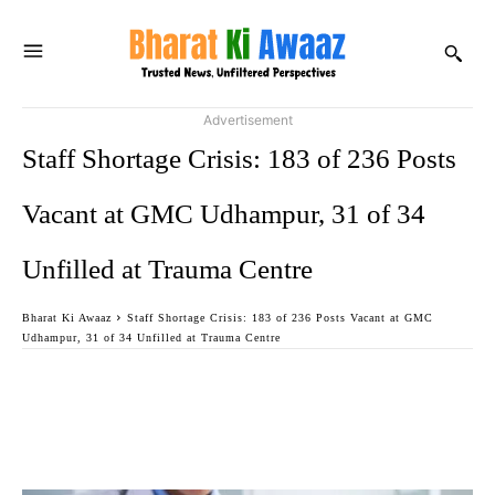
Advertisement
Staff Shortage Crisis: 183 of 236 Posts
Vacant at GMC Udhampur, 31 of 34
Unfilled at Trauma Centre
Bharat Ki Awaaz
Staff Shortage Crisis: 183 of 236 Posts Vacant at GMC
Udhampur, 31 of 34 Unfilled at Trauma Centre
Facebook
Twitter
WhatsApp