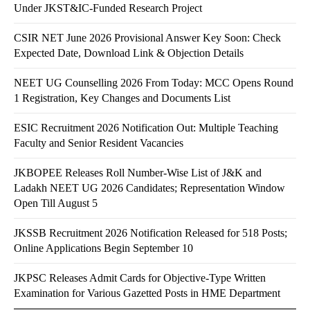
Under JKST&IC-Funded Research Project
CSIR NET June 2026 Provisional Answer Key Soon: Check
Expected Date, Download Link & Objection Details
NEET UG Counselling 2026 From Today: MCC Opens Round
1 Registration, Key Changes and Documents List
ESIC Recruitment 2026 Notification Out: Multiple Teaching
Faculty and Senior Resident Vacancies
JKBOPEE Releases Roll Number-Wise List of J&K and
Ladakh NEET UG 2026 Candidates; Representation Window
Open Till August 5
JKSSB Recruitment 2026 Notification Released for 518 Posts;
Online Applications Begin September 10
JKPSC Releases Admit Cards for Objective-Type Written
Examination for Various Gazetted Posts in HME Department