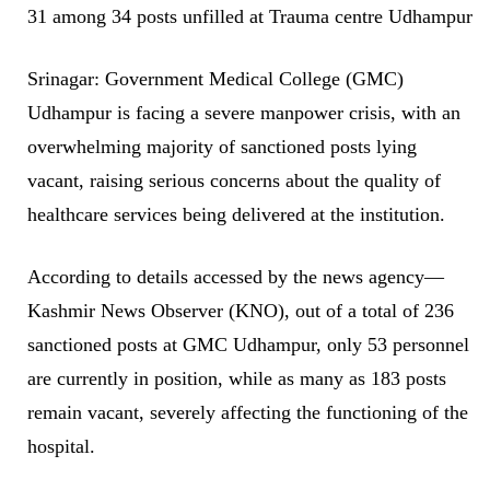
31 among 34 posts unfilled at Trauma centre Udhampur
Srinagar: Government Medical College (GMC)
Udhampur is facing a severe manpower crisis, with an
overwhelming majority of sanctioned posts lying
vacant, raising serious concerns about the quality of
healthcare services being delivered at the institution.
According to details accessed by the news agency—
Kashmir News Observer (KNO), out of a total of 236
sanctioned posts at GMC Udhampur, only 53 personnel
are currently in position, while as many as 183 posts
remain vacant, severely affecting the functioning of the
hospital.