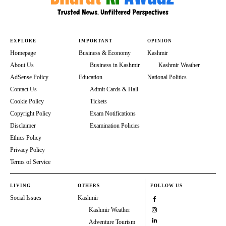
EXPLORE
IMPORTANT
OPINION
Homepage
Business & Economy
Kashmir
About Us
Business in Kashmir
Kashmir Weather
AdSense Policy
Education
National Politics
Contact Us
Admit Cards & Hall
Cookie Policy
Tickets
Copyright Policy
Exam Notifications
Disclaimer
Examination Policies
Ethics Policy
Privacy Policy
Terms of Service
LIVING
OTHERS
FOLLOW US
Social Issues
Kashmir
Kashmir Weather
Adventure Tourism