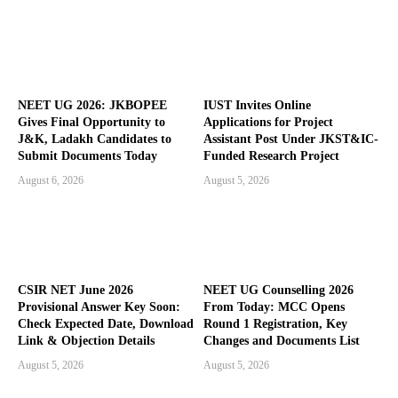
NEET UG 2026: JKBOPEE
IUST Invites Online
Gives Final Opportunity to
Applications for Project
J&K, Ladakh Candidates to
Assistant Post Under JKST&IC-
Submit Documents Today
Funded Research Project
August 6, 2026
August 5, 2026
CSIR NET June 2026
NEET UG Counselling 2026
Provisional Answer Key Soon:
From Today: MCC Opens
Check Expected Date, Download
Round 1 Registration, Key
Link & Objection Details
Changes and Documents List
August 5, 2026
August 5, 2026