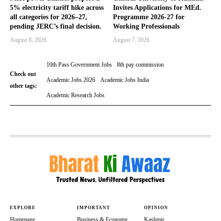
5% electricity tariff hike across
Invites Applications for MEd.
all categories for 2026–27,
Programme 2026-27 for
pending JERC’s final decision.
Working Professionals
August 8, 2026
August 7, 2026
10th Pass Government Jobs
8th pay commission
Check out
Academic Jobs 2026
Academic Jobs India
other tags:
Academic Research Jobs
EXPLORE
IMPORTANT
OPINION
Homepage
Business & Economy
Kashmir