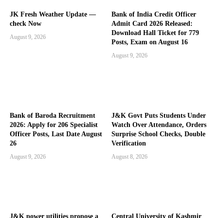
JK Fresh Weather Update —
Bank of India Credit Officer
check Now
Admit Card 2026 Released:
Download Hall Ticket for 779
August 9, 2026
Posts, Exam on August 16
August 9, 2026
Bank of Baroda Recruitment
J&K Govt Puts Students Under
2026: Apply for 206 Specialist
Watch Over Attendance, Orders
Officer Posts, Last Date August
Surprise School Checks, Double
26
Verification
August 9, 2026
August 8, 2026
J&K power utilities propose a
Central University of Kashmir