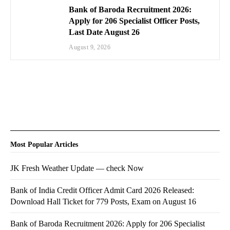
Bank of Baroda Recruitment 2026:
Apply for 206 Specialist Officer Posts,
Last Date August 26
August 9, 2026
Most Popular Articles
JK Fresh Weather Update — check Now
Bank of India Credit Officer Admit Card 2026 Released:
Download Hall Ticket for 779 Posts, Exam on August 16
Bank of Baroda Recruitment 2026: Apply for 206 Specialist