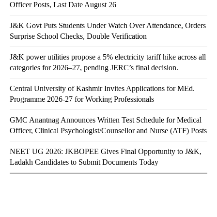
Officer Posts, Last Date August 26
J&K Govt Puts Students Under Watch Over Attendance, Orders
Surprise School Checks, Double Verification
J&K power utilities propose a 5% electricity tariff hike across all
categories for 2026–27, pending JERC’s final decision.
Central University of Kashmir Invites Applications for MEd.
Programme 2026-27 for Working Professionals
GMC Anantnag Announces Written Test Schedule for Medical
Officer, Clinical Psychologist/Counsellor and Nurse (ATF) Posts
NEET UG 2026: JKBOPEE Gives Final Opportunity to J&K,
Ladakh Candidates to Submit Documents Today