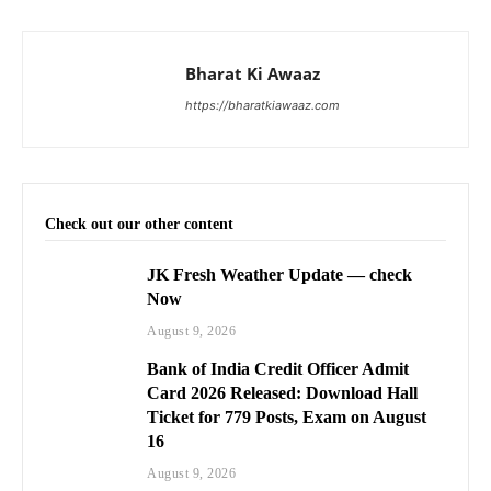
Bharat Ki Awaaz
https://bharatkiawaaz.com
Check out our other content
JK Fresh Weather Update — check
Now
August 9, 2026
Bank of India Credit Officer Admit
Card 2026 Released: Download Hall
Ticket for 779 Posts, Exam on August
16
August 9, 2026