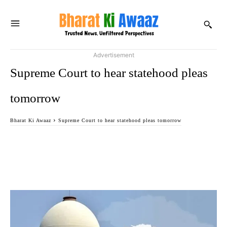
Advertisement
Supreme Court to hear statehood pleas
tomorrow
Bharat Ki Awaaz
Supreme Court to hear statehood pleas tomorrow
Facebook
Twitter
WhatsApp