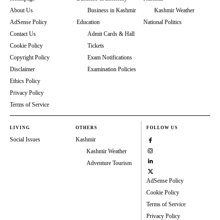
About Us
Business in Kashmir
Kashmir Weather
AdSense Policy
Education
National Politics
Contact Us
Admit Cards & Hall
Cookie Policy
Tickets
Copyright Policy
Exam Notifications
Disclaimer
Examination Policies
Ethics Policy
Privacy Policy
Terms of Service
LIVING
OTHERS
FOLLOW US
Social Issues
Kashmir
Kashmir Weather
Adventure Tourism
AdSense Policy
Cookie Policy
Terms of Service
Privacy Policy