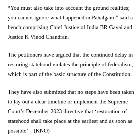
“You must also take into account the ground realities;
you cannot ignore what happened in Pahalgam,” said a
bench comprising Chief Justice of India BR Gavai and
Justice K Vinod Chandran.
The petitioners have argued that the continued delay in
restoring statehood violates the principle of federalism,
which is part of the basic structure of the Constitution.
They have also submitted that no steps have been taken
to lay out a clear timeline or implement the Supreme
Court’s December 2023 directive that ‘restoration of
statehood shall take place at the earliest and as soon as
possible’—(KNO)