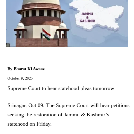
By
Bharat Ki Awaaz
October 9, 2025
Supreme Court to hear statehood pleas tomorrow
Srinagar, Oct 09: The Supreme Court will hear petitions
seeking the restoration of Jammu & Kashmir’s
statehood on Friday.