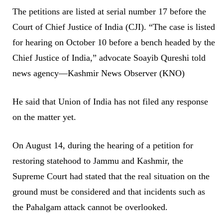
The petitions are listed at serial number 17 before the
Court of Chief Justice of India (CJI). “The case is listed
for hearing on October 10 before a bench headed by the
Chief Justice of India,” advocate Soayib Qureshi told
news agency—Kashmir News Observer (KNO)
He said that Union of India has not filed any response
on the matter yet.
On August 14, during the hearing of a petition for
restoring statehood to Jammu and Kashmir, the
Supreme Court had stated that the real situation on the
ground must be considered and that incidents such as
the Pahalgam attack cannot be overlooked.