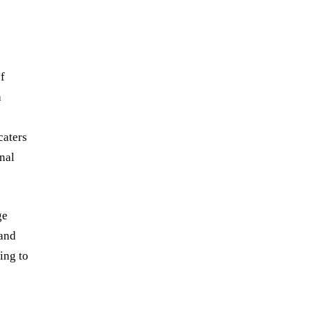
of
a
caters
nal
ge
 and
ing to