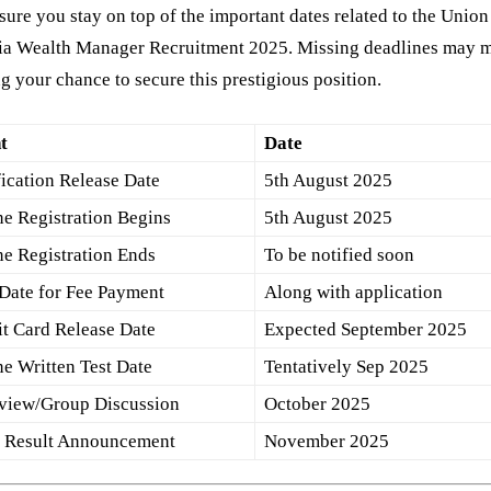
ure you stay on top of the important dates related to the Unio
dia Wealth Manager Recruitment 2025. Missing deadlines may 
g your chance to secure this prestigious position.
t
Date
fication Release Date
5th August 2025
ne Registration Begins
5th August 2025
ne Registration Ends
To be notified soon
 Date for Fee Payment
Along with application
t Card Release Date
Expected September 2025
ne Written Test Date
Tentatively Sep 2025
rview/Group Discussion
October 2025
l Result Announcement
November 2025