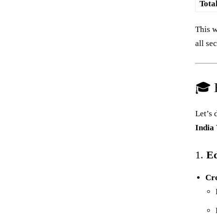
Tota
This w
all se
🎓 E
Let’s 
India
1.
Ed
Cr