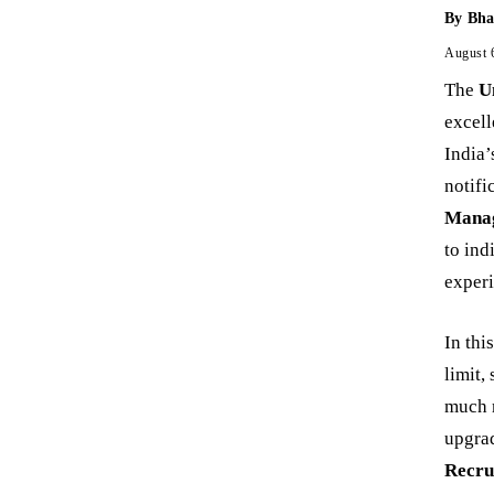
By
Bha
August 
The
U
excell
India’
notifi
Manag
to ind
experi
In thi
limit,
much m
upgrad
Recru