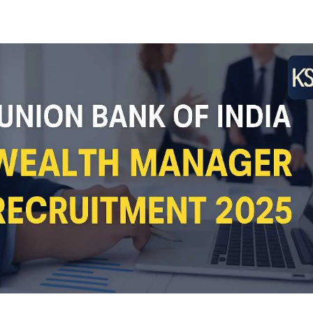
Facebook
Twitter
WhatsApp
Telegram