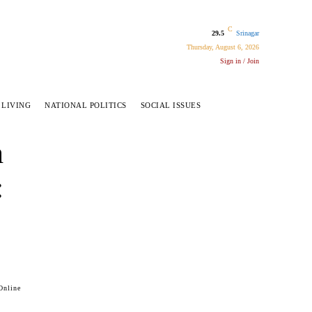
C
29.5
Srinagar
Thursday, August 6, 2026
Sign in / Join
 LIVING
NATIONAL POLITICS
SOCIAL ISSUES
h
:
Online