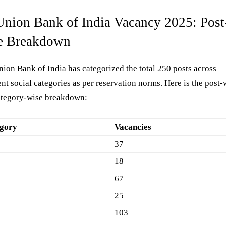
Union Bank of India Vacancy 2025: Post
e Breakdown
ion Bank of India has categorized the total 250 posts across
ent social categories as per reservation norms. Here is the post-
ategory-wise breakdown:
gory
Vacancies
37
18
67
25
103