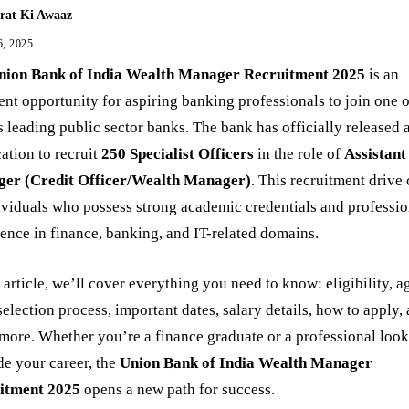
rat Ki Awaaz
6, 2025
nion Bank of India Wealth Manager Recruitment 2025
is an
ent opportunity for aspiring banking professionals to join one 
s leading public sector banks. The bank has officially released 
cation to recruit
250 Specialist Officers
in the role of
Assistant
er (Credit Officer/Wealth Manager)
. This recruitment drive 
ividuals who possess strong academic credentials and professio
ence in finance, banking, and IT-related domains.
s article, we’ll cover everything you need to know: eligibility, a
 selection process, important dates, salary details, how to apply,
ore. Whether you’re a finance graduate or a professional look
e your career, the
Union Bank of India Wealth Manager
itment 2025
opens a new path for success.