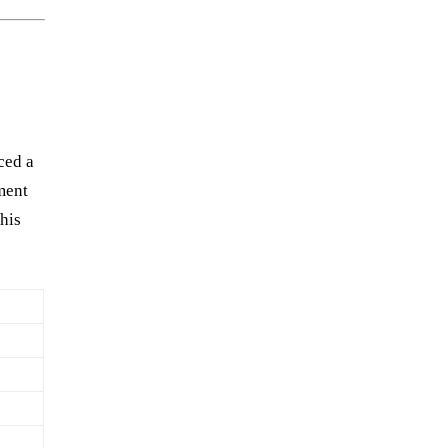
h
ced a
ement
his