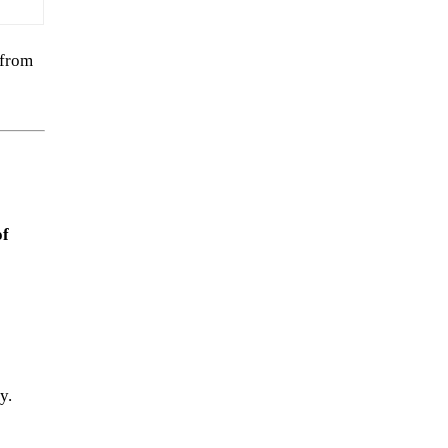
 from
of
y.