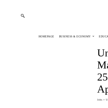
HOMEPAGE
BUSINESS & ECONOMY
EDUC
Un
Ma
25
Ap
Jobs
U