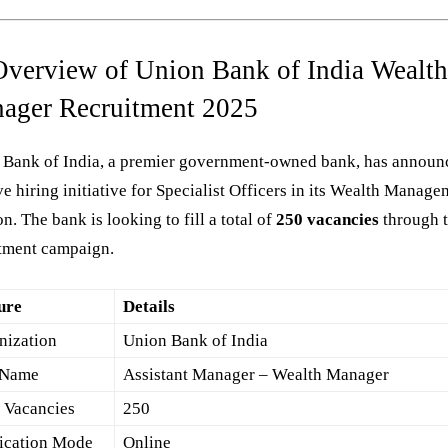
Overview of Union Bank of India Wealt
ager Recruitment 2025
 Bank of India, a premier government-owned bank, has announ
e hiring initiative for Specialist Officers in its Wealth Manag
on. The bank is looking to fill a total of
250 vacancies
through t
itment campaign.
ure
Details
nization
Union Bank of India
 Name
Assistant Manager – Wealth Manager
l Vacancies
250
ication Mode
Online