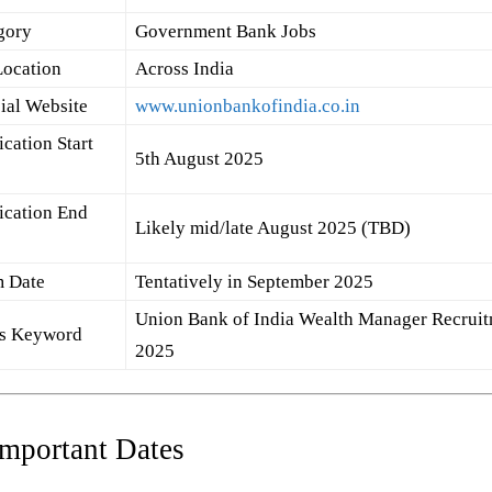
gory
Government Bank Jobs
Location
Across India
cial Website
www.unionbankofindia.co.in
cation Start
5th August 2025
ication End
Likely mid/late August 2025 (TBD)
 Date
Tentatively in September 2025
Union Bank of India Wealth Manager Recrui
s Keyword
2025
Important Dates