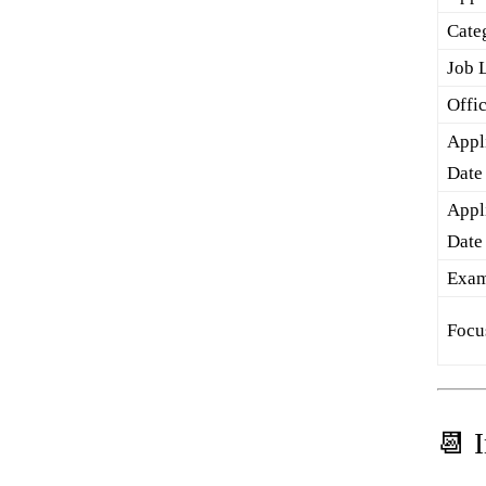
Cate
Job 
Offi
Appli
Date
Appl
Date
Exam
Focu
📆 