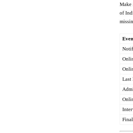
Make s
of In
missin
Even
Noti
Onli
Onli
Last
Admi
Onli
Inte
Fina