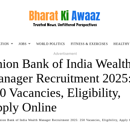
ATION
JOBS
WORLD POLITICS
FITNESS & EXERCISES
HEALTHY
Advertisement
ion Bank of India Wealt
nager Recruitment 2025
0 Vacancies, Eligibility,
ply Online
nion Bank of India Wealth Manager Recruitment 2025: 250 Vacancies, Eligibility, Apply 