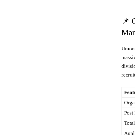
📌 
Man
Union
massiv
divisi
recru
Feat
Orga
Post
Tota
Appl