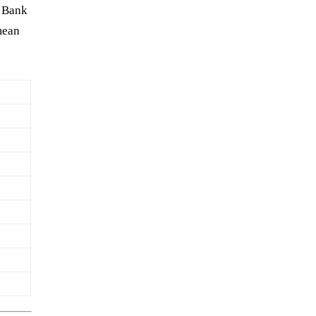
n Bank
mean