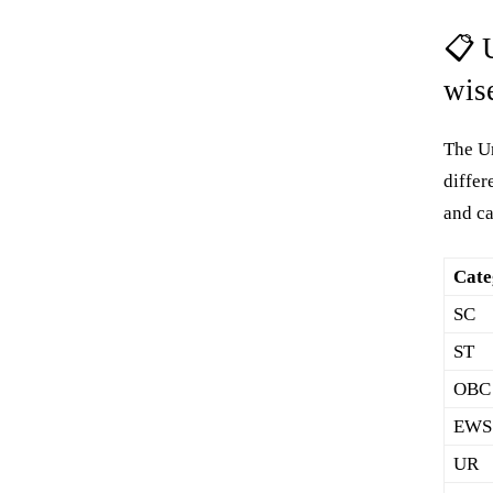
📋 
wis
The Un
differ
and c
Cate
SC
ST
OBC
EWS
UR