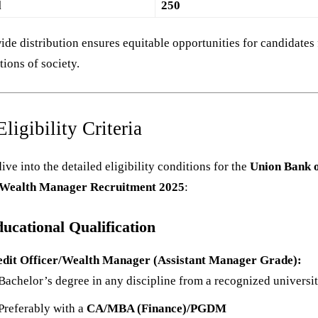
l
250
ide distribution ensures equitable opportunities for candidates
ctions of society.
ligibility Criteria
dive into the detailed eligibility conditions for the
Union Bank 
 Wealth Manager Recruitment 2025
:
ucational Qualification
edit Officer/Wealth Manager (Assistant Manager Grade):
Bachelor’s degree in any discipline from a recognized universit
Preferably with a
CA/MBA (Finance)/PGDM