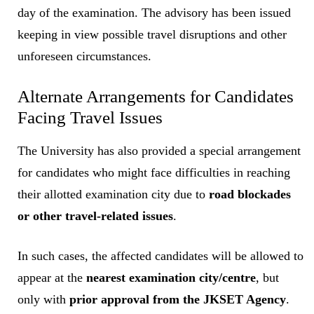
day of the examination. The advisory has been issued
keeping in view possible travel disruptions and other
unforeseen circumstances.
Alternate Arrangements for Candidates
Facing Travel Issues
The University has also provided a special arrangement
for candidates who might face difficulties in reaching
their allotted examination city due to
road blockades
or other travel-related issues
.
In such cases, the affected candidates will be allowed to
appear at the
nearest examination city/centre
, but
only with
prior approval from the JKSET Agency
.