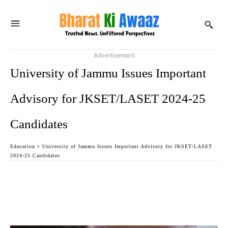
Advertisement
University of Jammu Issues Important
Advisory for JKSET/LASET 2024-25
Candidates
Education
University of Jammu Issues Important Advisory for JKSET/LASET
2024-25 Candidates
Facebook
Twitter
WhatsApp