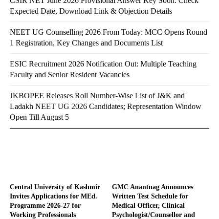
CSIR NET June 2026 Provisional Answer Key Soon: Check
Expected Date, Download Link & Objection Details
NEET UG Counselling 2026 From Today: MCC Opens Round
1 Registration, Key Changes and Documents List
ESIC Recruitment 2026 Notification Out: Multiple Teaching
Faculty and Senior Resident Vacancies
JKBOPEE Releases Roll Number-Wise List of J&K and
Ladakh NEET UG 2026 Candidates; Representation Window
Open Till August 5
Central University of Kashmir
GMC Anantnag Announces
Invites Applications for MEd.
Written Test Schedule for
Programme 2026-27 for
Medical Officer, Clinical
Working Professionals
Psychologist/Counsellor and