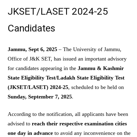
JKSET/LASET 2024-25
Candidates
Jammu, Sept 6, 2025
– The University of Jammu,
Office of J&K SET, has issued an important advisory
for candidates appearing in the
Jammu & Kashmir
State Eligibility Test/Ladakh State Eligibility Test
(JKSET/LASET) 2024-25
, scheduled to be held on
Sunday, September 7, 2025
.
According to the notification, all applicants have been
advised to
reach their respective examination cities
one day in advance
to avoid any inconvenience on the