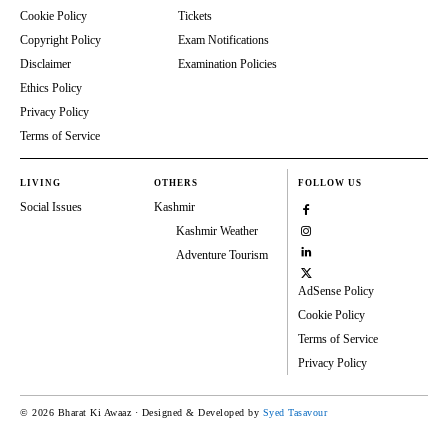
Cookie Policy
Tickets
Copyright Policy
Exam Notifications
Disclaimer
Examination Policies
Ethics Policy
Privacy Policy
Terms of Service
LIVING
OTHERS
FOLLOW US
Social Issues
Kashmir
Kashmir Weather
Adventure Tourism
AdSense Policy
Cookie Policy
Terms of Service
Privacy Policy
© 2026 Bharat Ki Awaaz · Designed & Developed by
Syed Tasavour