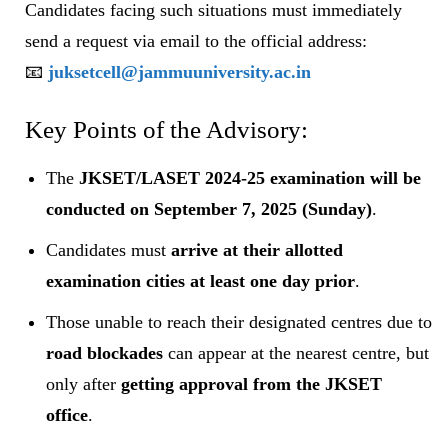
Candidates facing such situations must immediately
send a request via email to the official address:
📧
juksetcell@jammuuniversity.ac.in
Key Points of the Advisory:
The
JKSET/LASET 2024-25 examination will be
conducted on September 7, 2025 (Sunday)
.
Candidates must
arrive at their allotted
examination cities at least one day prior
.
Those unable to reach their designated centres due to
road blockades
can appear at the nearest centre, but
only after
getting approval from the JKSET
office
.