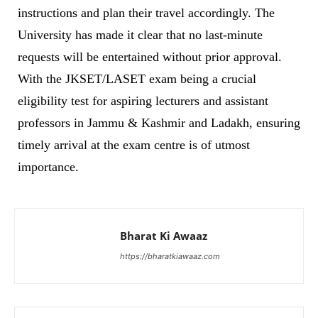
instructions and plan their travel accordingly. The
University has made it clear that no last-minute
requests will be entertained without prior approval.
With the JKSET/LASET exam being a crucial
eligibility test for aspiring lecturers and assistant
professors in Jammu & Kashmir and Ladakh, ensuring
timely arrival at the exam centre is of utmost
importance.
Bharat Ki Awaaz
https://bharatkiawaaz.com