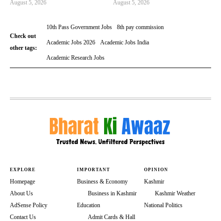
August 5, 2026
August 5, 2026
10th Pass Government Jobs
8th pay commission
Check out
Academic Jobs 2026
Academic Jobs India
other tags:
Academic Research Jobs
EXPLORE
IMPORTANT
OPINION
Homepage
Business & Economy
Kashmir
About Us
Business in Kashmir
Kashmir Weather
AdSense Policy
Education
National Politics
Contact Us
Admit Cards & Hall