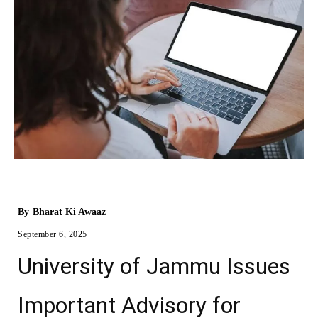
By
Bharat Ki Awaaz
September 6, 2025
University of Jammu Issues
Important Advisory for