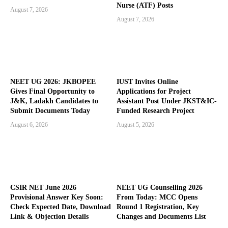
Nurse (ATF) Posts
August 7, 2026
August 7, 2026
NEET UG 2026: JKBOPEE
IUST Invites Online
Gives Final Opportunity to
Applications for Project
J&K, Ladakh Candidates to
Assistant Post Under JKST&IC-
Submit Documents Today
Funded Research Project
August 6, 2026
August 5, 2026
CSIR NET June 2026
NEET UG Counselling 2026
Provisional Answer Key Soon:
From Today: MCC Opens
Check Expected Date, Download
Round 1 Registration, Key
Link & Objection Details
Changes and Documents List