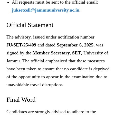
All requests must be sent to the official email:
juksetcell@jammuuniversity.ac.in
.
Official Statement
The advisory, issued under notification number
JU/SET/25/409
and dated
September 6, 2025
, was
signed by the
Member Secretary, SET
, University of
Jammu. The official emphasized that these measures
have been taken to ensure that no candidate is deprived
of the opportunity to appear in the examination due to
unavoidable travel disruptions.
Final Word
Candidates are strongly advised to adhere to the