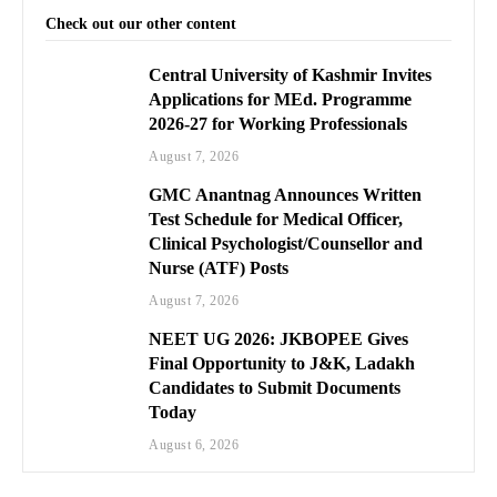
Check out our other content
Central University of Kashmir Invites
Applications for MEd. Programme
2026-27 for Working Professionals
August 7, 2026
GMC Anantnag Announces Written
Test Schedule for Medical Officer,
Clinical Psychologist/Counsellor and
Nurse (ATF) Posts
August 7, 2026
NEET UG 2026: JKBOPEE Gives
Final Opportunity to J&K, Ladakh
Candidates to Submit Documents
Today
August 6, 2026