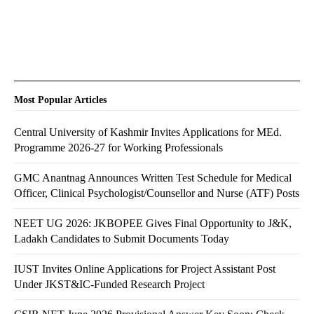
Most Popular Articles
Central University of Kashmir Invites Applications for MEd.
Programme 2026-27 for Working Professionals
GMC Anantnag Announces Written Test Schedule for Medical
Officer, Clinical Psychologist/Counsellor and Nurse (ATF) Posts
NEET UG 2026: JKBOPEE Gives Final Opportunity to J&K,
Ladakh Candidates to Submit Documents Today
IUST Invites Online Applications for Project Assistant Post
Under JKST&IC-Funded Research Project