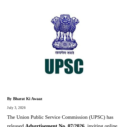
By
Bharat Ki Awaaz
July 3, 2026
The Union Public Service Commission (UPSC) has
released
Advertisement No. 07/2026
, inviting online