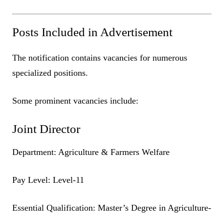
Posts Included in Advertisement
The notification contains vacancies for numerous
specialized positions.
Some prominent vacancies include:
Joint Director
Department: Agriculture & Farmers Welfare
Pay Level: Level-11
Essential Qualification: Master’s Degree in Agriculture-