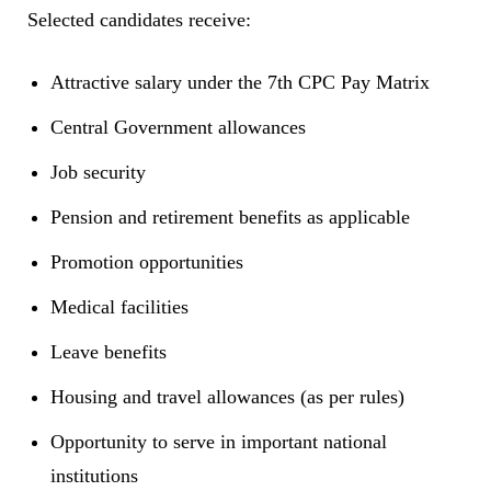
Selected candidates receive:
Attractive salary under the 7th CPC Pay Matrix
Central Government allowances
Job security
Pension and retirement benefits as applicable
Promotion opportunities
Medical facilities
Leave benefits
Housing and travel allowances (as per rules)
Opportunity to serve in important national
institutions