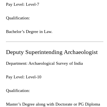
Pay Level: Level-7
Qualification:
Bachelor’s Degree in Law.
Deputy Superintending Archaeologist
Department: Archaeological Survey of India
Pay Level: Level-10
Qualification:
Master’s Degree along with Doctorate or PG Diploma