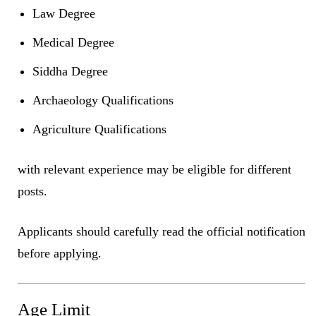
Law Degree
Medical Degree
Siddha Degree
Archaeology Qualifications
Agriculture Qualifications
with relevant experience may be eligible for different
posts.
Applicants should carefully read the official notification
before applying.
Age Limit