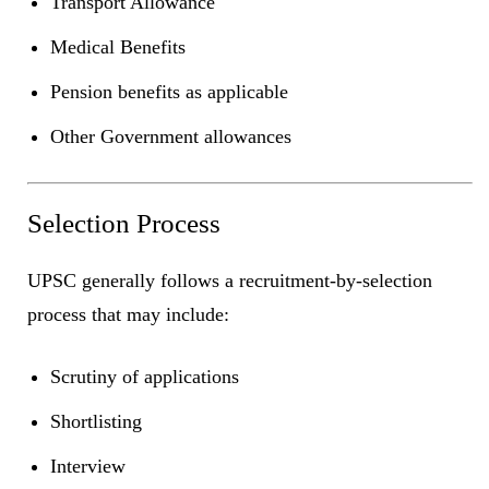
Transport Allowance
Medical Benefits
Pension benefits as applicable
Other Government allowances
Selection Process
UPSC generally follows a recruitment-by-selection
process that may include:
Scrutiny of applications
Shortlisting
Interview