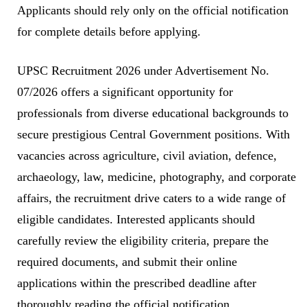
Applicants should rely only on the official notification
for complete details before applying.
UPSC Recruitment 2026 under Advertisement No.
07/2026 offers a significant opportunity for
professionals from diverse educational backgrounds to
secure prestigious Central Government positions. With
vacancies across agriculture, civil aviation, defence,
archaeology, law, medicine, photography, and corporate
affairs, the recruitment drive caters to a wide range of
eligible candidates. Interested applicants should
carefully review the eligibility criteria, prepare the
required documents, and submit their online
applications within the prescribed deadline after
thoroughly reading the official notification.