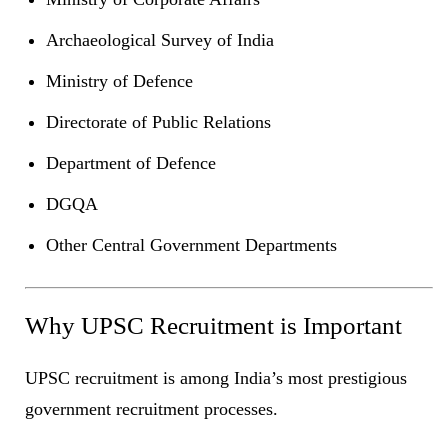
Archaeological Survey of India
Ministry of Defence
Directorate of Public Relations
Department of Defence
DGQA
Other Central Government Departments
Why UPSC Recruitment is Important
UPSC recruitment is among India’s most prestigious
government recruitment processes.