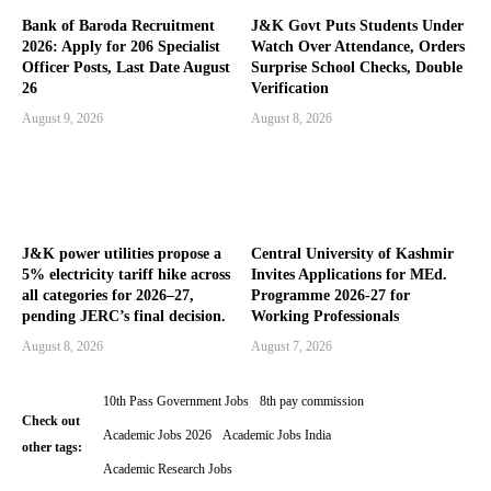
Bank of Baroda Recruitment
J&K Govt Puts Students Under
2026: Apply for 206 Specialist
Watch Over Attendance, Orders
Officer Posts, Last Date August
Surprise School Checks, Double
26
Verification
August 9, 2026
August 8, 2026
J&K power utilities propose a
Central University of Kashmir
5% electricity tariff hike across
Invites Applications for MEd.
all categories for 2026–27,
Programme 2026-27 for
pending JERC’s final decision.
Working Professionals
August 8, 2026
August 7, 2026
10th Pass Government Jobs
8th pay commission
Check out
Academic Jobs 2026
Academic Jobs India
other tags:
Academic Research Jobs