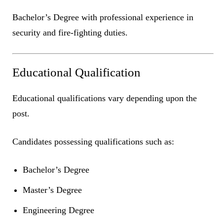
Bachelor’s Degree with professional experience in
security and fire-fighting duties.
Educational Qualification
Educational qualifications vary depending upon the
post.
Candidates possessing qualifications such as:
Bachelor’s Degree
Master’s Degree
Engineering Degree