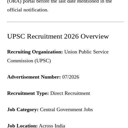
(ORA) portal before the last date mentioned in the
official notification.
UPSC Recruitment 2026 Overview
Recruiting Organization:
Union Public Service
Commission (UPSC)
Advertisement Number:
07/2026
Recruitment Type:
Direct Recruitment
Job Category:
Central Government Jobs
Job Location:
Across India