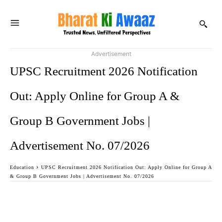
Advertisement
UPSC Recruitment 2026 Notification
Out: Apply Online for Group A &
Group B Government Jobs |
Advertisement No. 07/2026
Education
UPSC Recruitment 2026 Notification Out: Apply Online for Group A
& Group B Government Jobs | Advertisement No. 07/2026
Facebook
Twitter
WhatsApp