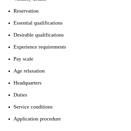
Reservation
Essential qualifications
Desirable qualifications
Experience requirements
Pay scale
Age relaxation
Headquarters
Duties
Service conditions
Application procedure