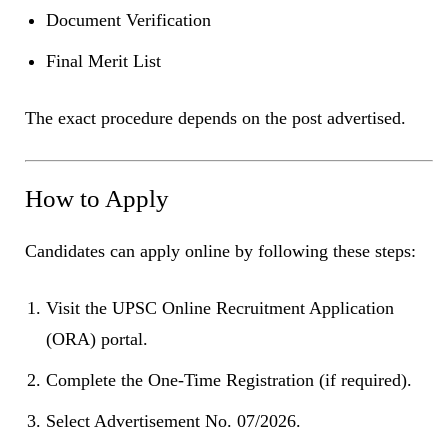
Document Verification
Final Merit List
The exact procedure depends on the post advertised.
How to Apply
Candidates can apply online by following these steps:
Visit the UPSC Online Recruitment Application
(ORA) portal.
Complete the One-Time Registration (if required).
Select Advertisement No. 07/2026.