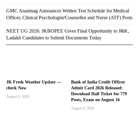
GMC Anantnag Announces Written Test Schedule for Medical
Officer, Clinical Psychologist/Counsellor and Nurse (ATF) Posts
NEET UG 2026: JKBOPEE Gives Final Opportunity to J&K,
Ladakh Candidates to Submit Documents Today
JK Fresh Weather Update —
Bank of India Credit Officer
check Now
Admit Card 2026 Released:
Download Hall Ticket for 779
August 9, 2026
Posts, Exam on August 16
August 9, 2026