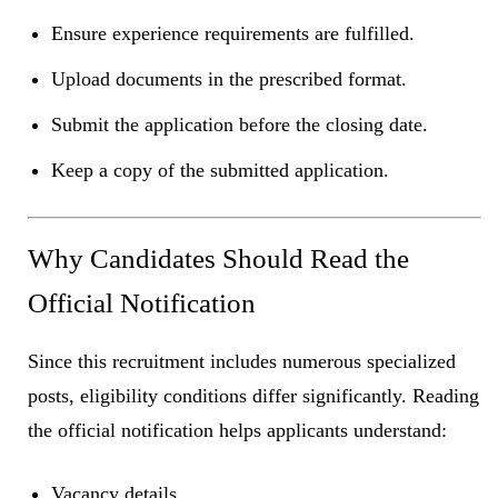
Ensure experience requirements are fulfilled.
Upload documents in the prescribed format.
Submit the application before the closing date.
Keep a copy of the submitted application.
Why Candidates Should Read the
Official Notification
Since this recruitment includes numerous specialized
posts, eligibility conditions differ significantly. Reading
the official notification helps applicants understand:
Vacancy details