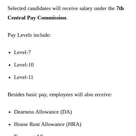
Selected candidates will receive salary under the
7th
Central Pay Commission
.
Pay Levels include:
Level-7
Level-10
Level-11
Besides basic pay, employees will also receive:
Dearness Allowance (DA)
House Rent Allowance (HRA)