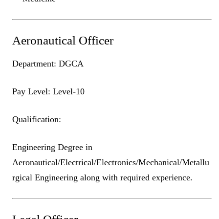
Aeronautical Officer
Department: DGCA
Pay Level: Level-10
Qualification:
Engineering Degree in
Aeronautical/Electrical/Electronics/Mechanical/Metallu
rgical Engineering along with required experience.