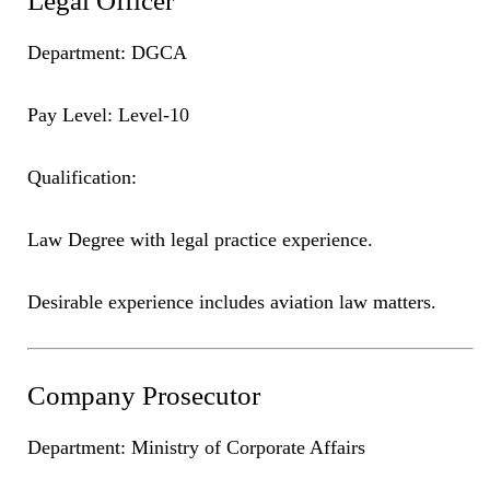
Legal Officer
Department: DGCA
Pay Level: Level-10
Qualification:
Law Degree with legal practice experience.
Desirable experience includes aviation law matters.
Company Prosecutor
Department: Ministry of Corporate Affairs