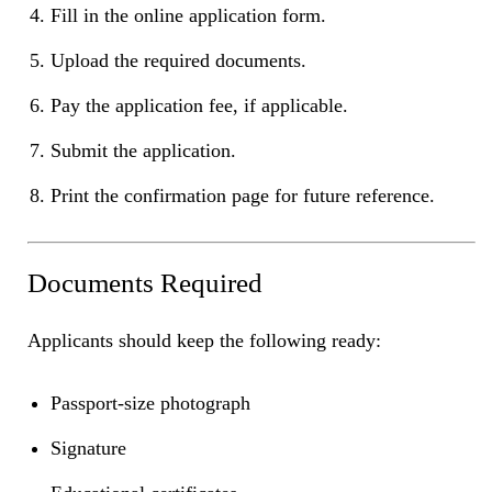
Fill in the online application form.
Upload the required documents.
Pay the application fee, if applicable.
Submit the application.
Print the confirmation page for future reference.
Documents Required
Applicants should keep the following ready:
Passport-size photograph
Signature