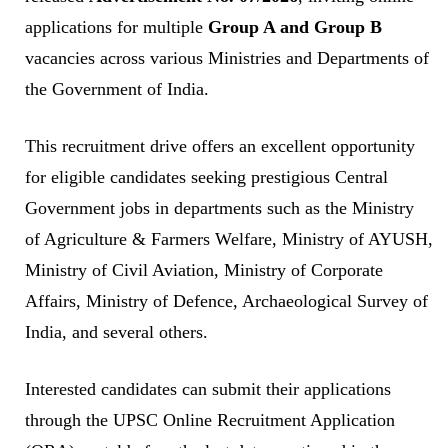
applications for multiple
Group A and Group B
vacancies across various Ministries and Departments of
the Government of India.
This recruitment drive offers an excellent opportunity
for eligible candidates seeking prestigious Central
Government jobs in departments such as the Ministry
of Agriculture & Farmers Welfare, Ministry of AYUSH,
Ministry of Civil Aviation, Ministry of Corporate
Affairs, Ministry of Defence, Archaeological Survey of
India, and several others.
Interested candidates can submit their applications
through the UPSC Online Recruitment Application