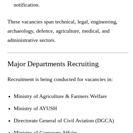
notification.
These vacancies span technical, legal, engineering,
archaeology, defence, agriculture, medical, and
administrative sectors.
Major Departments Recruiting
Recruitment is being conducted for vacancies in:
Ministry of Agriculture & Farmers Welfare
Ministry of AYUSH
Directorate General of Civil Aviation (DGCA)
Ministry of Corporate Affairs