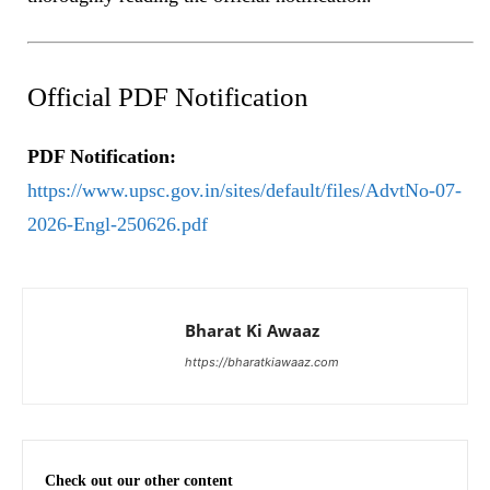
Official PDF Notification
PDF Notification:
https://www.upsc.gov.in/sites/default/files/AdvtNo-07-
2026-Engl-250626.pdf
Bharat Ki Awaaz
https://bharatkiawaaz.com
Check out our other content