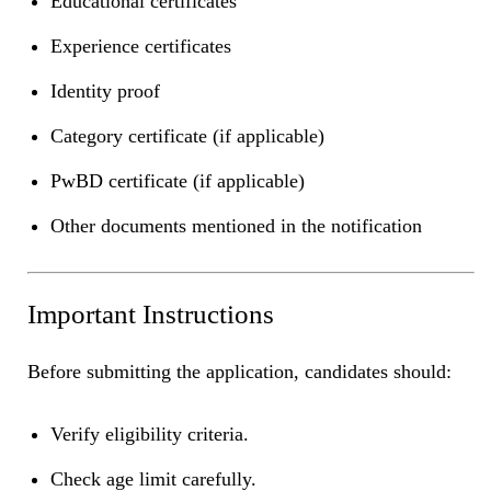
Educational certificates
Experience certificates
Identity proof
Category certificate (if applicable)
PwBD certificate (if applicable)
Other documents mentioned in the notification
Important Instructions
Before submitting the application, candidates should:
Verify eligibility criteria.
Check age limit carefully.