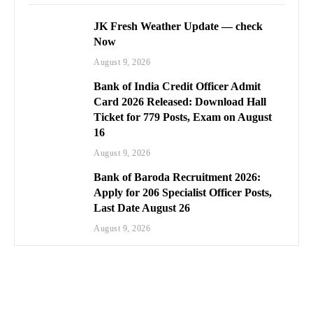
JK Fresh Weather Update — check
Now
August 9, 2026
Bank of India Credit Officer Admit
Card 2026 Released: Download Hall
Ticket for 779 Posts, Exam on August
16
August 9, 2026
Bank of Baroda Recruitment 2026:
Apply for 206 Specialist Officer Posts,
Last Date August 26
August 9, 2026