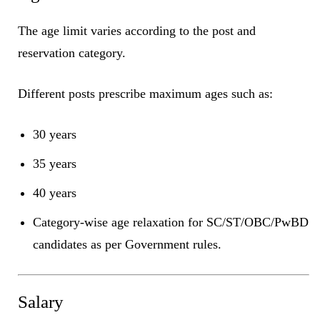
The age limit varies according to the post and
reservation category.
Different posts prescribe maximum ages such as:
30 years
35 years
40 years
Category-wise age relaxation for SC/ST/OBC/PwBD
candidates as per Government rules.
Salary