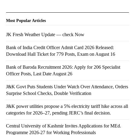
Most Popular Articles
JK Fresh Weather Update — check Now
Bank of India Credit Officer Admit Card 2026 Released:
Download Hall Ticket for 779 Posts, Exam on August 16
Bank of Baroda Recruitment 2026: Apply for 206 Specialist
Officer Posts, Last Date August 26
J&K Govt Puts Students Under Watch Over Attendance, Orders
Surprise School Checks, Double Verification
J&K power utilities propose a 5% electricity tariff hike across all
categories for 2026–27, pending JERC’s final decision.
Central University of Kashmir Invites Applications for MEd.
Programme 2026-27 for Working Professionals