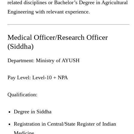
related disciplines or Bachelor’s Degree in Agricultural
Engineering with relevant experience.
Medical Officer/Research Officer
(Siddha)
Department: Ministry of AYUSH
Pay Level: Level-10 + NPA
Qualification:
Degree in Siddha
Registration in Central/State Register of Indian
Medicine