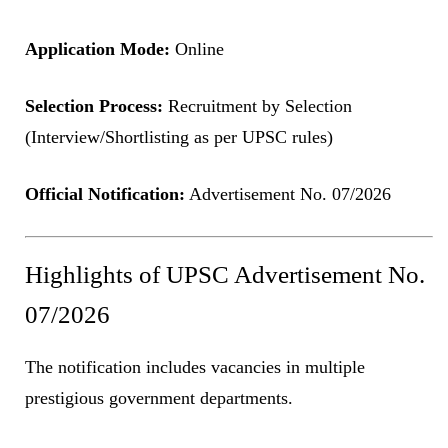
Application Mode:
Online
Selection Process:
Recruitment by Selection
(Interview/Shortlisting as per UPSC rules)
Official Notification:
Advertisement No. 07/2026
Highlights of UPSC Advertisement No.
07/2026
The notification includes vacancies in multiple
prestigious government departments.