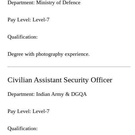
Department: Ministry of Defence
Pay Level: Level-7
Qualification:
Degree with photography experience.
Civilian Assistant Security Officer
Department: Indian Army & DGQA
Pay Level: Level-7
Qualification: