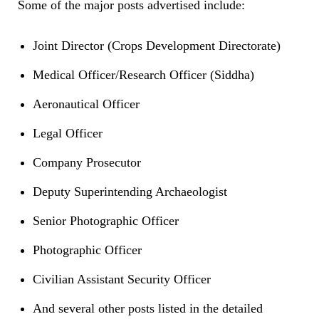
Some of the major posts advertised include:
Joint Director (Crops Development Directorate)
Medical Officer/Research Officer (Siddha)
Aeronautical Officer
Legal Officer
Company Prosecutor
Deputy Superintending Archaeologist
Senior Photographic Officer
Photographic Officer
Civilian Assistant Security Officer
And several other posts listed in the detailed