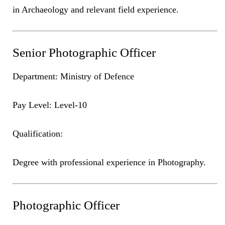
in Archaeology and relevant field experience.
Senior Photographic Officer
Department: Ministry of Defence
Pay Level: Level-10
Qualification:
Degree with professional experience in Photography.
Photographic Officer