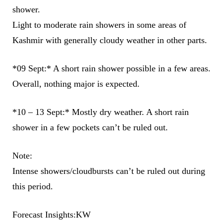
shower.
Light to moderate rain showers in some areas of
Kashmir with generally cloudy weather in other parts.
*09 Sept:* A short rain shower possible in a few areas.
Overall, nothing major is expected.
*10 – 13 Sept:* Mostly dry weather. A short rain
shower in a few pockets can’t be ruled out.
Note:
Intense showers/cloudbursts can’t be ruled out during
this period.
Forecast Insights:KW