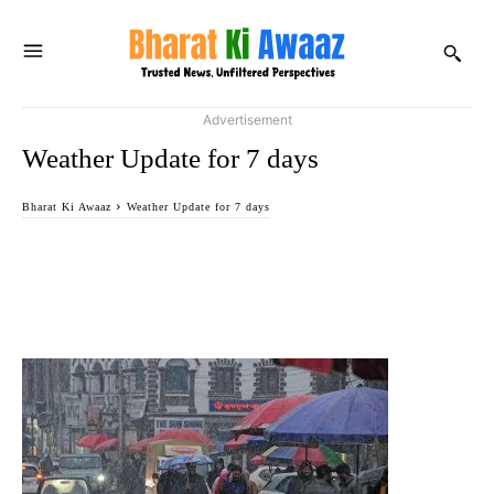
Advertisement
Weather Update for 7 days
Bharat Ki Awaaz
Weather Update for 7 days
Facebook
Twitter
WhatsApp