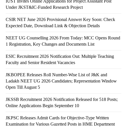
IUST Invites Online Applications for Project Assistant Post
Under JKST&IC-Funded Research Project
CSIR NET June 2026 Provisional Answer Key Soon: Check
Expected Date, Download Link & Objection Details
NEET UG Counselling 2026 From Today: MCC Opens Round
1 Registration, Key Changes and Documents List
ESIC Recruitment 2026 Notification Out: Multiple Teaching
Faculty and Senior Resident Vacancies
JKBOPEE Releases Roll Number-Wise List of J&K and
Ladakh NEET UG 2026 Candidates; Representation Window
Open Till August 5
JKSSB Recruitment 2026 Notification Released for 518 Posts;
Online Applications Begin September 10
JKPSC Releases Admit Cards for Objective-Type Written
Examination for Various Gazetted Posts in HME Department