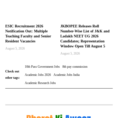
ESIC Recruitment 2026
JKBOPEE Releases Roll
Notification Out: Multiple
Number-Wise List of J&K and
Teaching Faculty and Senior
Ladakh NEET UG 2026
Resident Vacancies
Candidates; Representation
Window Open Till August 5
August 5, 2026
August 5, 2026
10th Pass Government Jobs
8th pay commission
Check out
Academic Jobs 2026
Academic Jobs India
other tags:
Academic Research Jobs