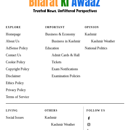
EXPLORE
IMPORTANT
OPINION
Homepage
Business & Economy
Kashmir
About Us
Business in Kashmir
Kashmir Weather
AdSense Policy
Education
National Politics
Contact Us
Admit Cards & Hall
Cookie Policy
Tickets
Copyright Policy
Exam Notifications
Disclaimer
Examination Policies
Ethics Policy
Privacy Policy
Terms of Service
LIVING
OTHERS
FOLLOW US
Social Issues
Kashmir
Kashmir Weather