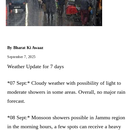
By
Bharat Ki Awaaz
September 7, 2025
Weather Update for 7 days
*07 Sept:* Cloudy weather with possibility of light to
moderate showers in some areas. Overall, no major rain
forecast.
*08 Sept:* Monsoon showers possible in Jammu region
in the morning hours, a few spots can receive a heavy