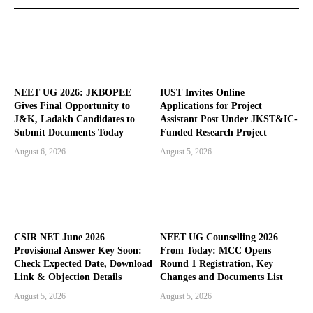
NEET UG 2026: JKBOPEE
IUST Invites Online
Gives Final Opportunity to
Applications for Project
J&K, Ladakh Candidates to
Assistant Post Under JKST&IC-
Submit Documents Today
Funded Research Project
August 6, 2026
August 5, 2026
CSIR NET June 2026
NEET UG Counselling 2026
Provisional Answer Key Soon:
From Today: MCC Opens
Check Expected Date, Download
Round 1 Registration, Key
Link & Objection Details
Changes and Documents List
August 5, 2026
August 5, 2026