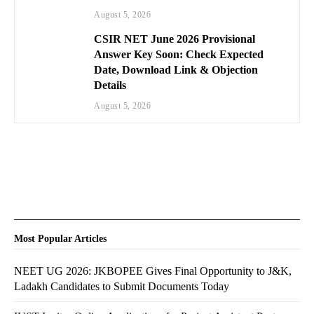
August 5, 2026
CSIR NET June 2026 Provisional
Answer Key Soon: Check Expected
Date, Download Link & Objection
Details
August 5, 2026
Most Popular Articles
NEET UG 2026: JKBOPEE Gives Final Opportunity to J&K,
Ladakh Candidates to Submit Documents Today