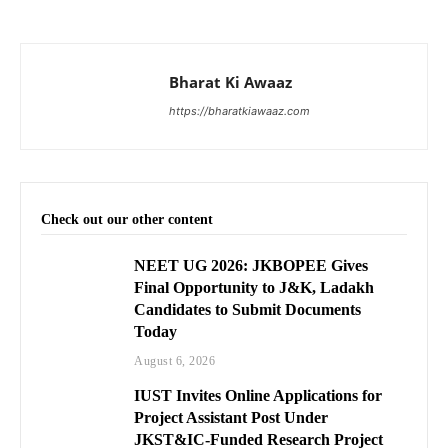
Bharat Ki Awaaz
https://bharatkiawaaz.com
Check out our other content
NEET UG 2026: JKBOPEE Gives
Final Opportunity to J&K, Ladakh
Candidates to Submit Documents
Today
August 6, 2026
IUST Invites Online Applications for
Project Assistant Post Under
JKST&IC-Funded Research Project