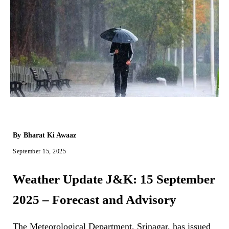
By
Bharat Ki Awaaz
September 15, 2025
Weather Update J&K: 15 September
2025 – Forecast and Advisory
The Meteorological Department, Srinagar, has issued