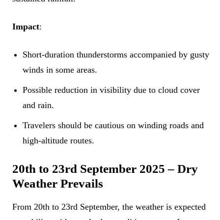
Impact
:
Short-duration thunderstorms accompanied by gusty
winds in some areas.
Possible reduction in visibility due to cloud cover
and rain.
Travelers should be cautious on winding roads and
high-altitude routes.
20th to 23rd September 2025 – Dry
Weather Prevails
From 20th to 23rd September, the weather is expected