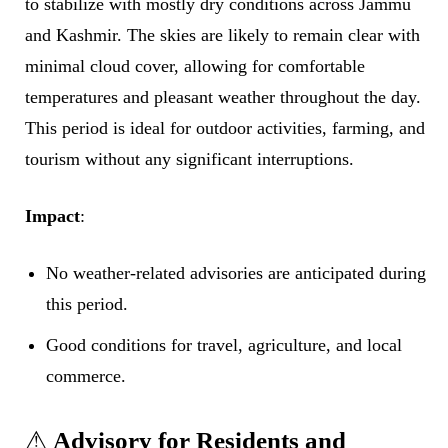
to stabilize with mostly dry conditions across Jammu
and Kashmir. The skies are likely to remain clear with
minimal cloud cover, allowing for comfortable
temperatures and pleasant weather throughout the day.
This period is ideal for outdoor activities, farming, and
tourism without any significant interruptions.
Impact
:
No weather-related advisories are anticipated during
this period.
Good conditions for travel, agriculture, and local
commerce.
⚠
Advisory for Residents and