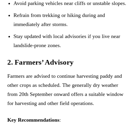
Avoid parking vehicles near cliffs or unstable slopes.
Refrain from trekking or hiking during and
immediately after storms.
Stay updated with local advisories if you live near
landslide-prone zones.
2. Farmers’ Advisory
Farmers are advised to continue harvesting paddy and
other crops as scheduled. The generally dry weather
from 20th September onward offers a suitable window
for harvesting and other field operations.
Key Recommendations
: