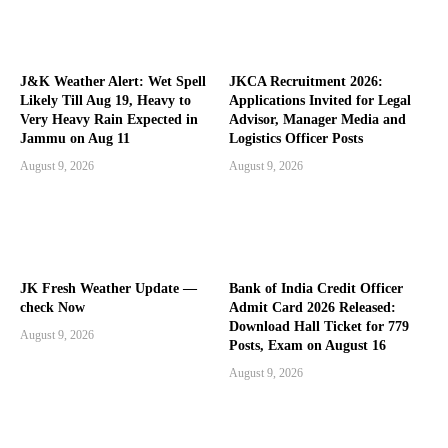
J&K Weather Alert: Wet Spell
JKCA Recruitment 2026:
Likely Till Aug 19, Heavy to
Applications Invited for Legal
Very Heavy Rain Expected in
Advisor, Manager Media and
Jammu on Aug 11
Logistics Officer Posts
August 9, 2026
August 9, 2026
JK Fresh Weather Update —
Bank of India Credit Officer
check Now
Admit Card 2026 Released:
Download Hall Ticket for 779
August 9, 2026
Posts, Exam on August 16
August 9, 2026