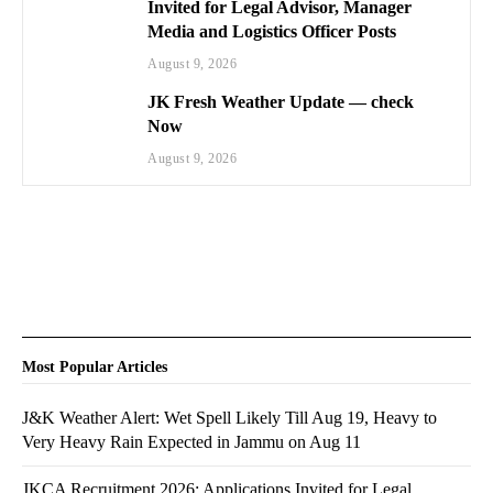
Invited for Legal Advisor, Manager
Media and Logistics Officer Posts
August 9, 2026
JK Fresh Weather Update — check
Now
August 9, 2026
Most Popular Articles
J&K Weather Alert: Wet Spell Likely Till Aug 19, Heavy to
Very Heavy Rain Expected in Jammu on Aug 11
JKCA Recruitment 2026: Applications Invited for Legal