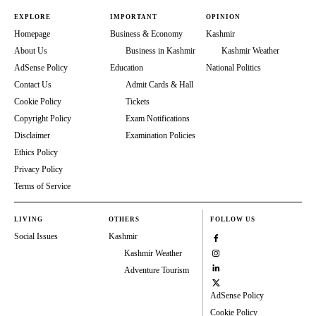
EXPLORE
IMPORTANT
OPINION
Homepage
Business & Economy
Kashmir
About Us
Business in Kashmir
Kashmir Weather
AdSense Policy
Education
National Politics
Contact Us
Admit Cards & Hall
Cookie Policy
Tickets
Copyright Policy
Exam Notifications
Disclaimer
Examination Policies
Ethics Policy
Privacy Policy
Terms of Service
LIVING
OTHERS
FOLLOW US
Social Issues
Kashmir
Kashmir Weather
Adventure Tourism
AdSense Policy
Cookie Policy