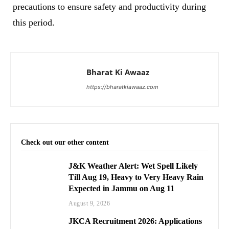
precautions to ensure safety and productivity during
this period.
Bharat Ki Awaaz
https://bharatkiawaaz.com
Check out our other content
J&K Weather Alert: Wet Spell Likely
Till Aug 19, Heavy to Very Heavy Rain
Expected in Jammu on Aug 11
August 9, 2026
JKCA Recruitment 2026: Applications