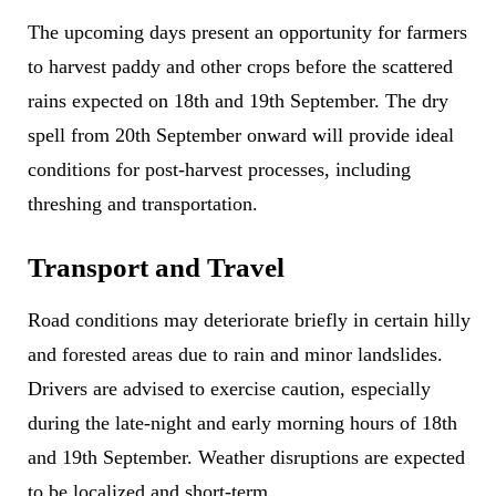
The upcoming days present an opportunity for farmers
to harvest paddy and other crops before the scattered
rains expected on 18th and 19th September. The dry
spell from 20th September onward will provide ideal
conditions for post-harvest processes, including
threshing and transportation.
Transport and Travel
Road conditions may deteriorate briefly in certain hilly
and forested areas due to rain and minor landslides.
Drivers are advised to exercise caution, especially
during the late-night and early morning hours of 18th
and 19th September. Weather disruptions are expected
to be localized and short-term.