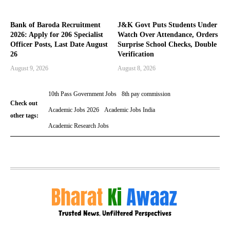
Bank of Baroda Recruitment
J&K Govt Puts Students Under
2026: Apply for 206 Specialist
Watch Over Attendance, Orders
Officer Posts, Last Date August
Surprise School Checks, Double
26
Verification
August 9, 2026
August 8, 2026
10th Pass Government Jobs
8th pay commission
Check out
Academic Jobs 2026
Academic Jobs India
other tags:
Academic Research Jobs