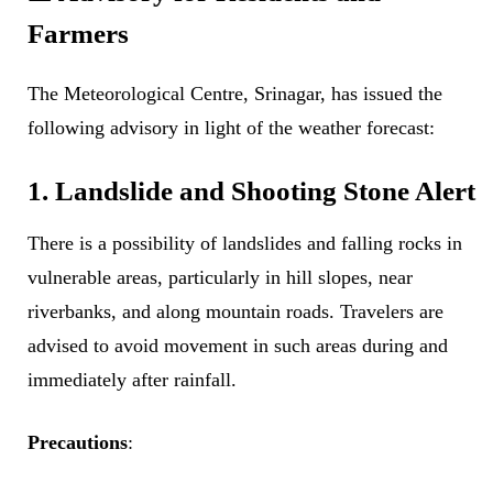
Farmers
The Meteorological Centre, Srinagar, has issued the
following advisory in light of the weather forecast:
1. Landslide and Shooting Stone Alert
There is a possibility of landslides and falling rocks in
vulnerable areas, particularly in hill slopes, near
riverbanks, and along mountain roads. Travelers are
advised to avoid movement in such areas during and
immediately after rainfall.
Precautions
: