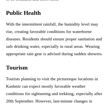
Public Health
With the intermittent rainfall, the humidity level may
rise, creating favorable conditions for waterborne
diseases. Residents should ensure proper sanitation and
safe drinking water, especially in rural areas. Wearing
appropriate rain gear is advised during sudden showers.
Tourism
Tourists planning to visit the picturesque locations in
Kashmir can expect mostly favorable weather
conditions for sightseeing and trekking, especially after
20th September. However, last-minute changes in