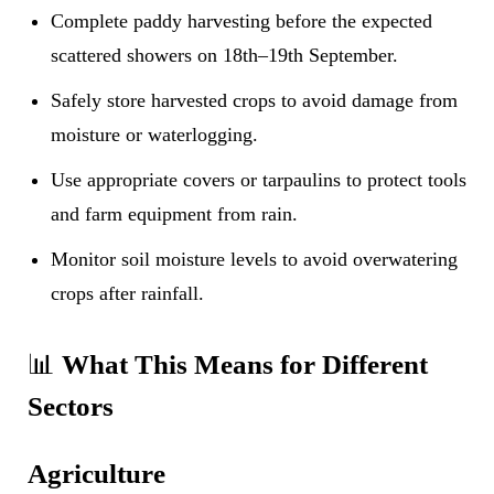
Complete paddy harvesting before the expected
scattered showers on 18th–19th September.
Safely store harvested crops to avoid damage from
moisture or waterlogging.
Use appropriate covers or tarpaulins to protect tools
and farm equipment from rain.
Monitor soil moisture levels to avoid overwatering
crops after rainfall.
📊
What This Means for Different
Sectors
Agriculture