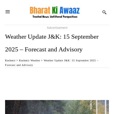
Advertisement
Weather Update J&K: 15 September
2025 – Forecast and Advisory
Kashmir
Kashmir Weather
Weather Update J&K: 15 September 2025 –
Forecast and Advisory
Facebook
Twitter
WhatsApp