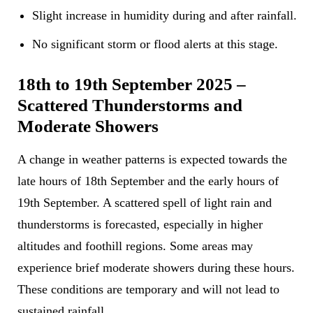
Slight increase in humidity during and after rainfall.
No significant storm or flood alerts at this stage.
18th to 19th September 2025 –
Scattered Thunderstorms and
Moderate Showers
A change in weather patterns is expected towards the
late hours of 18th September and the early hours of
19th September. A scattered spell of light rain and
thunderstorms is forecasted, especially in higher
altitudes and foothill regions. Some areas may
experience brief moderate showers during these hours.
These conditions are temporary and will not lead to
sustained rainfall.