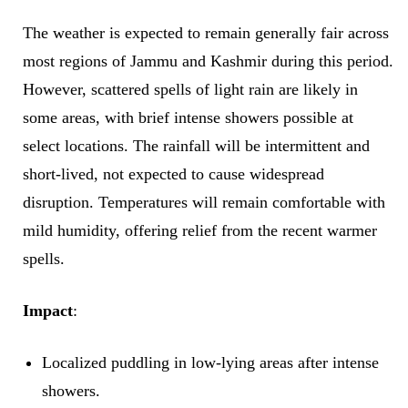
The weather is expected to remain generally fair across
most regions of Jammu and Kashmir during this period.
However, scattered spells of light rain are likely in
some areas, with brief intense showers possible at
select locations. The rainfall will be intermittent and
short-lived, not expected to cause widespread
disruption. Temperatures will remain comfortable with
mild humidity, offering relief from the recent warmer
spells.
Impact
:
Localized puddling in low-lying areas after intense
showers.