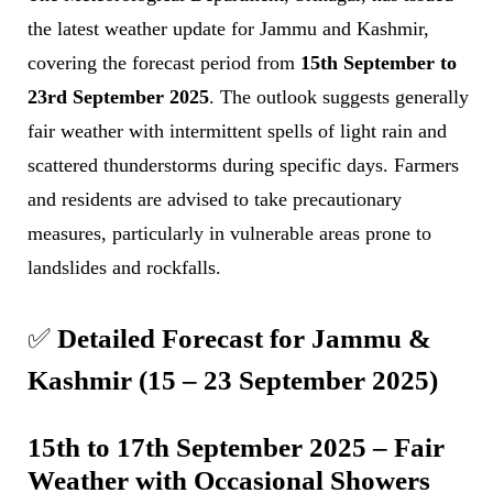
the latest weather update for Jammu and Kashmir,
covering the forecast period from
15th September to
23rd September 2025
. The outlook suggests generally
fair weather with intermittent spells of light rain and
scattered thunderstorms during specific days. Farmers
and residents are advised to take precautionary
measures, particularly in vulnerable areas prone to
landslides and rockfalls.
✅
Detailed Forecast for Jammu &
Kashmir (15 – 23 September 2025)
15th to 17th September 2025 – Fair
Weather with Occasional Showers