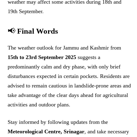
weather may affect some activities during 18th and
19th September.
📢
Final Words
The weather outlook for Jammu and Kashmir from
15th to 23rd September 2025
suggests a
predominantly calm and dry phase, with only brief
disturbances expected in certain pockets. Residents are
advised to remain cautious in landslide-prone areas and
take advantage of the clear days ahead for agricultural
activities and outdoor plans.
Stay informed by following updates from the
Meteorological Centre, Srinagar
, and take necessary