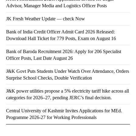
Advisor, Manager Media and Logistics Officer Posts
JK Fresh Weather Update — check Now
Bank of India Credit Officer Admit Card 2026 Released:
Download Hall Ticket for 779 Posts, Exam on August 16
Bank of Baroda Recruitment 2026: Apply for 206 Specialist
Officer Posts, Last Date August 26
J&K Govt Puts Students Under Watch Over Attendance, Orders
Surprise School Checks, Double Verification
J&K power utilities propose a 5% electricity tariff hike across all
categories for 2026–27, pending JERC’s final decision.
Central University of Kashmir Invites Applications for MEd.
Programme 2026-27 for Working Professionals