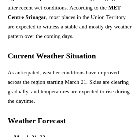
after recent wet conditions. According to the
MET
Centre Srinagar
, most places in the Union Territory
are expected to witness a stable and mostly dry weather
pattern over the coming days.
Current Weather Situation
As anticipated, weather conditions have improved
across the region starting March 21. Skies are clearing
gradually, and temperatures are expected to rise during
the daytime.
Weather Forecast