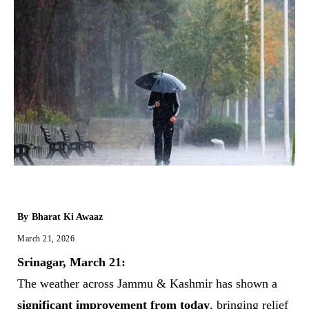
By
Bharat Ki Awaaz
March 21, 2026
Srinagar, March 21:
The weather across Jammu & Kashmir has shown a
significant improvement from today
, bringing relief