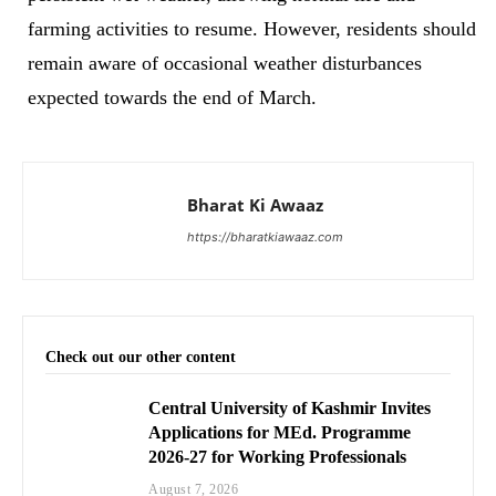
farming activities to resume. However, residents should
remain aware of occasional weather disturbances
expected towards the end of March.
Bharat Ki Awaaz
https://bharatkiawaaz.com
Check out our other content
Central University of Kashmir Invites
Applications for MEd. Programme
2026-27 for Working Professionals
August 7, 2026