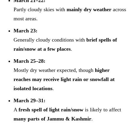
March 21–22:
Partly cloudy skies with
mainly dry weather
across
most areas.
March 23:
Generally cloudy conditions with
brief spells of
rain/snow at a few places
.
March 25–28:
Mostly dry weather expected, though
higher
reaches may receive light rain or snowfall at
isolated locations
.
March 29–31:
A
fresh spell of light rain/snow
is likely to affect
many parts of Jammu & Kashmir
.