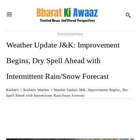
Advertisement
Weather Update J&K: Improvement
Begins, Dry Spell Ahead with
Intermittent Rain/Snow Forecast
Kashmir
Kashmir Weather
Weather Update J&K: Improvement Begins, Dry
Spell Ahead with Intermittent Rain/Snow Forecast
Facebook
Twitter
WhatsApp