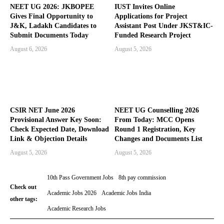
NEET UG 2026: JKBOPEE
IUST Invites Online
Gives Final Opportunity to
Applications for Project
J&K, Ladakh Candidates to
Assistant Post Under JKST&IC-
Submit Documents Today
Funded Research Project
August 6, 2026
August 5, 2026
CSIR NET June 2026
NEET UG Counselling 2026
Provisional Answer Key Soon:
From Today: MCC Opens
Check Expected Date, Download
Round 1 Registration, Key
Link & Objection Details
Changes and Documents List
August 5, 2026
August 5, 2026
10th Pass Government Jobs
8th pay commission
Check out
Academic Jobs 2026
Academic Jobs India
other tags:
Academic Research Jobs