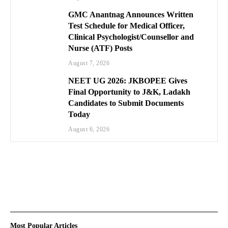
GMC Anantnag Announces Written
Test Schedule for Medical Officer,
Clinical Psychologist/Counsellor and
Nurse (ATF) Posts
August 7, 2026
NEET UG 2026: JKBOPEE Gives
Final Opportunity to J&K, Ladakh
Candidates to Submit Documents
Today
August 6, 2026
Most Popular Articles