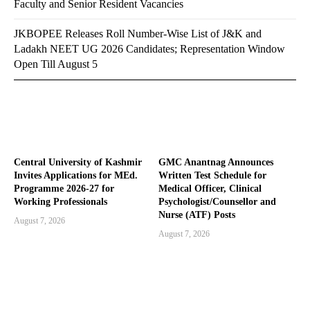
Faculty and Senior Resident Vacancies
JKBOPEE Releases Roll Number-Wise List of J&K and
Ladakh NEET UG 2026 Candidates; Representation Window
Open Till August 5
Central University of Kashmir
GMC Anantnag Announces
Invites Applications for MEd.
Written Test Schedule for
Programme 2026-27 for
Medical Officer, Clinical
Working Professionals
Psychologist/Counsellor and
Nurse (ATF) Posts
August 7, 2026
August 7, 2026