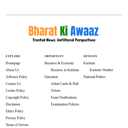
EXPLORE
IMPORTANT
OPINION
Homepage
Business & Economy
Kashmir
About Us
Business in Kashmir
Kashmir Weather
AdSense Policy
Education
National Politics
Contact Us
Admit Cards & Hall
Cookie Policy
Tickets
Copyright Policy
Exam Notifications
Disclaimer
Examination Policies
Ethics Policy
Privacy Policy
Terms of Service