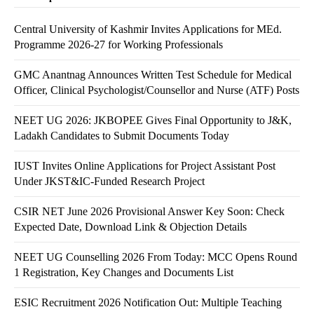
Central University of Kashmir Invites Applications for MEd.
Programme 2026-27 for Working Professionals
GMC Anantnag Announces Written Test Schedule for Medical
Officer, Clinical Psychologist/Counsellor and Nurse (ATF) Posts
NEET UG 2026: JKBOPEE Gives Final Opportunity to J&K,
Ladakh Candidates to Submit Documents Today
IUST Invites Online Applications for Project Assistant Post
Under JKST&IC-Funded Research Project
CSIR NET June 2026 Provisional Answer Key Soon: Check
Expected Date, Download Link & Objection Details
NEET UG Counselling 2026 From Today: MCC Opens Round
1 Registration, Key Changes and Documents List
ESIC Recruitment 2026 Notification Out: Multiple Teaching