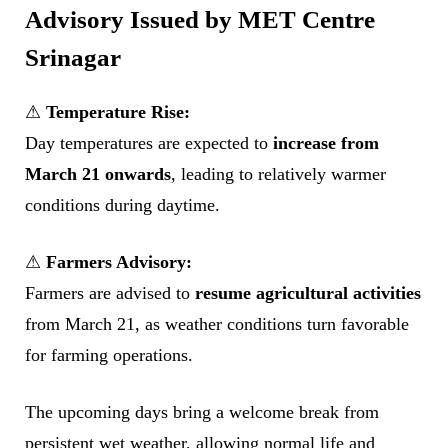
Advisory Issued by MET Centre
Srinagar
⚠
Temperature Rise:
Day temperatures are expected to
increase from
March 21 onwards
, leading to relatively warmer
conditions during daytime.
⚠
Farmers Advisory:
Farmers are advised to
resume agricultural activities
from March 21, as weather conditions turn favorable
for farming operations.
The upcoming days bring a welcome break from
persistent wet weather, allowing normal life and