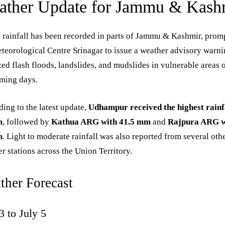
ather Update for Jammu & Kash
rainfall has been recorded in parts of Jammu & Kashmir, prom
teorological Centre Srinagar to issue a weather advisory warni
zed flash floods, landslides, and mudslides in vulnerable areas 
oming days.
ing to the latest update,
Udhampur received the highest rainfa
m
, followed by
Kathua ARG with 41.5 mm
and
Rajpura ARG w
m
. Light to moderate rainfall was also reported from several oth
r stations across the Union Territory.
ther Forecast
3 to July 5