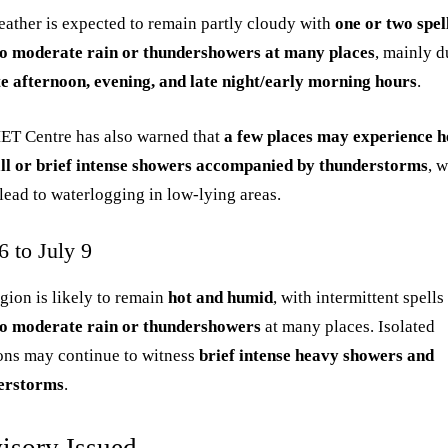
ather is expected to remain partly cloudy with
one or two spel
 to moderate rain or thundershowers at many places
, mainly d
te afternoon, evening, and late night/early morning hours
.
ET Centre has also warned that
a few places may experience 
all or brief intense showers accompanied by thunderstorms
, 
lead to waterlogging in low-lying areas.
6 to July 9
gion is likely to remain
hot and humid
, with intermittent spells
 to moderate rain or thundershowers
at many places. Isolated
ons may continue to witness
brief intense heavy showers and
erstorms
.