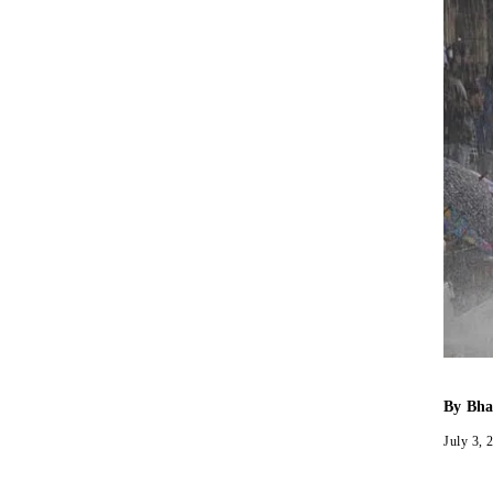
By
Bha
July 3, 