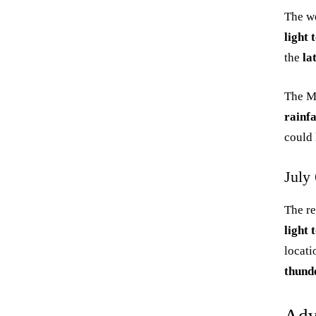
The we
light
the
la
The M
rainf
could 
July 
The re
light
locati
thund