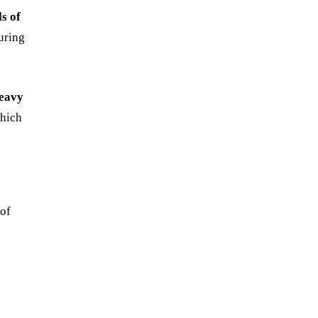
ls of
uring
heavy
which
 of