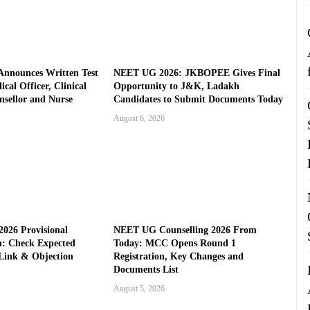
nnounces Written Test
NEET UG 2026: JKBOPEE Gives Final
cal Officer, Clinical
Opportunity to J&K, Ladakh
nsellor and Nurse
Candidates to Submit Documents Today
August 6, 2026
026 Provisional
NEET UG Counselling 2026 From
: Check Expected
Today: MCC Opens Round 1
Link & Objection
Registration, Key Changes and
Documents List
August 5, 2026