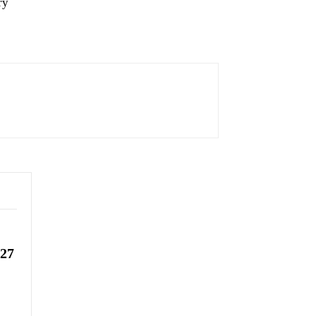
ry
-27