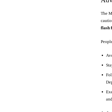
Adv
The Me
cauti
flash 
People
Avo
St
Fol
Dep
Exe
and