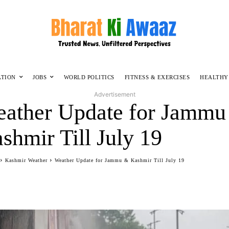
ATION
JOBS
WORLD POLITICS
FITNESS & EXERCISES
HEALTHY
Advertisement
ather Update for Jammu
shmir Till July 19
Kashmir Weather
Weather Update for Jammu & Kashmir Till July 19
Facebook
Twitter
WhatsApp
Telegram