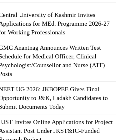
Central University of Kashmir Invites
Applications for MEd. Programme 2026-27
for Working Professionals
GMC Anantnag Announces Written Test
Schedule for Medical Officer, Clinical
Psychologist/Counsellor and Nurse (ATF)
Posts
NEET UG 2026: JKBOPEE Gives Final
Opportunity to J&K, Ladakh Candidates to
Submit Documents Today
IUST Invites Online Applications for Project
Assistant Post Under JKST&IC-Funded
Research Project