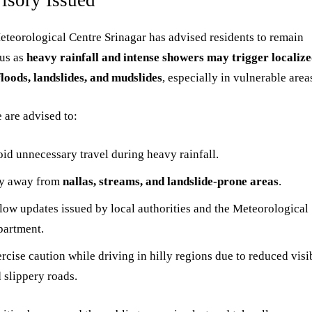
isory Issued
teorological Centre Srinagar has advised residents to remain
ous as
heavy rainfall and intense showers may trigger localiz
floods, landslides, and mudslides
, especially in vulnerable area
 are advised to:
id unnecessary travel during heavy rainfall.
ay away from
nallas, streams, and landslide-prone areas
.
low updates issued by local authorities and the Meteorological
artment.
rcise caution while driving in hilly regions due to reduced visib
 slippery roads.