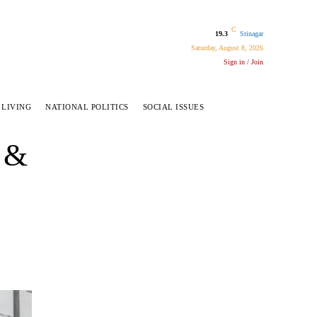
C
19.3
Srinagar
Saturday, August 8, 2026
Sign in / Join
 LIVING
NATIONAL POLITICS
SOCIAL ISSUES
 &