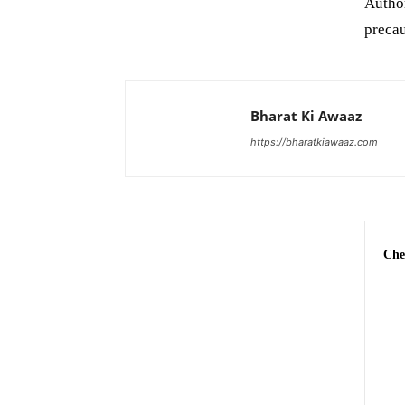
Author
precau
Bharat Ki Awaaz
https://bharatkiawaaz.com
Che