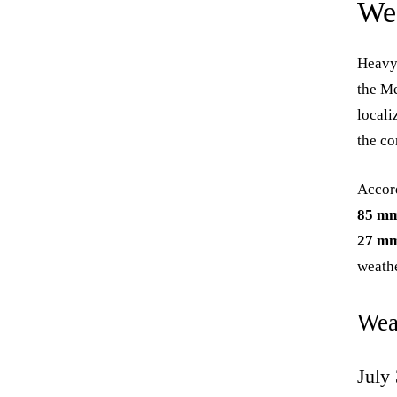
We
Heavy 
the Me
locali
the c
Accord
85 m
27 m
weathe
Wea
July 