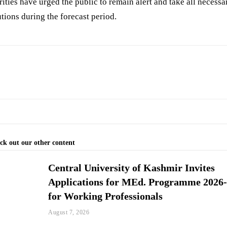
ities have urged the public to remain alert and take all necessa
tions during the forecast period.
ck out our other content
Central University of Kashmir Invites
Applications for MEd. Programme 2026
for Working Professionals
August 7, 2026