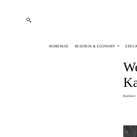
HOMEPAGE
BUSINESS & ECONOMY
EDUC
We
Ka
Kashmir