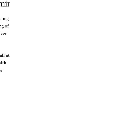
mir
pting
ng of
over
ll at
ith
er