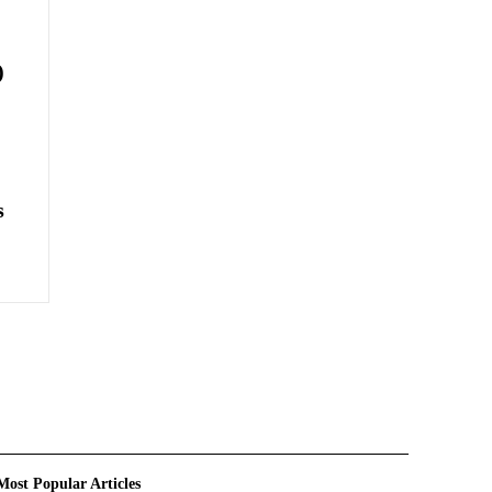
)
s
Most Popular Articles