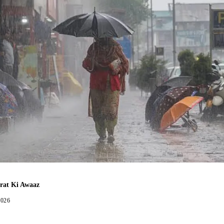
rat Ki Awaaz
2026