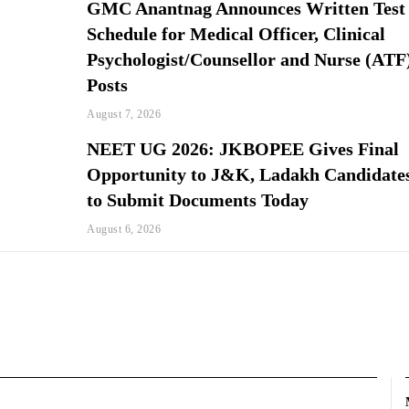
GMC Anantnag Announces Written Test
Schedule for Medical Officer, Clinical
Psychologist/Counsellor and Nurse (ATF
Posts
August 7, 2026
NEET UG 2026: JKBOPEE Gives Final
Opportunity to J&K, Ladakh Candidate
to Submit Documents Today
August 6, 2026