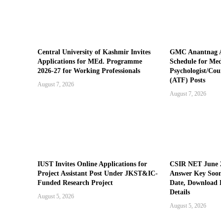
Central University of Kashmir Invites
GMC Anantnag A
Applications for MEd. Programme
Schedule for Medi
2026-27 for Working Professionals
Psychologist/Cou
(ATF) Posts
August 7, 2026
August 7, 2026
IUST Invites Online Applications for
CSIR NET June 2
Project Assistant Post Under JKST&IC-
Answer Key Soon
Funded Research Project
Date, Download 
Details
August 5, 2026
August 5, 2026